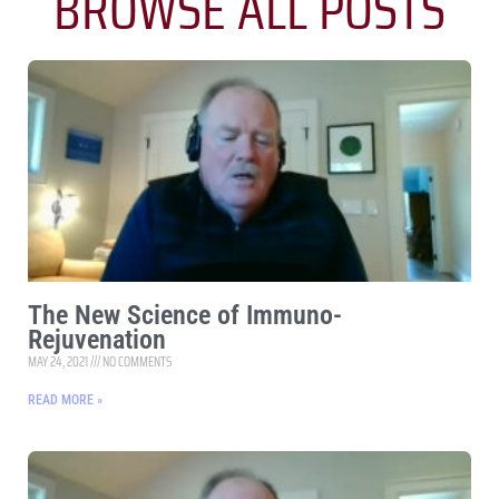
BROWSE ALL POSTS
The New Science of Immuno-
Rejuvenation
MAY 24, 2021
NO COMMENTS
READ MORE »