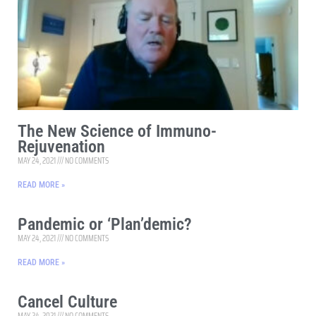
The New Science of Immuno-
Rejuvenation
MAY 24, 2021
NO COMMENTS
READ MORE »
Pandemic or ‘Plan’demic?
MAY 24, 2021
NO COMMENTS
READ MORE »
Cancel Culture
MAY 24, 2021
NO COMMENTS