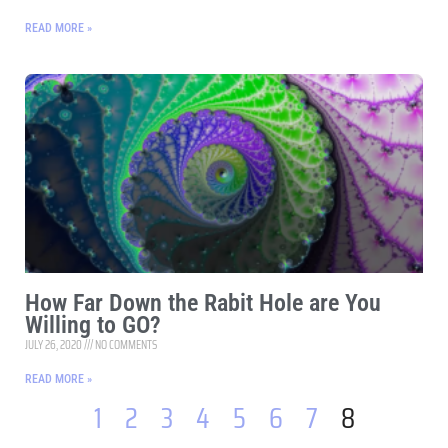
READ MORE »
How Far Down the Rabit Hole are You
Willing to GO?
JULY 26, 2020
NO COMMENTS
READ MORE »
1
2
3
4
5
6
7
8