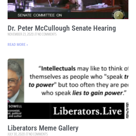
Dr. Peter McCullough Senate Hearing
NOVEMBER 23, 2020
NO COMMENTS
READ MORE »
Liberators Meme Gallery
JULY 30, 2020
NO COMMENTS