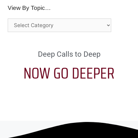
View By Topic…
Deep Calls to Deep
NOW GO DEEPER