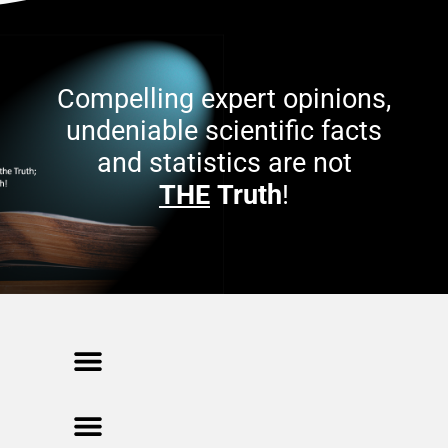
Compelling expert opinions,
undeniable scientific facts
and statistics are not
THE
Truth
!