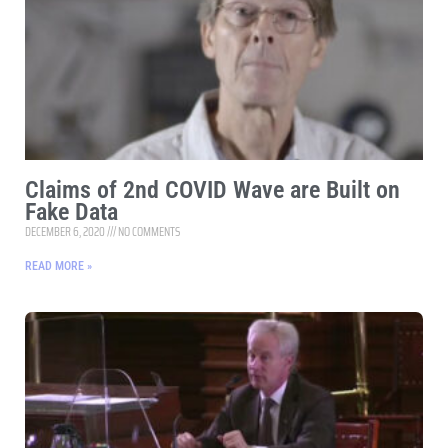
Claims of 2nd COVID Wave are Built on
Fake Data
DECEMBER 6, 2020
NO COMMENTS
READ MORE »