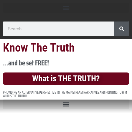
Know The Truth
...and be set FREE!
What is THE TRUTH?
PROVIDING AN ALTERNATIVE PERSPECTIVE TO THE MAINSTREAM NARRATIVES AND POINTING TO HIM
WHO IS THE TRUTH!