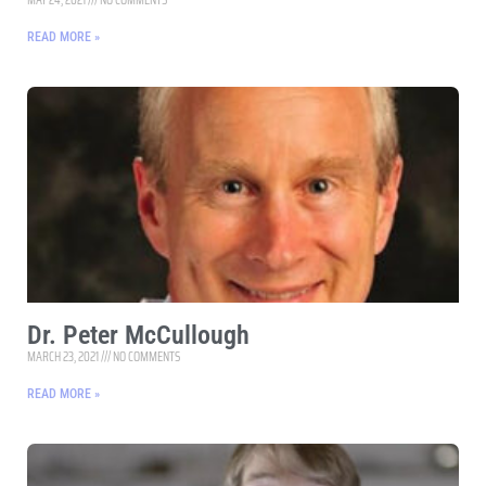
READ MORE »
Dr. Peter McCullough
MARCH 23, 2021
NO COMMENTS
READ MORE »