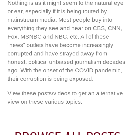
Nothing is as it might seem to the natural eye
or ear, especially if it is being touted by
mainstream media. Most people buy into
everything they see and hear on CBS, CNN,
Fox, MSNBC and NBC, etc. All of these
“news” outlets have become increasingly
corrupted and have strayed away from
honest, political unbiased journalism decades
ago. With the onset of the COVID pandemic,
their corruption is being exposed.
View these posts/videos to get an alternative
view on these various topics.