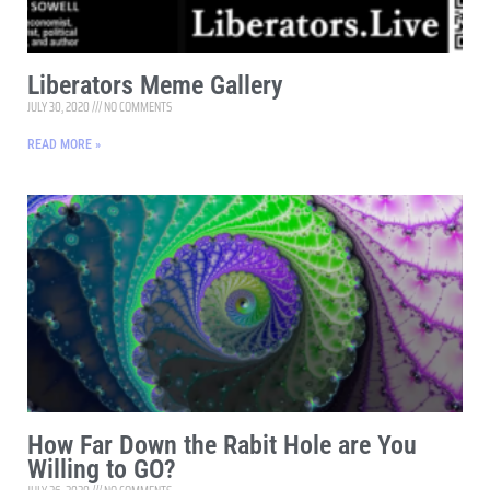
Liberators Meme Gallery
JULY 30, 2020
NO COMMENTS
READ MORE »
How Far Down the Rabit Hole are You
Willing to GO?