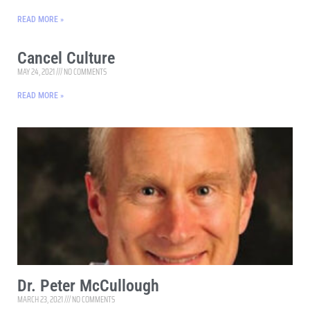
READ MORE »
Cancel Culture
MAY 24, 2021
NO COMMENTS
READ MORE »
Dr. Peter McCullough
MARCH 23, 2021
NO COMMENTS