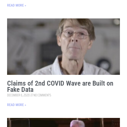
READ MORE »
Claims of 2nd COVID Wave are Built on
Fake Data
DECEMBER 6, 2020
NO COMMENTS
READ MORE »