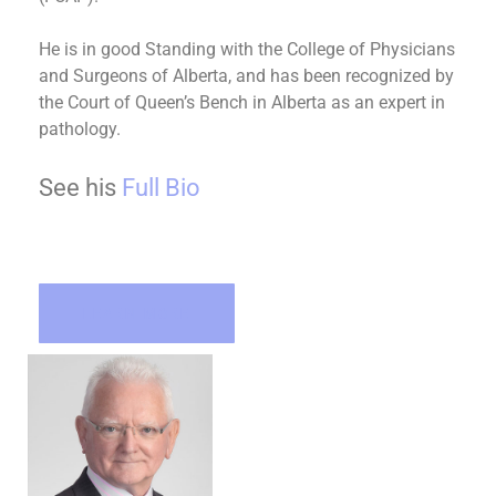
He is in good Standing with the College of Physicians
and Surgeons of Alberta, and has been recognized by
the Court of Queen’s Bench in Alberta as an expert in
pathology.
See his
Full Bio
LEARN MORE