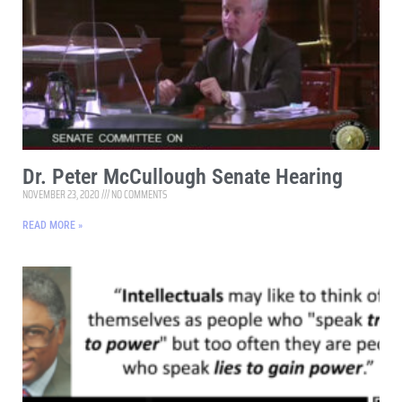
Dr. Peter McCullough Senate Hearing
NOVEMBER 23, 2020
NO COMMENTS
READ MORE »