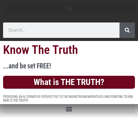
Know The Truth
...and be set FREE!
What is THE TRUTH?
PROVIDING AN ALTERNATIVE PERSPECTIVE TO THE MAINSTREAM NARRATIVES AND POINTING TO HIM
WHO IS THE TRUTH!