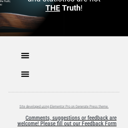
THE
Truth
!
Site developed using Elementor Pro on Generate Press theme.
Comments, suggestions or feedback are
welcome! Please fill out our Feedback Form