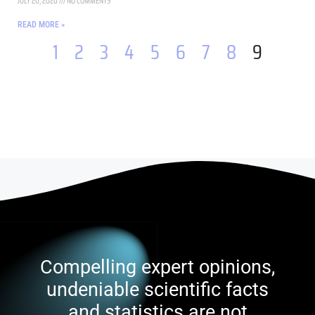
JULY 26, 2020
NO COMMENTS
READ MORE »
1
2
3
4
5
6
7
8
9
Compelling expert opinions,
undeniable scientific facts
and statistics are not