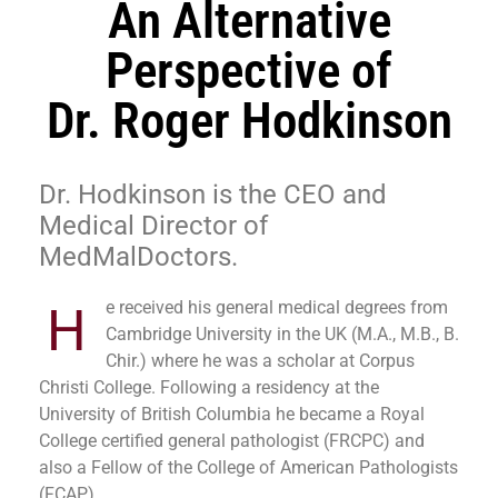
An Alternative
Perspective of
Dr. Roger Hodkinson
Dr. Hodkinson is the CEO and
Medical Director of
MedMalDoctors.
e received his general medical degrees from
H
Cambridge University in the UK (M.A., M.B., B.
Chir.) where he was a scholar at Corpus
Christi College. Following a residency at the
University of British Columbia he became a Royal
College certified general pathologist (FRCPC) and
also a Fellow of the College of American Pathologists
(FCAP).