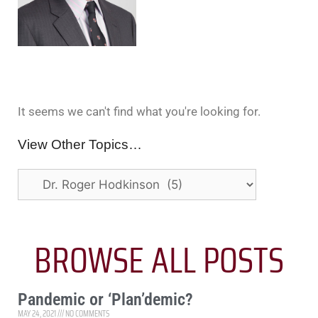
It seems we can't find what you're looking for.
View Other Topics…
BROWSE ALL POSTS
Pandemic or ‘Plan’demic?
MAY 24, 2021
NO COMMENTS