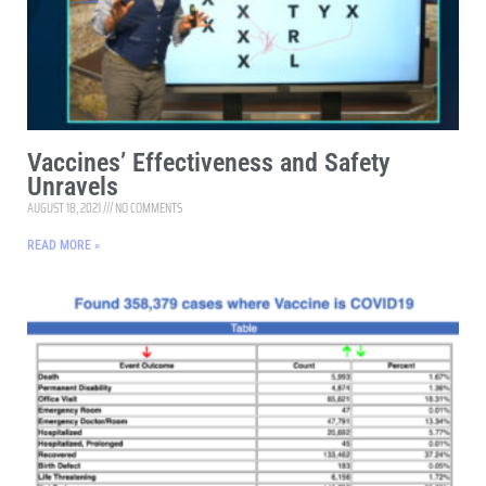
Vaccines’ Effectiveness and Safety
Unravels
AUGUST 18, 2021
NO COMMENTS
READ MORE »