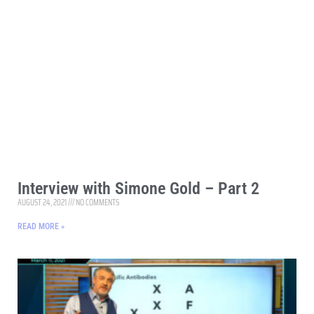
Interview with Simone Gold – Part 2
AUGUST 24, 2021
NO COMMENTS
READ MORE »