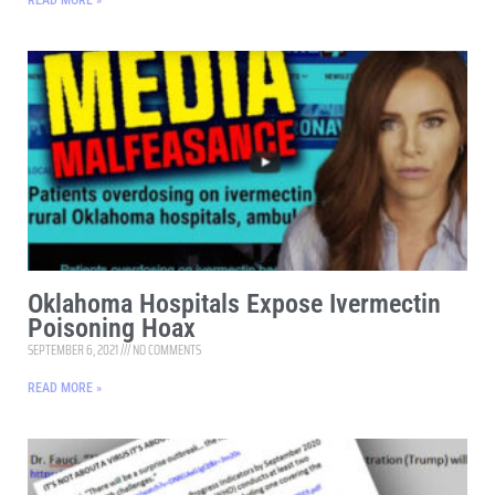
READ MORE »
Oklahoma Hospitals Expose Ivermectin
Poisoning Hoax
SEPTEMBER 6, 2021
NO COMMENTS
READ MORE »