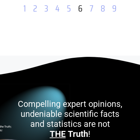
1
2
3
4
5
6
7
8
9
Compelling expert opinions,
undeniable scientific facts
and statistics are not
THE
Truth
!