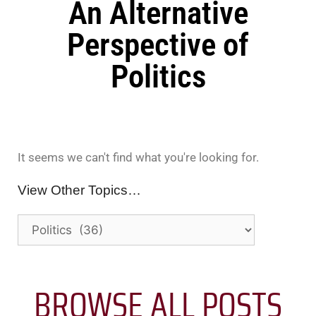
An Alternative
Perspective of
Politics
It seems we can't find what you're looking for.
View Other Topics…
BROWSE ALL POSTS