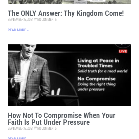
The ONLY Answer: Thy Kingdom Come!
SEPTEMBER 6, 2021
NO COMMENTS
READ MORE »
How Not To Compromise When Your
Faith Is Put Under Pressure
SEPTEMBER 6, 2021
NO COMMENTS