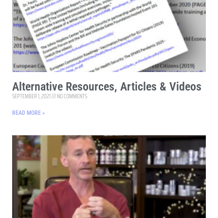
Alternative Resources, Articles & Videos
SEPTEMBER 1, 2021
NO COMMENTS
READ MORE »