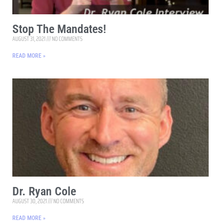
Stop The Mandates!
AUGUST 31, 2021
NO COMMENTS
READ MORE »
Dr. Ryan Cole
AUGUST 30, 2021
NO COMMENTS
READ MORE »