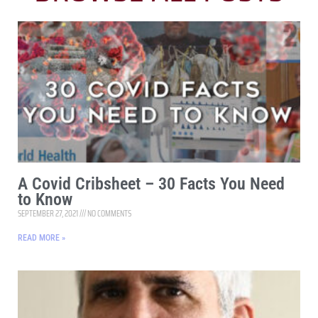
A Covid Cribsheet – 30 Facts You Need
to Know
SEPTEMBER 27, 2021
NO COMMENTS
READ MORE »