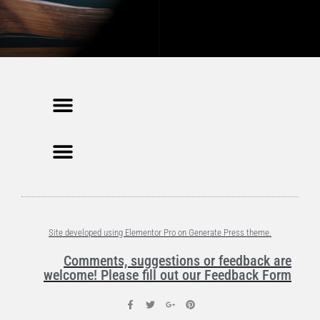
Site developed using Elementor Pro on Generate Press theme.
Comments, suggestions or feedback are
welcome! Please fill out our Feedback Form