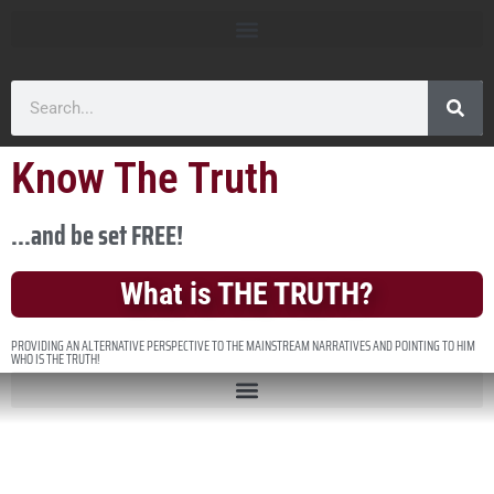
Know The Truth
...and be set FREE!
What is THE TRUTH?
PROVIDING AN ALTERNATIVE PERSPECTIVE TO THE MAINSTREAM NARRATIVES AND POINTING TO HIM
WHO IS THE TRUTH!