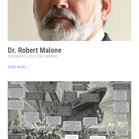
Dr. Robert Malone
SEPTEMBER 25, 2021
NO COMMENTS
READ MORE »