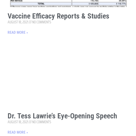
Vaccine Efficacy Reports & Studies
AUGUST 18, 2021
NO COMMENTS
READ MORE »
Dr. Tess Lawrie’s Eye-Opening Speech
AUGUST 18, 2021
NO COMMENTS
READ MORE »