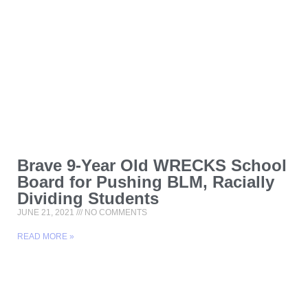
Brave 9-Year Old WRECKS School
Board for Pushing BLM, Racially
Dividing Students
JUNE 21, 2021
NO COMMENTS
READ MORE »