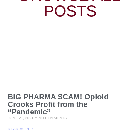
POSTS
BIG PHARMA SCAM! Opioid
Crooks Profit from the
“Pandemic”
JUNE 21, 2021
NO COMMENTS
READ MORE »