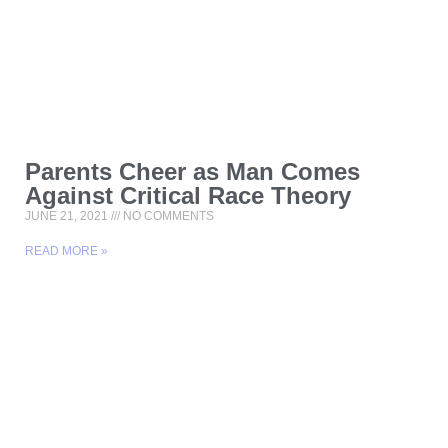
Parents Cheer as Man Comes
Against Critical Race Theory
JUNE 21, 2021
NO COMMENTS
READ MORE »