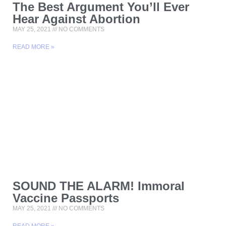
The Best Argument You’ll Ever
Hear Against Abortion
MAY 25, 2021
NO COMMENTS
READ MORE »
SOUND THE ALARM! Immoral
Vaccine Passports
MAY 25, 2021
NO COMMENTS