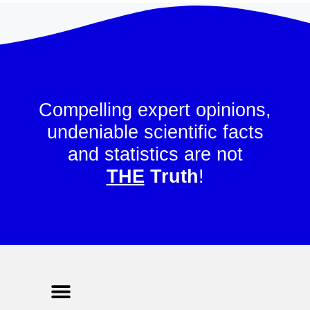
Compelling expert opinions,
undeniable scientific facts
and statistics are not
THE
Truth
!