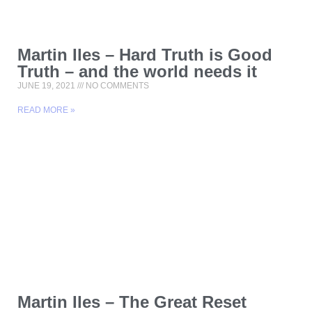
Martin Iles – Hard Truth is Good
Truth – and the world needs it
JUNE 19, 2021
NO COMMENTS
READ MORE »
Martin Iles – The Great Reset