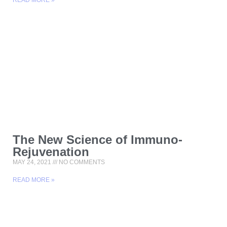
READ MORE »
The New Science of Immuno-
Rejuvenation
MAY 24, 2021
NO COMMENTS
READ MORE »