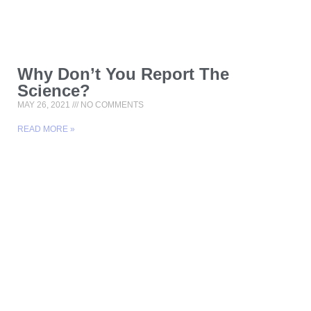
Why Don’t You Report The
Science?
MAY 26, 2021
NO COMMENTS
READ MORE »