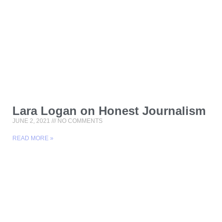
Lara Logan on Honest Journalism
JUNE 2, 2021
NO COMMENTS
READ MORE »