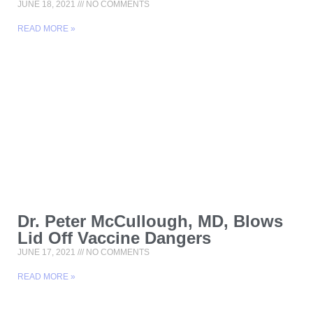
JUNE 18, 2021
NO COMMENTS
READ MORE »
Dr. Peter McCullough, MD, Blows
Lid Off Vaccine Dangers
JUNE 17, 2021
NO COMMENTS
READ MORE »