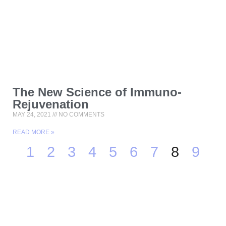
The New Science of Immuno-
Rejuvenation
MAY 24, 2021
NO COMMENTS
READ MORE »
1
2
3
4
5
6
7
8
9