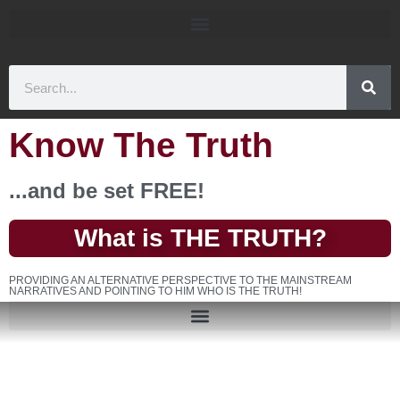
Know The Truth
...and be set FREE!
What is THE TRUTH?
PROVIDING AN ALTERNATIVE PERSPECTIVE TO THE MAINSTREAM
NARRATIVES AND POINTING TO HIM WHO IS THE TRUTH!