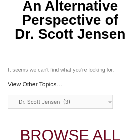
An Alternative
Perspective of
Dr. Scott Jensen
It seems we can't find what you're looking for.
View Other Topics…
BROWSE ALL