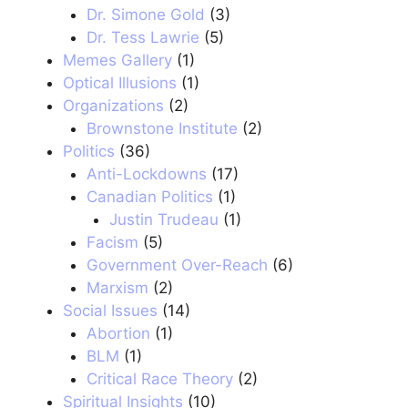
Dr. Simone Gold
(3)
Dr. Tess Lawrie
(5)
Memes Gallery
(1)
Optical Illusions
(1)
Organizations
(2)
Brownstone Institute
(2)
Politics
(36)
Anti-Lockdowns
(17)
Canadian Politics
(1)
Justin Trudeau
(1)
Facism
(5)
Government Over-Reach
(6)
Marxism
(2)
Social Issues
(14)
Abortion
(1)
BLM
(1)
Critical Race Theory
(2)
Spiritual Insights
(10)