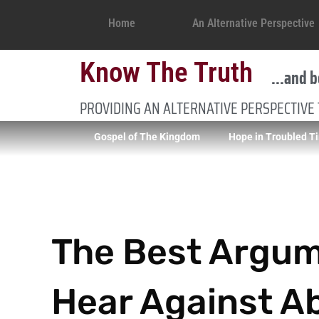
Home
An Alternative Perspective
Know The Truth
...and b
PROVIDING AN ALTERNATIVE PERSPECTIVE
Gospel of The Kingdom
Hope in Troubled T
The Best Argume
Hear Against A