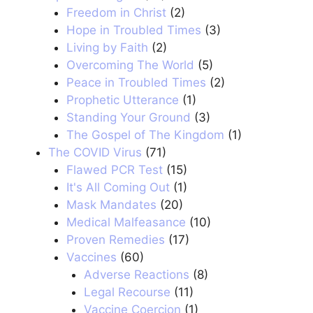
Freedom in Christ
(2)
Hope in Troubled Times
(3)
Living by Faith
(2)
Overcoming The World
(5)
Peace in Troubled Times
(2)
Prophetic Utterance
(1)
Standing Your Ground
(3)
The Gospel of The Kingdom
(1)
The COVID Virus
(71)
Flawed PCR Test
(15)
It's All Coming Out
(1)
Mask Mandates
(20)
Medical Malfeasance
(10)
Proven Remedies
(17)
Vaccines
(60)
Adverse Reactions
(8)
Legal Recourse
(11)
Vaccine Coercion
(1)