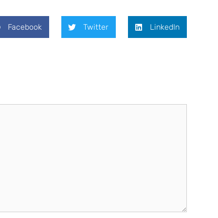
Facebook
Twitter
LinkedIn