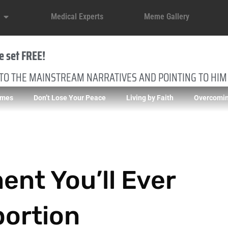
Medical Experts
Meme Gallery
e set FREE!
 TO THE MAINSTREAM NARRATIVES AND POINTING TO HIM
imes
Don’t Lose Your Peace
Living by Faith
Overcomin
nt You’ll Ever
bortion