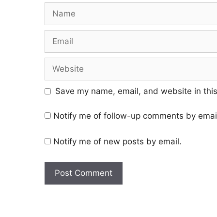
Save my name, email, and website in this
Notify me of follow-up comments by emai
Notify me of new posts by email.