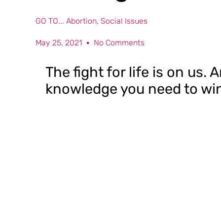
GO TO...
Abortion
,
Social Issues
May 25, 2021
No Comments
The fight for life is on us.
knowledge you need to win