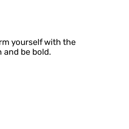
 Arm yourself with the
 and be bold.