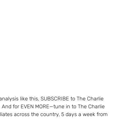
 analysis like this, SUBSCRIBE to The Charlie
h
And for EVEN MORE—tune in to The Charlie
liates across the country, 5 days a week from