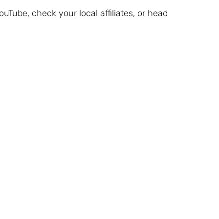
YouTube, check your local affiliates, or head