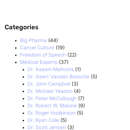
Categories
.
Big Pharma
(44)
Cancel Culture
(19)
Freedom of Speech
(22)
Medical Experts
(37)
Dr. Aseem Malhotra
(1)
Dr. Geert Vanden Bossche
(5)
Dr. John Campbell
(3)
Dr. Michael Yeadon
(4)
Dr. Peter McCullough
(7)
Dr. Robert W. Malone
(9)
Dr. Roger Hodkinson
(5)
Dr. Ryan Cole
(5)
Dr. Scott Jensen
(3)