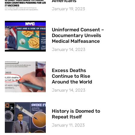
Americans
January 19, 2023
Uninformed Consent –
Documentary Unveils
Medical Malfeasance
January 14, 2023
Excess Deaths
Continue to Rise
Around the World
January 14, 2023
History is Doomed to
Repeat Itself
January 11, 2023