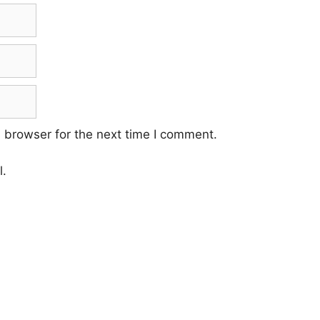
 browser for the next time I comment.
l.