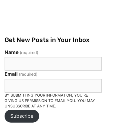
Get New Posts in Your Inbox
Name
(required)
Email
(required)
BY SUBMITTING YOUR INFORMATION, YOU'RE
GIVING US PERMISSION TO EMAIL YOU. YOU MAY
UNSUBSCRIBE AT ANY TIME.
Subscribe