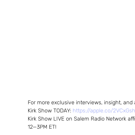
For more exclusive interviews, insight, and
Kirk Show TODAY:
https://apple.co/2VCxGs
Kirk Show LIVE on Salem Radio Network affi
12—3PM ET!