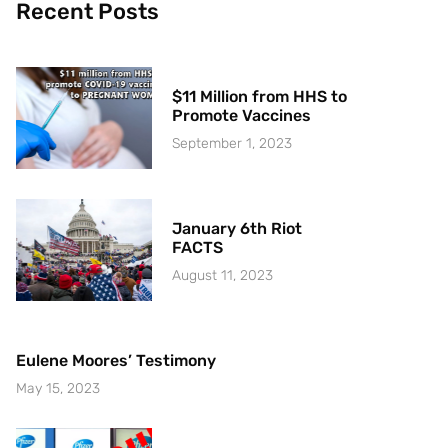
Recent Posts
$11 Million from HHS to
Promote Vaccines
September 1, 2023
January 6th Riot
FACTS
August 11, 2023
Eulene Moores’ Testimony
May 15, 2023