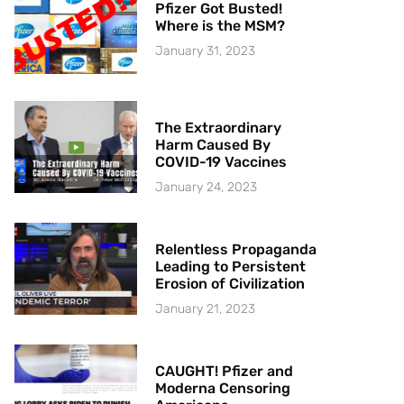
Pfizer Got Busted!
Where is the MSM?
January 31, 2023
The Extraordinary
Harm Caused By
COVID-19 Vaccines
January 24, 2023
Relentless Propaganda
Leading to Persistent
Erosion of Civilization
January 21, 2023
CAUGHT! Pfizer and
Moderna Censoring