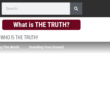
What is THE TRUTH?
 WHO IS THE TRUTH!
g The World
Standing Your Ground