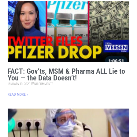
FACT: Gov’ts, MSM & Pharma ALL Lie to
You — the Data Doesn’t!
JANUARY 10, 2023
NO COMMENTS
READ MORE »