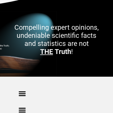
Compelling expert opinions,
undeniable scientific facts
and statistics are not
THE
Truth
!