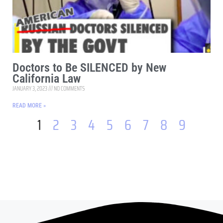
Doctors to Be SILENCED by New
California Law
JANUARY 3, 2023
NO COMMENTS
READ MORE »
1
2
3
4
5
6
7
8
9