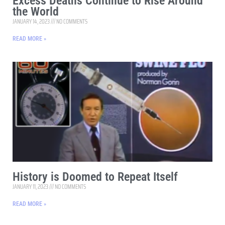
Excess Deaths Continue to Rise Around
the World
JANUARY 14, 2023
NO COMMENTS
READ MORE »
History is Doomed to Repeat Itself
JANUARY 11, 2023
NO COMMENTS
READ MORE »