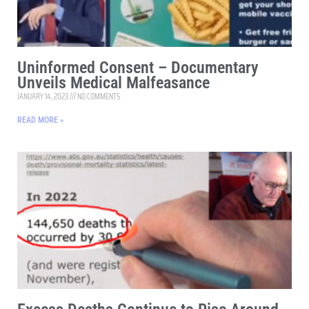
Uninformed Consent – Documentary
Unveils Medical Malfeasance
JANUARY 14, 2023
NO COMMENTS
READ MORE »