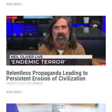
READ MORE »
Relentless Propaganda Leading to
Persistent Erosion of Civilization
JANUARY 21, 2023
NO COMMENTS
READ MORE »