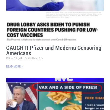
CAUGHT! Pfizer and Moderna Censoring
Americans
JANUARY 19, 2023
NO COMMENTS
READ MORE »