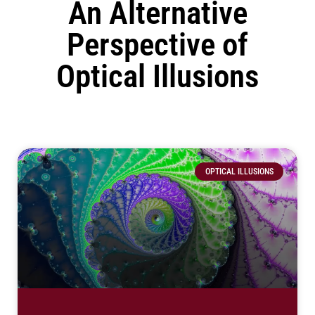
An Alternative
Perspective of
Optical Illusions
OPTICAL ILLUSIONS