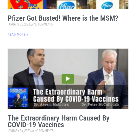
Pfizer Got Busted! Where is the MSM?
JANUARY 31, 2023
NO COMMENTS
READ MORE »
The Extraordinary Harm Caused By
COVID-19 Vaccines
JANUARY 24, 2023
NO COMMENTS