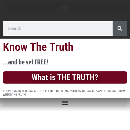
Know The Truth
...and be set FREE!
What is THE TRUTH?
PROVIDING AN ALTERNATIVE PERSPECTIVE TO THE MAINSTREAM NARRATIVES AND POINTING TO HIM
WHO IS THE TRUTH!