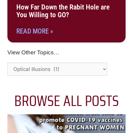
How Far Down the Rabit Hole are
You Willing to GO?
READ MORE »
View Other Topics…
BROWSE ALL POSTS