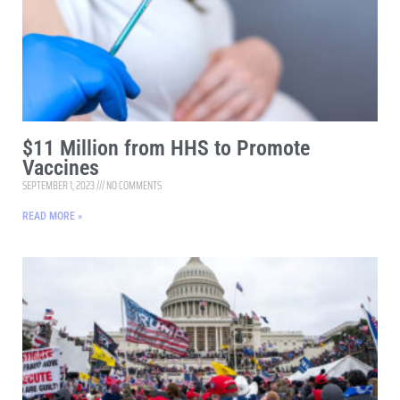
$11 Million from HHS to Promote
Vaccines
SEPTEMBER 1, 2023
NO COMMENTS
READ MORE »