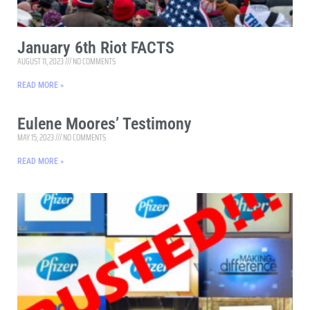
January 6th Riot FACTS
AUGUST 11, 2023
NO COMMENTS
READ MORE »
Eulene Moores’ Testimony
MAY 15, 2023
NO COMMENTS
READ MORE »