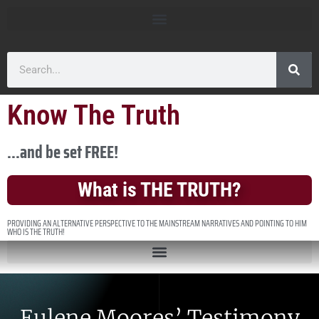
Know The Truth
...and be set FREE!
What is THE TRUTH?
PROVIDING AN ALTERNATIVE PERSPECTIVE TO THE MAINSTREAM NARRATIVES AND POINTING TO HIM
WHO IS THE TRUTH!
Eulene Moores’ Testimony