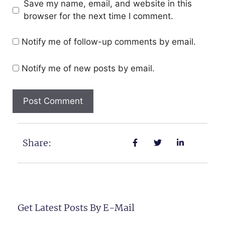
Save my name, email, and website in this
browser for the next time I comment.
Notify me of follow-up comments by email.
Notify me of new posts by email.
Share:
Get Latest Posts By E-Mail