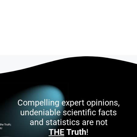
Compelling expert opinions,
undeniable scientific facts
and statistics are not
THE
Truth
!