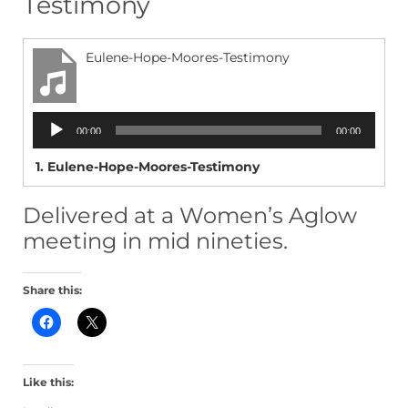
Testimony
Eulene-Hope-Moores-Testimony
Audio
00:00
00:00
Player
1.
Eulene-Hope-Moores-Testimony
Delivered at a Women’s Aglow
meeting in mid nineties.
Share this:
C
C
l
l
i
i
c
c
k
k
t
t
Like this:
o
o
s
s