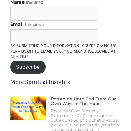
Name
(required)
Email
(required)
BY SUBMITTING YOUR INFORMATION, YOU'RE GIVING US
PERMISSION TO EMAIL YOU. YOU MAY UNSUBSCRIBE AT
ANY TIME.
Subscribe
More Spiritual Insights
Returning Unto God From Our
Own Ways In This Hour
People of God, Recently
(November 2022) someone sent
out a curation of prophetic words
(series of blog posts this year) from
an anonymous writer. I