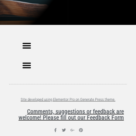
Site developed using Elementor Pro on Generate Press theme.
Comments, suggestions or feedback are
welcome! Please fill out our Feedback Form