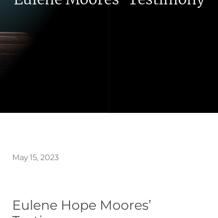
May 15, 2023
Eulene Hope Moores’