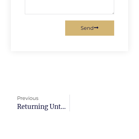
Send
Previous
Returning Unto God From Our Own Ways In This Hour