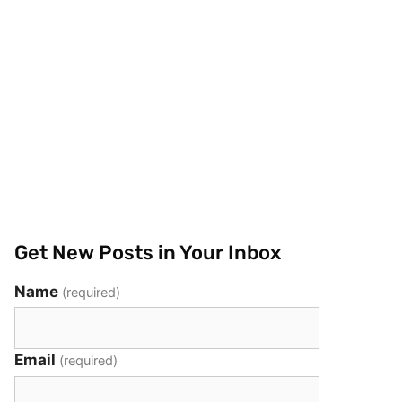
Get New Posts in Your Inbox
Name
(required)
Email
(required)