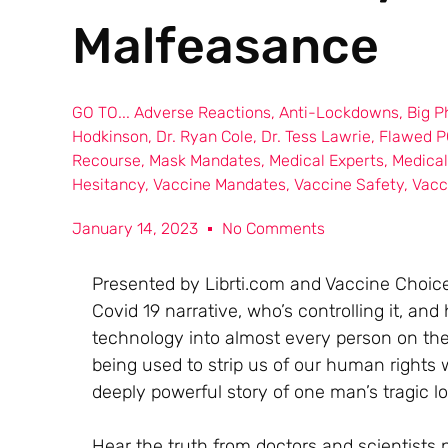
Malfeasance
GO TO...
Adverse Reactions
,
Anti-Lockdowns
,
Big 
Hodkinson
,
Dr. Ryan Cole
,
Dr. Tess Lawrie
,
Flawed P
Recourse
,
Mask Mandates
,
Medical Experts
,
Medica
Hesitancy
,
Vaccine Mandates
,
Vaccine Safety
,
Vacc
January 14, 2023
No Comments
Presented by Librti.com and Vaccine Choice 
Covid 19 narrative, who’s controlling it, an
technology into almost every person on the 
being used to strip us of our human rights
deeply powerful story of one man’s tragic lo
Hear the truth from doctors and scientists 