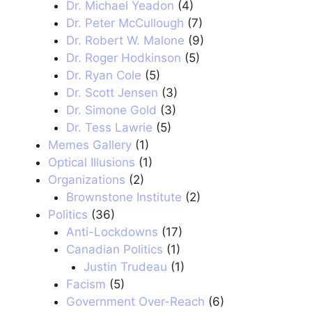
Dr. Michael Yeadon
(4)
Dr. Peter McCullough
(7)
Dr. Robert W. Malone
(9)
Dr. Roger Hodkinson
(5)
Dr. Ryan Cole
(5)
Dr. Scott Jensen
(3)
Dr. Simone Gold
(3)
Dr. Tess Lawrie
(5)
Memes Gallery
(1)
Optical Illusions
(1)
Organizations
(2)
Brownstone Institute
(2)
Politics
(36)
Anti-Lockdowns
(17)
Canadian Politics
(1)
Justin Trudeau
(1)
Facism
(5)
Government Over-Reach
(6)