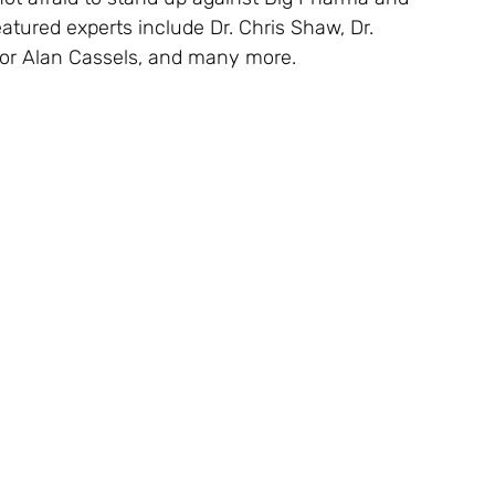
atured experts include Dr. Chris Shaw, Dr.
hor Alan Cassels, and many more.