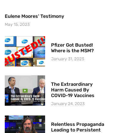
Eulene Moores’ Testimony
May 15, 2023
Pfizer Got Busted!
Where is the MSM?
January 31, 2023
The Extraordinary
Harm Caused By
COVID-19 Vaccines
January 24, 2023
Relentless Propaganda
Leading to Persistent