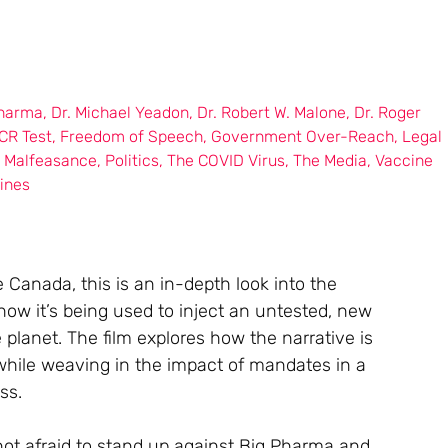
Pharma
,
Dr. Michael Yeadon
,
Dr. Robert W. Malone
,
Dr. Roger
CR Test
,
Freedom of Speech
,
Government Over-Reach
,
Legal
l Malfeasance
,
Politics
,
The COVID Virus
,
The Media
,
Vaccine
ines
Canada, this is an in-depth look into the
d how it’s being used to inject an untested, new
planet. The film explores how the narrative is
 while weaving in the impact of mandates in a
ss.
not afraid to stand up against Big Pharma and