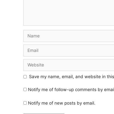
Save my name, email, and website in this
Notify me of follow-up comments by emai
Notify me of new posts by email.