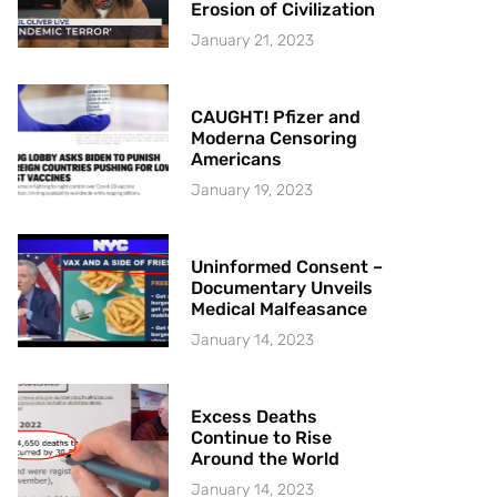
Erosion of Civilization
January 21, 2023
CAUGHT! Pfizer and
Moderna Censoring
Americans
January 19, 2023
Uninformed Consent –
Documentary Unveils
Medical Malfeasance
January 14, 2023
Excess Deaths
Continue to Rise
Around the World
January 14, 2023