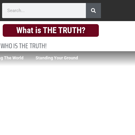
What is THE TRUTH?
 WHO IS THE TRUTH!
g The World
Standing Your Ground