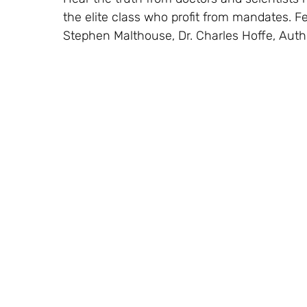
the elite class who profit from mandates. Fe
Stephen Malthouse, Dr. Charles Hoffe, Aut