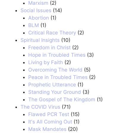
Marxism
(2)
Social Issues
(14)
Abortion
(1)
BLM
(1)
Critical Race Theory
(2)
Spiritual Insights
(10)
Freedom in Christ
(2)
Hope in Troubled Times
(3)
Living by Faith
(2)
Overcoming The World
(5)
Peace in Troubled Times
(2)
Prophetic Utterance
(1)
Standing Your Ground
(3)
The Gospel of The Kingdom
(1)
The COVID Virus
(71)
Flawed PCR Test
(15)
It's All Coming Out
(1)
Mask Mandates
(20)