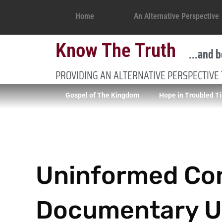
Home
An Alternative Perspective
Know The Truth
...and b
PROVIDING AN ALTERNATIVE PERSPECTIVE
Gospel of The Kingdom
Hope in Troubled T
Uninformed Co
Documentary Un