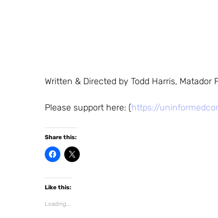
Written & Directed by Todd Harris, Matador F
Please support here: (
https://uninformedco
Share this:
C
C
l
l
i
i
c
c
k
k
t
t
Like this:
o
o
s
s
h
h
Loading...
a
a
r
r