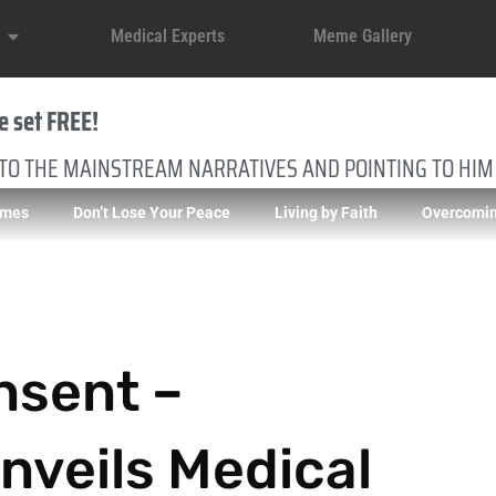
Medical Experts
Meme Gallery
e set FREE!
 TO THE MAINSTREAM NARRATIVES AND POINTING TO HIM
imes
Don’t Lose Your Peace
Living by Faith
Overcomin
nsent –
veils Medical