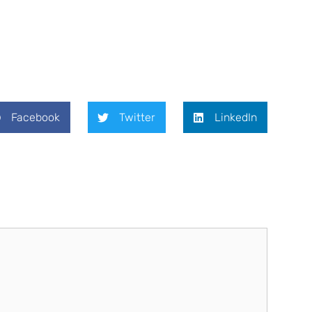
Facebook
Twitter
LinkedIn