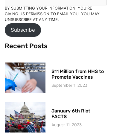
BY SUBMITTING YOUR INFORMATION, YOU'RE
GIVING US PERMISSION TO EMAIL YOU. YOU MAY
UNSUBSCRIBE AT ANY TIME.
Subscribe
Recent Posts
$11 Million from HHS to
Promote Vaccines
September 1, 2023
January 6th Riot
FACTS
August 11, 2023