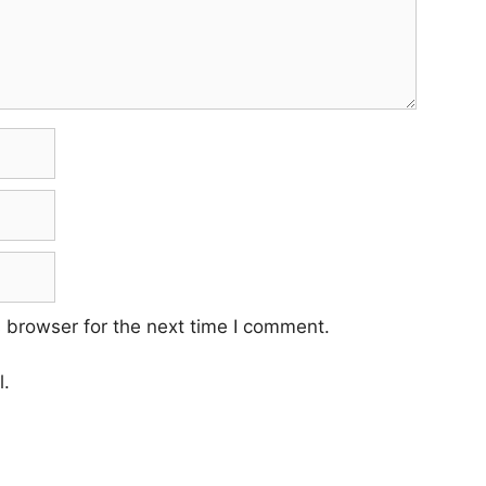
 browser for the next time I comment.
l.