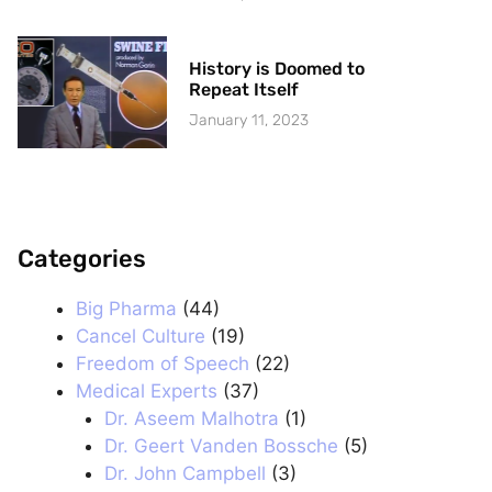
History is Doomed to
Repeat Itself
January 11, 2023
Categories
.
Big Pharma
(44)
Cancel Culture
(19)
Freedom of Speech
(22)
Medical Experts
(37)
Dr. Aseem Malhotra
(1)
Dr. Geert Vanden Bossche
(5)
Dr. John Campbell
(3)