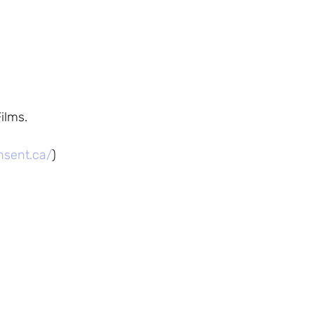
ilms.
nsent.ca/
)