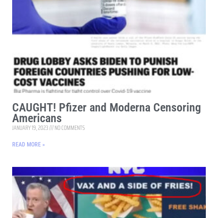
CAUGHT! Pfizer and Moderna Censoring
Americans
JANUARY 19, 2023
NO COMMENTS
READ MORE »