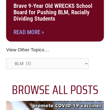
Brave 9-Year Old WRECKS School
Board for Pushing BLM, Racially
Dividing Students
READ MORE »
View Other Topics…
BROWSE ALL POSTS