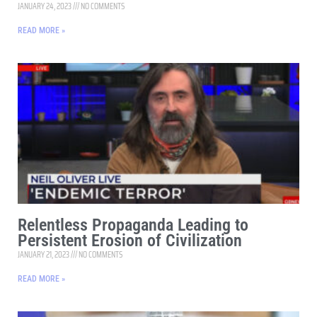
JANUARY 24, 2023
NO COMMENTS
READ MORE »
Relentless Propaganda Leading to
Persistent Erosion of Civilization
JANUARY 21, 2023
NO COMMENTS
READ MORE »