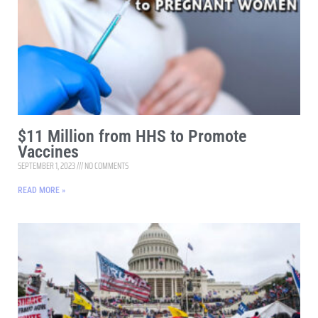
$11 Million from HHS to Promote
Vaccines
SEPTEMBER 1, 2023
NO COMMENTS
READ MORE »