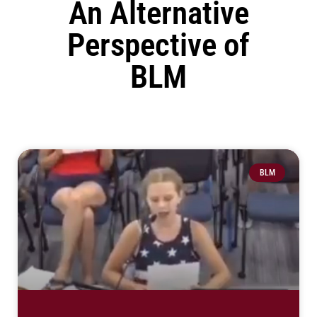
An Alternative
Perspective of
BLM
BLM