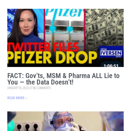
FACT: Gov’ts, MSM & Pharma ALL Lie to
You — the Data Doesn’t!
JANUARY 10, 2023
NO COMMENTS
READ MORE »