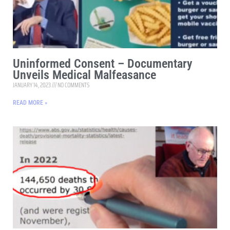
Uninformed Consent – Documentary
Unveils Medical Malfeasance
JANUARY 14, 2023
NO COMMENTS
READ MORE »