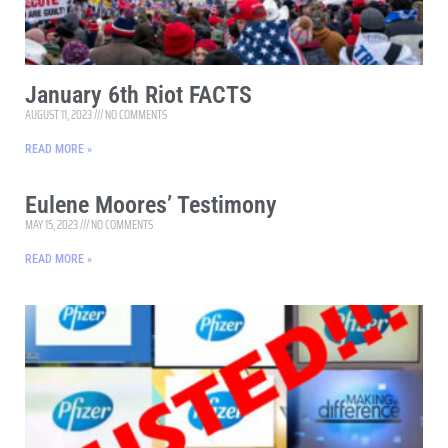
January 6th Riot FACTS
AUGUST 11, 2023
NO COMMENTS
READ MORE »
Eulene Moores’ Testimony
MAY 15, 2023
NO COMMENTS
READ MORE »