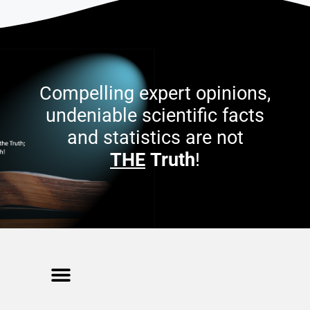
Compelling expert opinions,
undeniable scientific facts
and statistics are not
THE
Truth
!