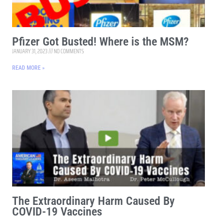
Pfizer Got Busted! Where is the MSM?
JANUARY 31, 2023
NO COMMENTS
READ MORE »
The Extraordinary Harm Caused By
COVID-19 Vaccines