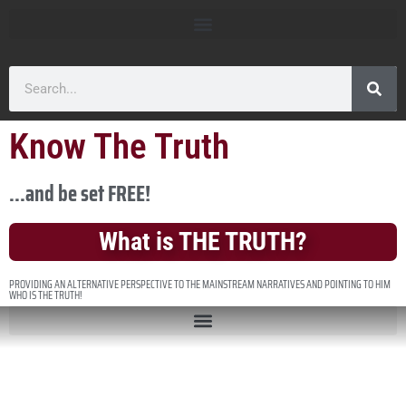
Know The Truth
...and be set FREE!
What is THE TRUTH?
PROVIDING AN ALTERNATIVE PERSPECTIVE TO THE MAINSTREAM NARRATIVES AND POINTING TO HIM
WHO IS THE TRUTH!