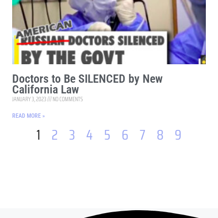
Doctors to Be SILENCED by New
California Law
JANUARY 3, 2023
NO COMMENTS
READ MORE »
1
2
3
4
5
6
7
8
9