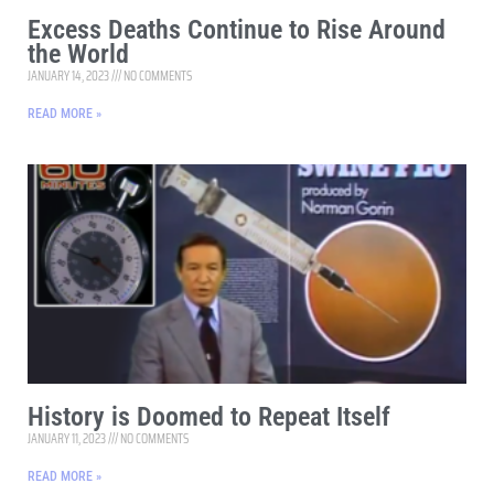
Excess Deaths Continue to Rise Around
the World
JANUARY 14, 2023
NO COMMENTS
READ MORE »
History is Doomed to Repeat Itself
JANUARY 11, 2023
NO COMMENTS
READ MORE »