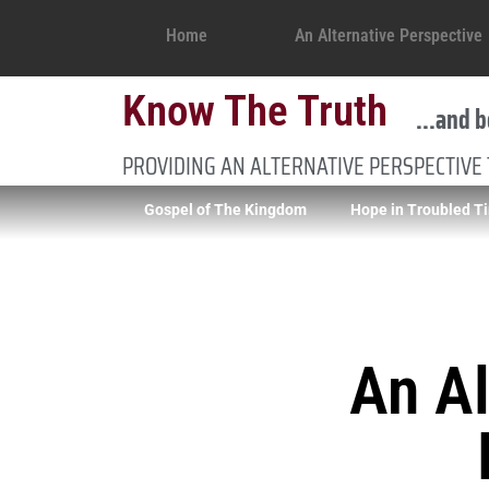
Home
An Alternative Perspective
Know The Truth
...and b
PROVIDING AN ALTERNATIVE PERSPECTIVE
Gospel of The Kingdom
Hope in Troubled T
An Al