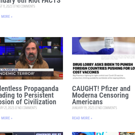
nuary 6th Riot FACTS
T 11, 2023
NO COMMENTS
 MORE »
lentless Propaganda
CAUGHT! Pfizer and
ading to Persistent
Moderna Censoring
osion of Civilization
Americans
RY 21, 2023
NO COMMENTS
JANUARY 19, 2023
NO COMMENTS
 MORE »
READ MORE »