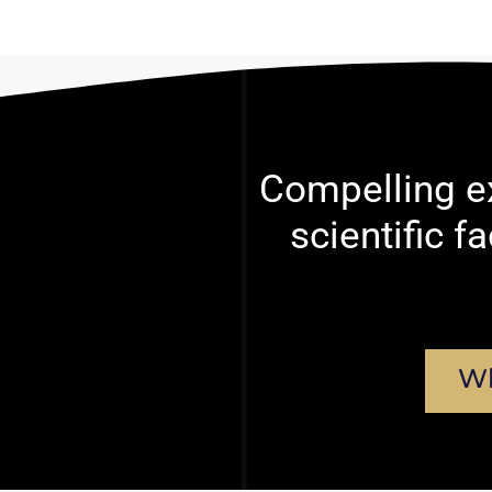
Compelling ex
scientific f
Wh