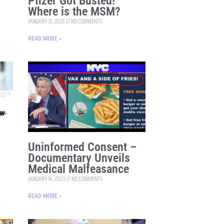
Pfizer Got Busted!
Where is the MSM?
JANUARY 31, 2023
NO COMMENTS
READ MORE »
Uninformed Consent –
Documentary Unveils
Medical Malfeasance
JANUARY 14, 2023
NO COMMENTS
READ MORE »