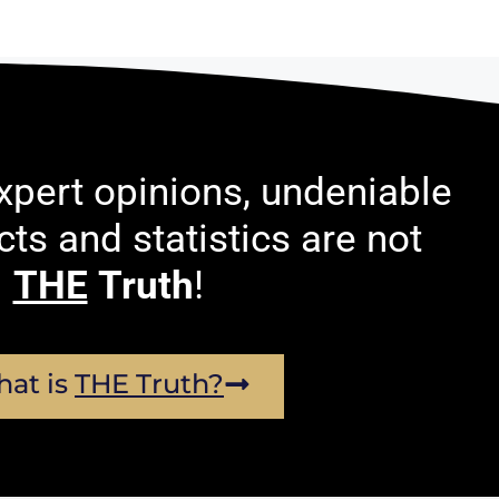
pert opinions, undeniable
acts and statistics are not
THE
Truth
!
at is
THE Truth?