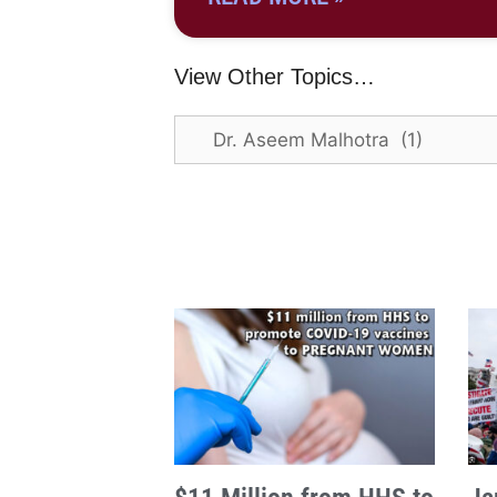
View Other Topics…