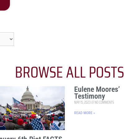
BROWSE ALL POSTS
Eulene Moores’
Testimony
MAY 15, 2023
NO COMMENTS
READ MORE »