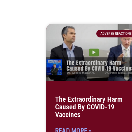
ADVERSE REACTIONS
The Extraordinary Harm
Caused By COVID-19
Vaccines
READ MORE »