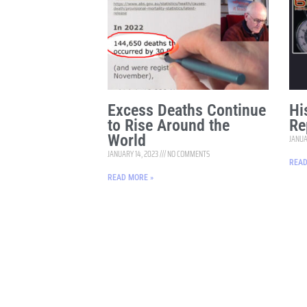
Excess Deaths Continue
Hi
to Rise Around the
Re
World
JANUA
JANUARY 14, 2023
NO COMMENTS
READ
READ MORE »