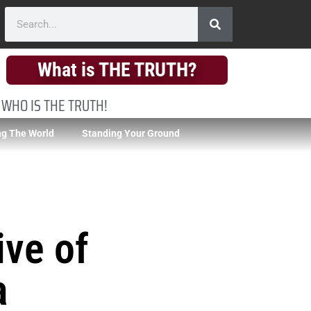
What is THE TRUTH?
 WHO IS THE TRUTH!
g The World
Standing Your Ground
ive of
a