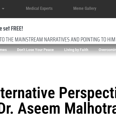
Medical Experts
Meme Gallery
e set FREE!
 TO THE MAINSTREAM NARRATIVES AND POINTING TO HIM
imes
Don’t Lose Your Peace
Living by Faith
Overcomin
ternative Perspect
Dr. Aseem Malhotr