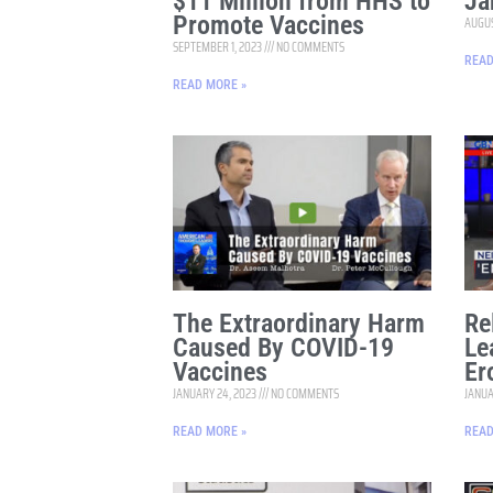
$11 Million from HHS to
Ja
Promote Vaccines
AUGUS
SEPTEMBER 1, 2023
NO COMMENTS
READ
READ MORE »
The Extraordinary Harm
Re
Caused By COVID-19
Le
Vaccines
Er
JANUARY 24, 2023
NO COMMENTS
JANUA
READ MORE »
READ