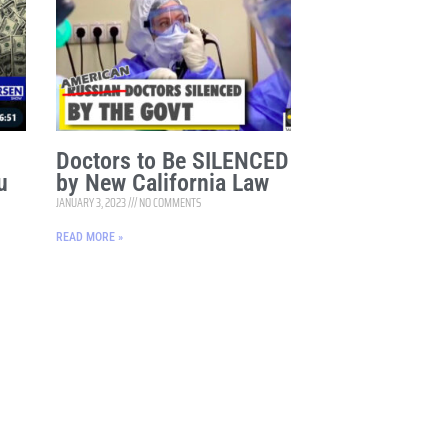
Doctors to Be SILENCED
u
by New California Law
JANUARY 3, 2023
NO COMMENTS
READ MORE »