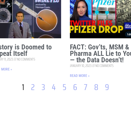
story is Doomed to
FACT: Gov’ts, MSM &
peat Itself
Pharma ALL Lie to Yo
— the Data Doesn’t!
RY 11, 2023
NO COMMENTS
JANUARY 10, 2023
NO COMMENTS
 MORE »
READ MORE »
1
2
3
4
5
6
7
8
9