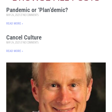
Pandemic or ‘Plan’demic?
MAY 24, 2021
NO COMMENTS
READ MORE »
Cancel Culture
MAY 24, 2021
NO COMMENTS
READ MORE »