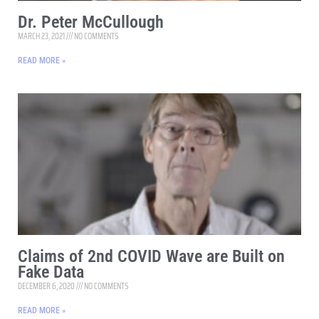
Dr. Peter McCullough
MARCH 23, 2021
NO COMMENTS
READ MORE »
Claims of 2nd COVID Wave are Built on
Fake Data
DECEMBER 6, 2020
NO COMMENTS
READ MORE »