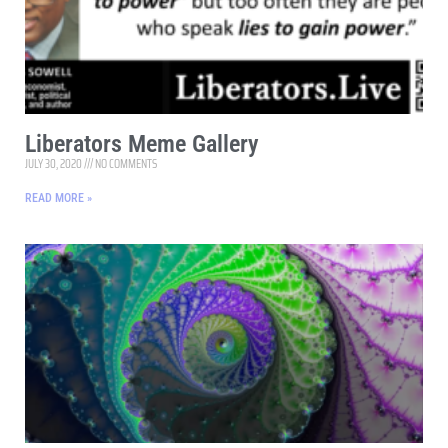
Liberators Meme Gallery
JULY 30, 2020
NO COMMENTS
READ MORE »