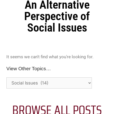
An Alternative
Perspective of
Social Issues
It seems we can't find what you're looking for.
View Other Topics…
BROWSE ALL POSTS