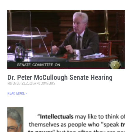
Dr. Peter McCullough Senate Hearing
NOVEMBER 23, 2020
NO COMMENTS
READ MORE »