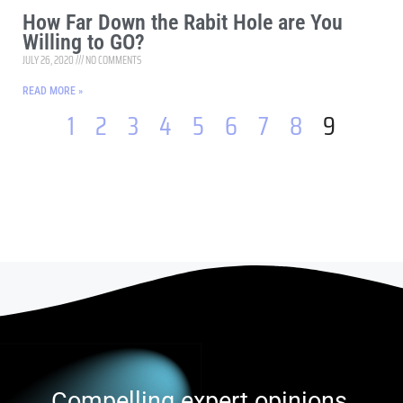
How Far Down the Rabit Hole are You
Willing to GO?
JULY 26, 2020
NO COMMENTS
READ MORE »
1
2
3
4
5
6
7
8
9
Compelling expert opinions,