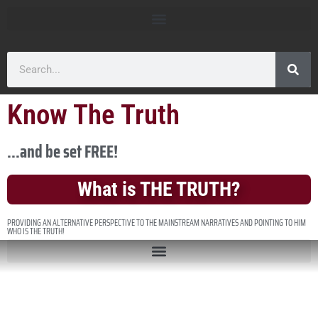
Know The Truth
...and be set FREE!
What is THE TRUTH?
PROVIDING AN ALTERNATIVE PERSPECTIVE TO THE MAINSTREAM NARRATIVES AND POINTING TO HIM
WHO IS THE TRUTH!