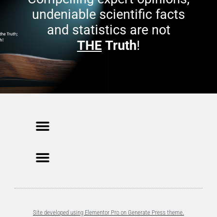
undeniable scientific facts
and statistics are not
THE
Truth
!
Site developed using Elementor Pro on Generate Press theme.