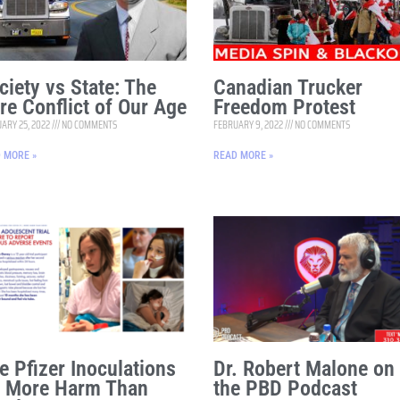
ciety vs State: The
Canadian Trucker
re Conflict of Our Age
Freedom Protest
ARY 25, 2022
NO COMMENTS
FEBRUARY 9, 2022
NO COMMENTS
 MORE »
READ MORE »
e Pfizer Inoculations
Dr. Robert Malone on
 More Harm Than
the PBD Podcast