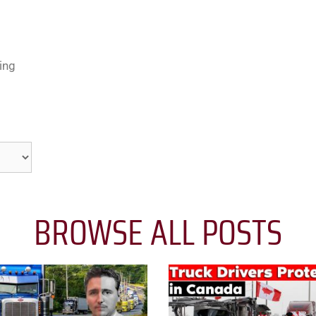
ing
BROWSE ALL POSTS