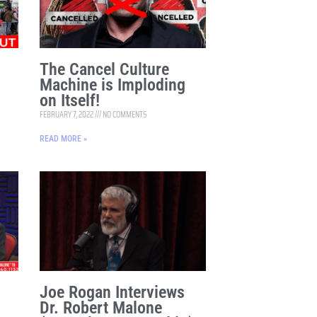
The Cancel Culture
Machine is Imploding
on Itself!
FEBRUARY 7, 2022
NO COMMENTS
READ MORE »
Joe Rogan Interviews
Dr. Robert Malone