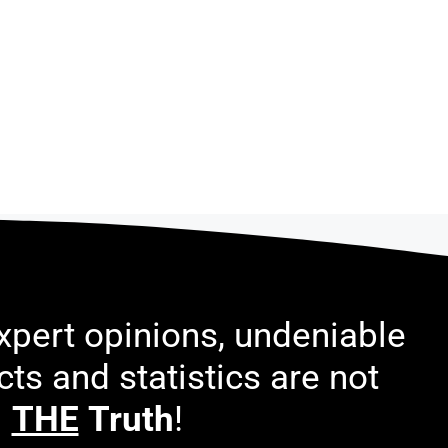
pert opinions, undeniable
acts and statistics are not
THE
Truth
!