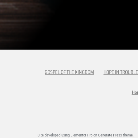
GOSPEL OF THE KINGDOM
HOPE IN TROUBLE
Ho
Site developed using Elementor Pro on Generate Press theme.