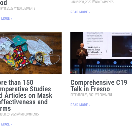
od
JANUARY 8, 2022
NO COMMENTS
RY 8, 2022
NO COMMENTS
READ MORE »
 MORE »
re than 150
Comprehensive C19
mparative Studies
Talk in Fresno
d Articles on Mask
DECEMBER 23, 2021
1 COMMENT
effectiveness and
READ MORE »
rms
BER 29, 2021
NO COMMENTS
 MORE »