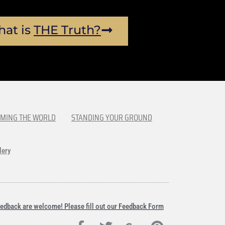
at is
THE Truth?
MING THE WORLD
STANDING YOUR GROUND
lery
edback are welcome! Please fill out our Feedback Form