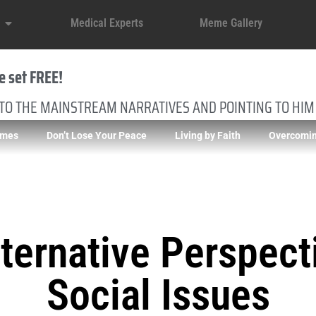
Medical Experts
Meme Gallery
e set FREE!
 TO THE MAINSTREAM NARRATIVES AND POINTING TO HIM
imes
Don’t Lose Your Peace
Living by Faith
Overcomin
ternative Perspect
Social Issues