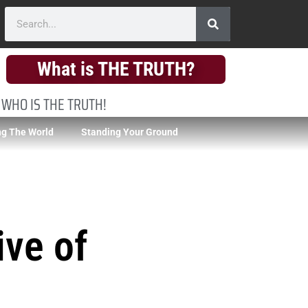
What is THE TRUTH?
 WHO IS THE TRUTH!
g The World
Standing Your Ground
ive of