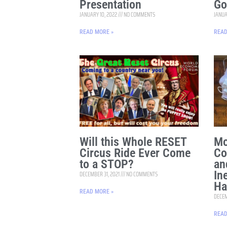
Presentation
Go
JANUARY 10, 2022
NO COMMENTS
JANUA
READ MORE »
READ
Will this Whole RESET
Mo
Circus Ride Ever Come
Co
to a STOP?
an
In
DECEMBER 31, 2021
NO COMMENTS
Ha
READ MORE »
DECEM
READ