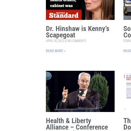
Dr. Hinshaw is Kenny’s
So
Scapegoat
Co
APRIL 18, 2022
NO COMMENTS
FEBRU
READ MORE »
READ
Health & Liberty
Th
Alliance – Conference
Do