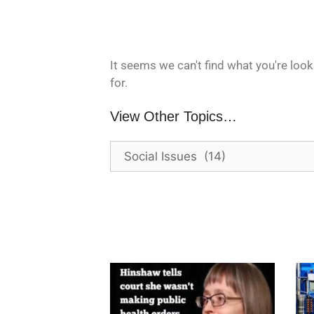
It seems we can't find what you're look
for.
View Other Topics…