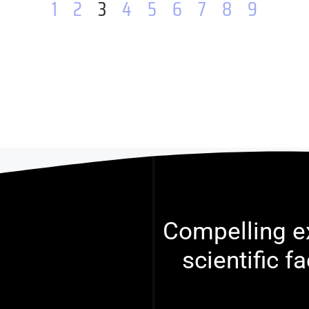
1
2
3
4
5
6
7
8
9
Compelling ex
scientific f