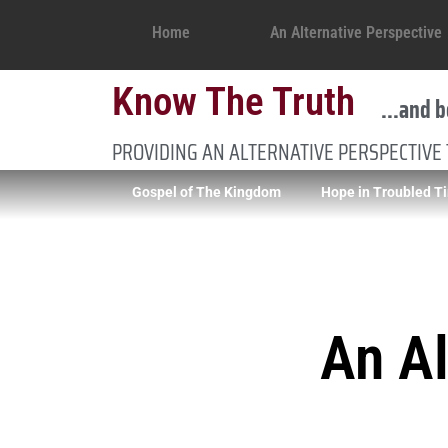
Home
An Alternative Perspective
Know The Truth
...and b
PROVIDING AN ALTERNATIVE PERSPECTIVE
Gospel of The Kingdom
Hope in Troubled T
An Al