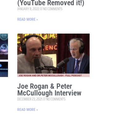
(YouTube Removed it!)
JANUARY 8, 2022
NO COMMENTS
READ MORE »
Joe Rogan & Peter
McCullough Interview
DECEMBER 23, 2021
NO COMMENTS
READ MORE »