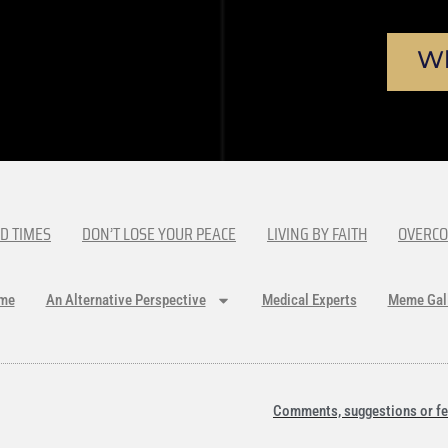
Wh
D TIMES
DON’T LOSE YOUR PEACE
LIVING BY FAITH
OVERCO
me
An Alternative Perspective
Medical Experts
Meme Gal
Comments, suggestions or fe