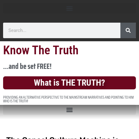
Know The Truth
...and be set FREE!
What is THE TRUTH?
PROVIDING AN ALTERNATIVE PERSPECTIVE TO THE MAINSTREAM NARRATIVES AND POINTING TO HIM
WHO IS THE TRUTH!