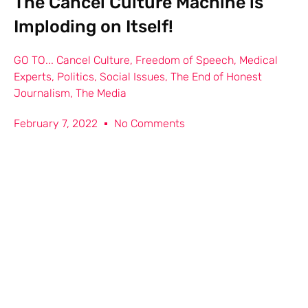
The Cancel Culture Machine is
Imploding on Itself!
GO TO...
Cancel Culture
,
Freedom of Speech
,
Medical
Experts
,
Politics
,
Social Issues
,
The End of Honest
Journalism
,
The Media
February 7, 2022
No Comments