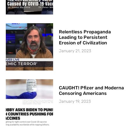
Relentless Propaganda
Leading to Persistent
Erosion of Civilization
January 21, 2023
CAUGHT! Pfizer and Moderna
Censoring Americans
January 19, 2023