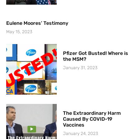
Eulene Moores’ Testimony
May 15, 2023
Pfizer Got Busted! Where is
the MSM?
January 31, 2023
The Extraordinary Harm
Caused By COVID-19
Vaccines
January 24, 2023