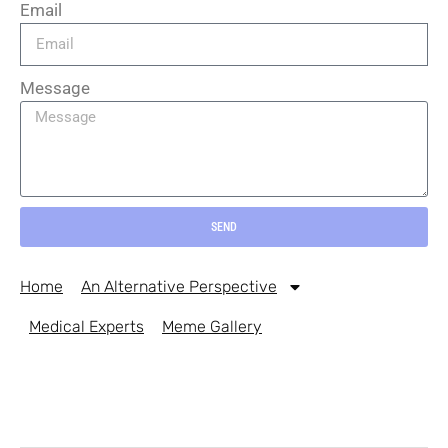
Email
Message
SEND
Home
An Alternative Perspective
Medical Experts
Meme Gallery