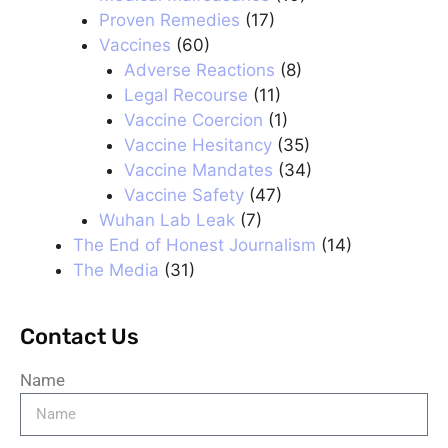
Proven Remedies
(17)
Vaccines
(60)
Adverse Reactions
(8)
Legal Recourse
(11)
Vaccine Coercion
(1)
Vaccine Hesitancy
(35)
Vaccine Mandates
(34)
Vaccine Safety
(47)
Wuhan Lab Leak
(7)
The End of Honest Journalism
(14)
The Media
(31)
Contact Us
Name