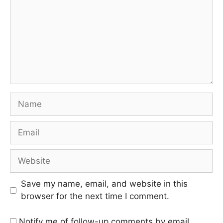
Save my name, email, and website in this
browser for the next time I comment.
Notify me of follow-up comments by email.