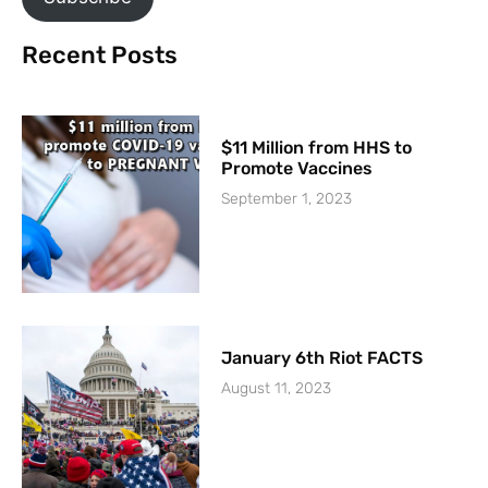
Recent Posts
$11 Million from HHS to
Promote Vaccines
September 1, 2023
January 6th Riot FACTS
August 11, 2023