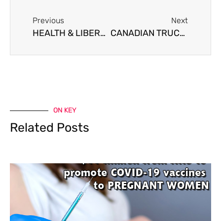
Previous
Next
HEALTH & LIBERTY ALLIANCE – CONFERENCE PRESENTATION
CANADIAN TRUCKER FREEDOM PROTEST
ON KEY
Related Posts