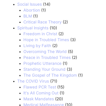
Social Issues
(14)
Abortion
(1)
BLM
(1)
Critical Race Theory
(2)
Spiritual Insights
(10)
Freedom in Christ
(2)
Hope in Troubled Times
(3)
Living by Faith
(2)
Overcoming The World
(5)
Peace in Troubled Times
(2)
Prophetic Utterance
(1)
Standing Your Ground
(3)
The Gospel of The Kingdom
(1)
The COVID Virus
(71)
Flawed PCR Test
(15)
It's All Coming Out
(1)
Mask Mandates
(20)
Medical Malfeasance
(10)