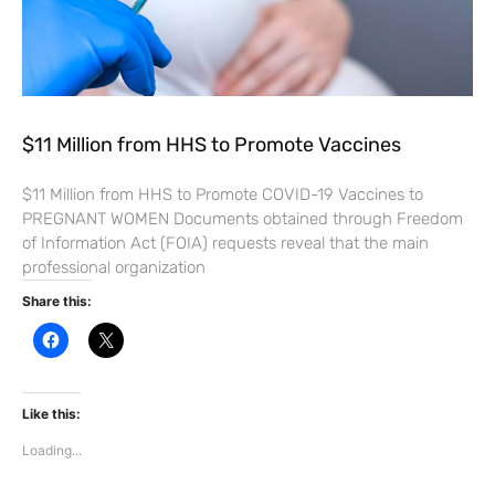
$11 Million from HHS to Promote Vaccines
$11 Million from HHS to Promote COVID-19 Vaccines to
PREGNANT WOMEN Documents obtained through Freedom
of Information Act (FOIA) requests reveal that the main
professional organization
Share this:
C
C
l
l
i
i
c
c
k
k
t
t
Like this:
o
o
s
s
Loading...
h
h
a
a
r
r