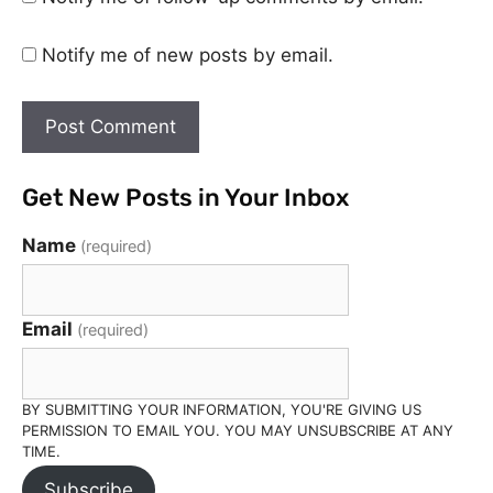
Notify me of new posts by email.
Get New Posts in Your Inbox
Name
(required)
Email
(required)
BY SUBMITTING YOUR INFORMATION, YOU'RE GIVING US
PERMISSION TO EMAIL YOU. YOU MAY UNSUBSCRIBE AT ANY
TIME.
Subscribe