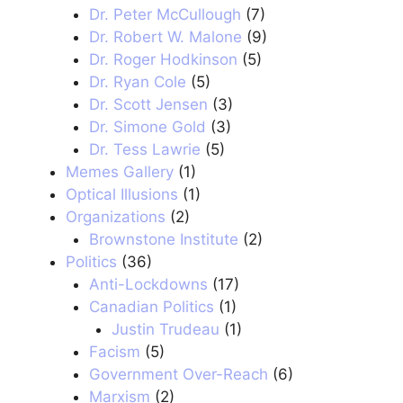
Dr. Peter McCullough
(7)
Dr. Robert W. Malone
(9)
Dr. Roger Hodkinson
(5)
Dr. Ryan Cole
(5)
Dr. Scott Jensen
(3)
Dr. Simone Gold
(3)
Dr. Tess Lawrie
(5)
Memes Gallery
(1)
Optical Illusions
(1)
Organizations
(2)
Brownstone Institute
(2)
Politics
(36)
Anti-Lockdowns
(17)
Canadian Politics
(1)
Justin Trudeau
(1)
Facism
(5)
Government Over-Reach
(6)
Marxism
(2)