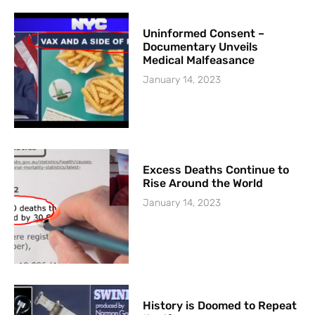
Uninformed Consent –
Documentary Unveils
Medical Malfeasance
January 14, 2023
Excess Deaths Continue to
Rise Around the World
January 14, 2023
History is Doomed to Repeat