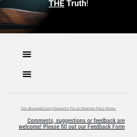
n
THE
Truth
!
d
o
w
)
Site developed using Elementor Pro on Generate Press theme.
Comments, suggestions or feedback are
welcome! Please fill out our Feedback Form