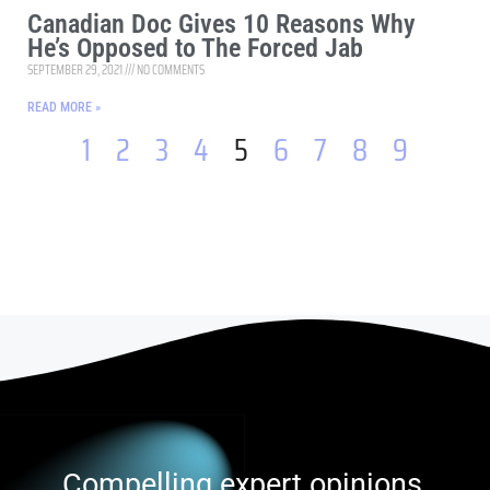
Canadian Doc Gives 10 Reasons Why
He’s Opposed to The Forced Jab
SEPTEMBER 29, 2021
NO COMMENTS
READ MORE »
1
2
3
4
5
6
7
8
9
Compelling expert opinions,