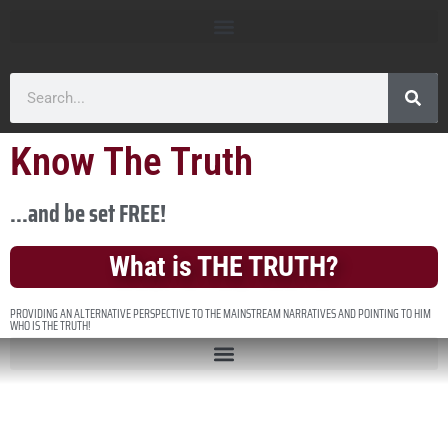
Know The Truth
...and be set FREE!
What is THE TRUTH?
PROVIDING AN ALTERNATIVE PERSPECTIVE TO THE MAINSTREAM NARRATIVES AND POINTING TO HIM
WHO IS THE TRUTH!