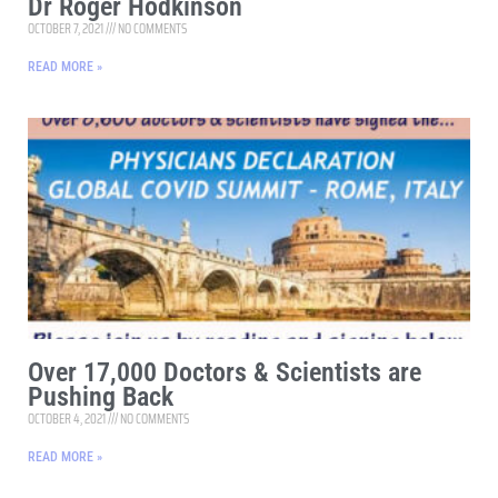
Dr Roger Hodkinson
OCTOBER 7, 2021
NO COMMENTS
READ MORE »
Over 17,000 Doctors & Scientists are
Pushing Back
OCTOBER 4, 2021
NO COMMENTS
READ MORE »