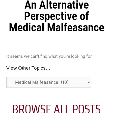
An Alternative
Perspective of
Medical Malfeasance
It seems we can't find what you're looking for.
View Other Topics…
BROWSE ALL POSTS