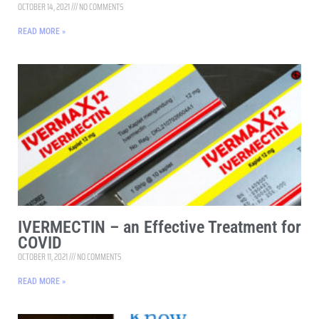
OCTOBER 14, 2021
NO COMMENTS
READ MORE »
IVERMECTIN – an Effective Treatment for
COVID
OCTOBER 11, 2021
NO COMMENTS
READ MORE »