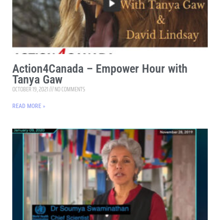
Action4Canada – Empower Hour with
Tanya Gaw
OCTOBER 19, 2021
NO COMMENTS
READ MORE »