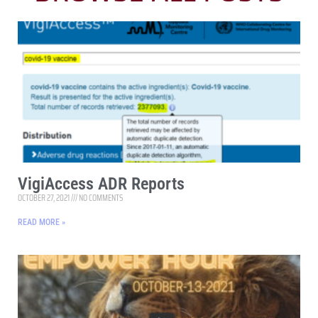
VigiAccess ADR Reports
OCTOBER 27, 2021
NO COMMENTS
READ MORE »