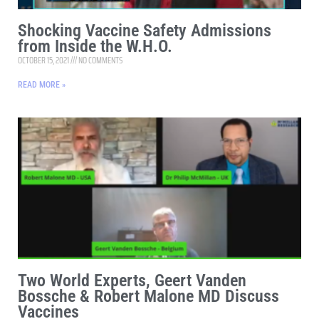
Shocking Vaccine Safety Admissions
from Inside the W.H.O.
OCTOBER 15, 2021
NO COMMENTS
READ MORE »
Two World Experts, Geert Vanden
Bossche & Robert Malone MD Discuss
Vaccines