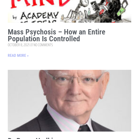
Mass Psychosis – How an Entire
Population Is Controlled
OCTOBER 8, 2021
NO COMMENTS
READ MORE »