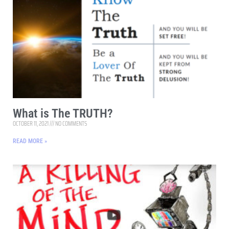
What is The TRUTH?
OCTOBER 11, 2021
NO COMMENTS
READ MORE »