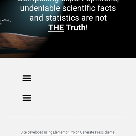
undeniable scientific facts
and statistics are not
THE
Truth
!
Site developed using Elementor Pro on Generate Press theme.