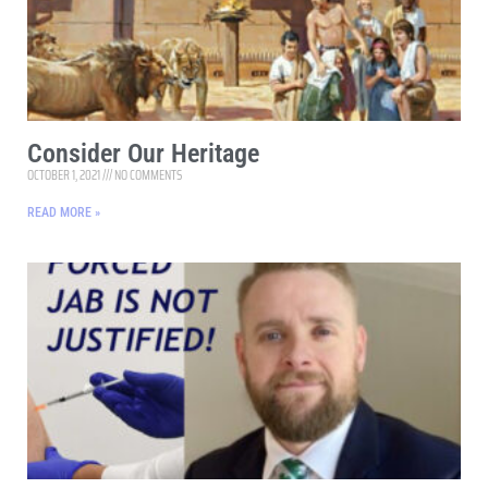
Consider Our Heritage
OCTOBER 1, 2021
NO COMMENTS
READ MORE »