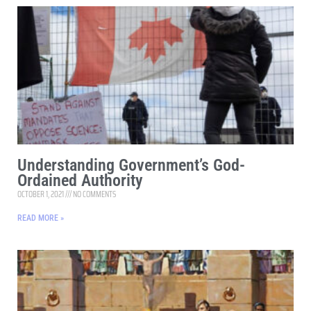
Understanding Government’s God-
Ordained Authority
OCTOBER 1, 2021
NO COMMENTS
READ MORE »