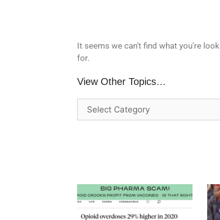
It seems we can't find what you're look
for.
View Other Topics…