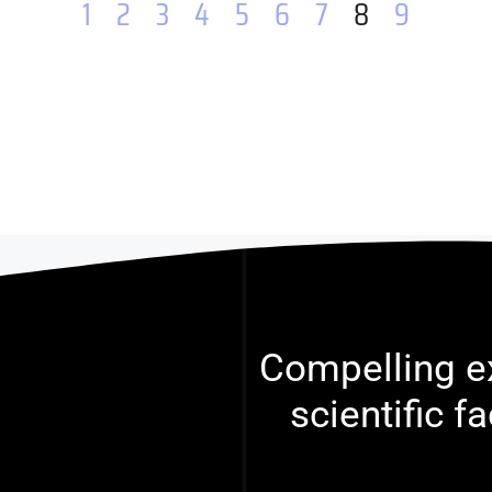
1
2
3
4
5
6
7
8
9
Compelling ex
scientific f