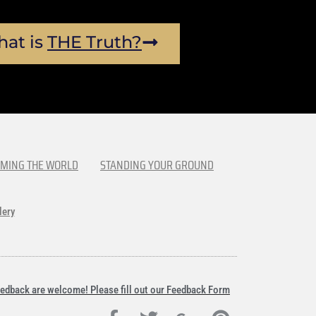
at is
THE Truth?
MING THE WORLD
STANDING YOUR GROUND
lery
edback are welcome! Please fill out our Feedback Form