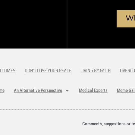
Wh
D TIMES
DON’T LOSE YOUR PEACE
LIVING BY FAITH
OVERCO
me
An Alternative Perspective
Medical Experts
Meme Gal
Comments, suggestions or fe