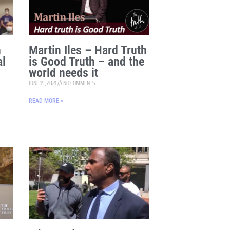
n
Martin Iles – Hard Truth
al
is Good Truth – and the
world needs it
JUNE 19, 2021
NO COMMENTS
READ MORE »