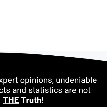
pert opinions, undeniable
acts and statistics are not
THE
Truth
!