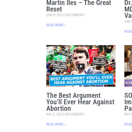
Martin Iles – The Great
Dr
Reset
MD
Va
JUNE 18, 2021
NO COMMENTS
JUNE 1
READ MORE »
READ
The Best Argument
SO
You’ll Ever Hear Against
Im
Abortion
Pa
MAY 25, 2021
NO COMMENTS
MAY 2
READ MORE »
READ