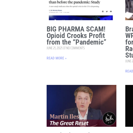
BIG PHARMA SCAM!
Br
Opioid Crooks Profit
WR
from the “Pandemic”
fo
Ra
JUNE 21, 2021
NO COMMENTS
St
READ MORE »
JUNE 2
READ