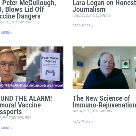
. Peter McCullough,
Lara Logan on Honest
, Blows Lid Off
Journalism
ccine Dangers
JUNE 2, 2021
NO COMMENTS
7, 2021
NO COMMENTS
READ MORE »
 MORE »
UND THE ALARM!
The New Science of
moral Vaccine
Immuno-Rejuvenatio
ssports
MAY 24, 2021
NO COMMENTS
5, 2021
NO COMMENTS
READ MORE »
 MORE »