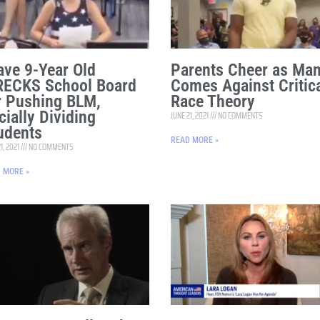
ave 9-Year Old
Parents Cheer as Ma
ECKS School Board
Comes Against Critic
r Pushing BLM,
Race Theory
cially Dividing
JUNE 21, 2021
NO COMMENTS
udents
READ MORE »
1, 2021
NO COMMENTS
 MORE »