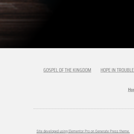
GOSPEL OF THE KINGDOM
HOPE IN TROUBLE
Ho
Site developed using Elementor Pro on Generate Press theme.