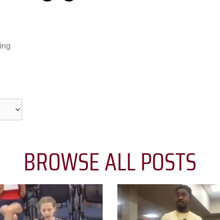
ing
BROWSE ALL POSTS