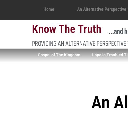
Home
An Alternative Perspective
Know The Truth
...and b
PROVIDING AN ALTERNATIVE PERSPECTIVE
Gospel of The Kingdom
Hope in Troubled T
An Al