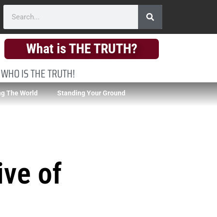
What is THE TRUTH?
 WHO IS THE TRUTH!
g The World
Standing Your Ground
ive of