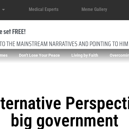
Medical Experts
Meme Gallery
e set FREE!
 TO THE MAINSTREAM NARRATIVES AND POINTING TO HIM
imes
Don’t Lose Your Peace
Living by Faith
Overcomin
ternative Perspect
big government