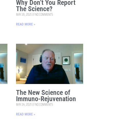
Why Don’t You Report
The Science?
MAY 26, 2021
NO COMMENTS
READ MORE »
The New Science of
n
Immuno-Rejuvenation
MAY 24, 2021
NO COMMENTS
READ MORE »