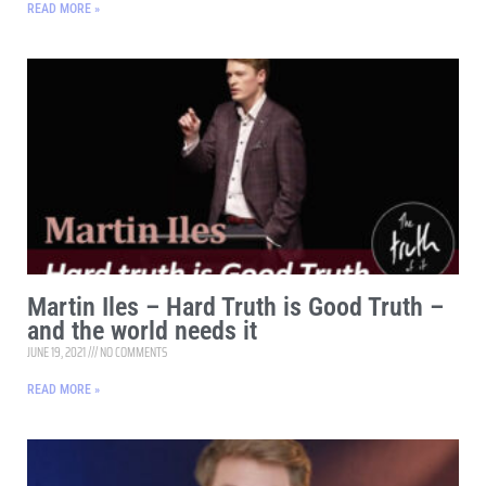
READ MORE »
Martin Iles – Hard Truth is Good Truth –
and the world needs it
JUNE 19, 2021
NO COMMENTS
READ MORE »