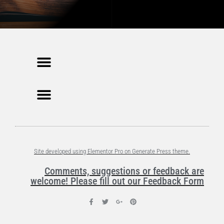
Site developed using Elementor Pro on Generate Press theme.
Comments, suggestions or feedback are
welcome! Please fill out our Feedback Form