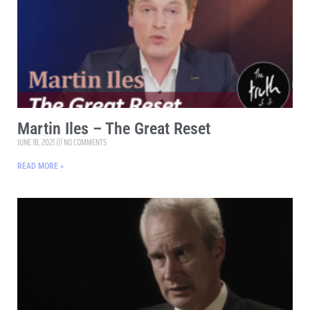
Martin Iles – The Great Reset
JUNE 18, 2021
NO COMMENTS
READ MORE »