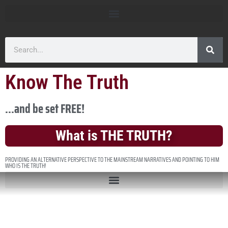
Know The Truth
...and be set FREE!
What is THE TRUTH?
PROVIDING AN ALTERNATIVE PERSPECTIVE TO THE MAINSTREAM NARRATIVES AND POINTING TO HIM
WHO IS THE TRUTH!