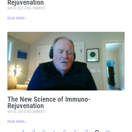
Rejuvenation
MAY 24, 2021
NO COMMENTS
READ MORE »
The New Science of Immuno-
Rejuvenation
MAY 24, 2021
NO COMMENTS
READ MORE »