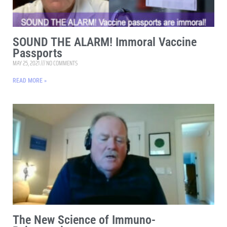
SOUND THE ALARM! Immoral Vaccine
Passports
MAY 25, 2021
NO COMMENTS
READ MORE »
The New Science of Immuno-