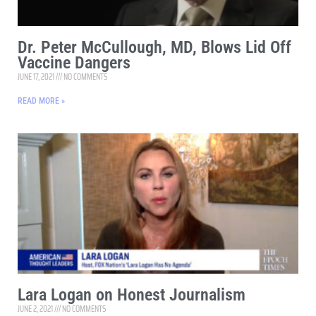
Dr. Peter McCullough, MD, Blows Lid Off
Vaccine Dangers
JUNE 17, 2021
NO COMMENTS
READ MORE »
Lara Logan on Honest Journalism
JUNE 2, 2021
NO COMMENTS