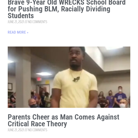
Brave 9-Year Old WRECKS School Board
for Pushing BLM, Racially Dividing
Students
JUNE 21, 2021
NO COMMENTS
READ MORE »
Parents Cheer as Man Comes Against
Critical Race Theory
JUNE 21, 2021
NO COMMENTS