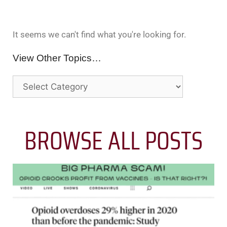
It seems we can't find what you're looking for.
View Other Topics…
BROWSE ALL POSTS