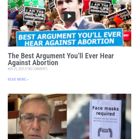
The Best Argument You’ll Ever Hear
Against Abortion
MAY 25, 2021
NO COMMENTS
READ MORE »