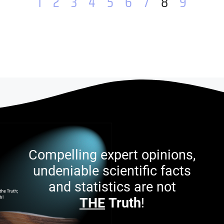
1
2
3
4
5
6
7
8
9
Compelling expert opinions,
undeniable scientific facts
and statistics are not
THE
Truth
!