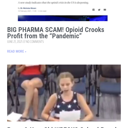
BIG PHARMA SCAM! Opioid Crooks
Profit from the “Pandemic”
JUNE 21, 2021
NO COMMENTS
READ MORE »