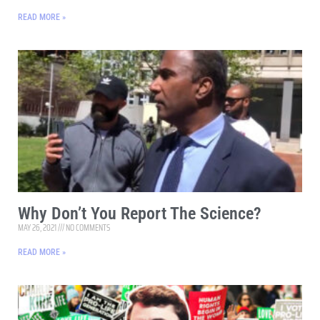
READ MORE »
Why Don’t You Report The Science?
MAY 26, 2021
NO COMMENTS
READ MORE »