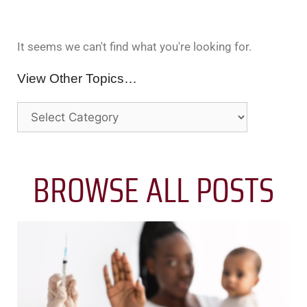
It seems we can't find what you're looking for.
View Other Topics…
BROWSE ALL POSTS