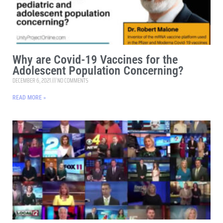
Why are Covid-19 Vaccines for the
Adolescent Population Concerning?
DECEMBER 6, 2021
NO COMMENTS
READ MORE »