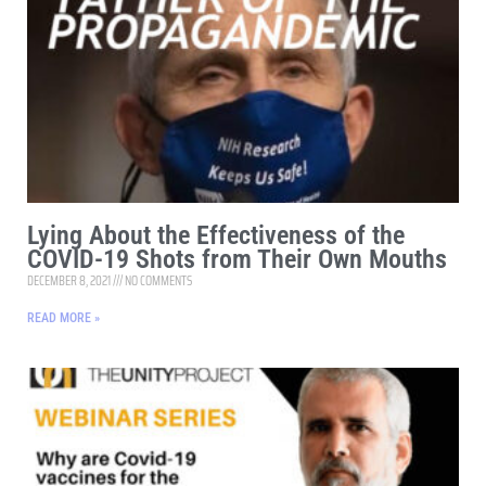
Lying About the Effectiveness of the
COVID-19 Shots from Their Own Mouths
DECEMBER 8, 2021
NO COMMENTS
READ MORE »