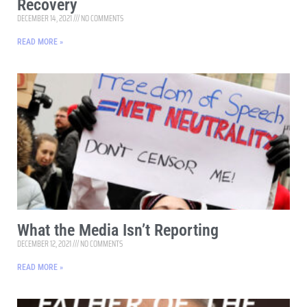
Recovery
DECEMBER 14, 2021
NO COMMENTS
READ MORE »
What the Media Isn’t Reporting
DECEMBER 12, 2021
NO COMMENTS
READ MORE »