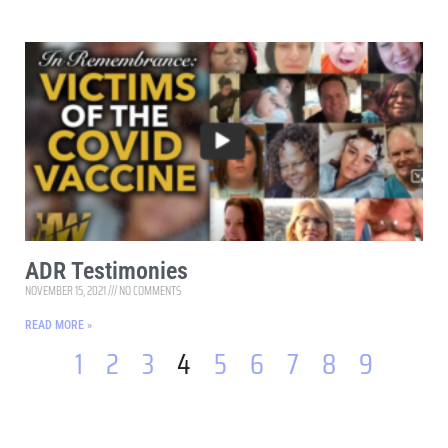
ADR Testimonies
NOVEMBER 15, 2021
NO COMMENTS
READ MORE »
1
2
3
4
5
6
7
8
9