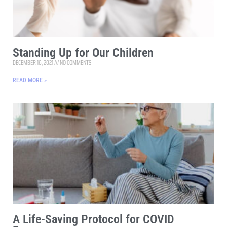
Standing Up for Our Children
DECEMBER 16, 2021
NO COMMENTS
READ MORE »
A Life-Saving Protocol for COVID