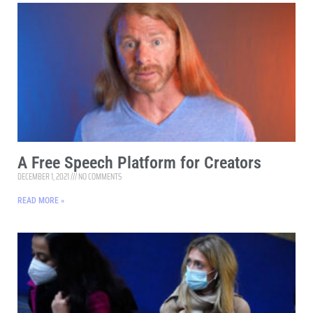
A Free Speech Platform for Creators
DECEMBER 1, 2021
NO COMMENTS
READ MORE »