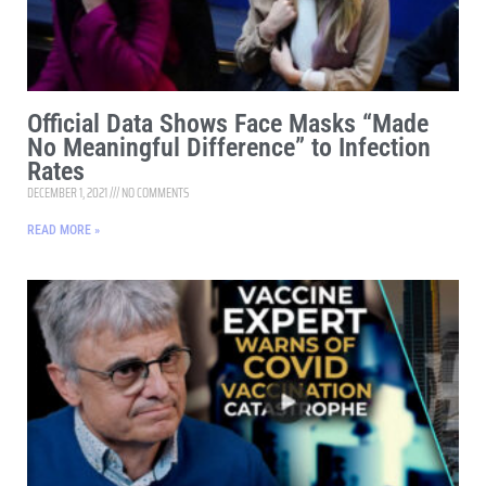
Official Data Shows Face Masks “Made
No Meaningful Difference” to Infection
Rates
DECEMBER 1, 2021
NO COMMENTS
READ MORE »