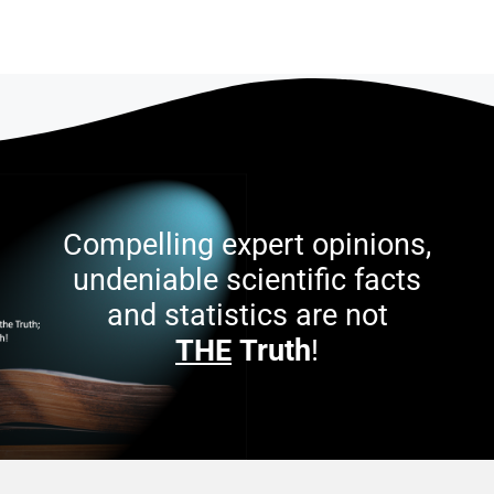
Compelling expert opinions,
undeniable scientific facts
and statistics are not
THE
Truth
!