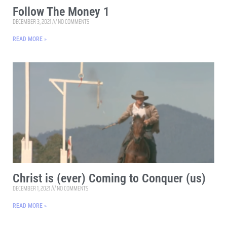
Follow The Money 1
DECEMBER 3, 2021
NO COMMENTS
READ MORE »
Christ is (ever) Coming to Conquer (us)
DECEMBER 1, 2021
NO COMMENTS
READ MORE »