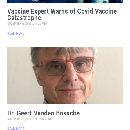
Vaccine Expert Warns of Covid Vaccine
Catastrophe
NOVEMBER 19, 2021
1 COMMENT
READ MORE »
Dr. Geert Vanden Bossche
NOVEMBER 18, 2021
NO COMMENTS
READ MORE »