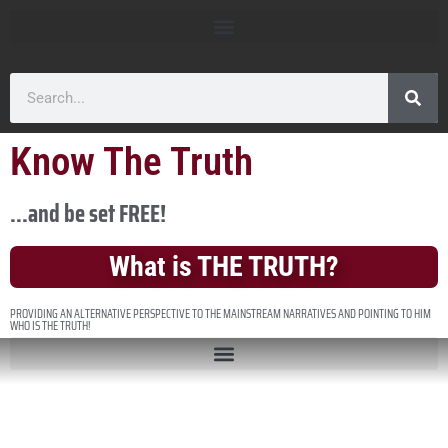
Know The Truth
...and be set FREE!
What is THE TRUTH?
PROVIDING AN ALTERNATIVE PERSPECTIVE TO THE MAINSTREAM NARRATIVES AND POINTING TO HIM
WHO IS THE TRUTH!