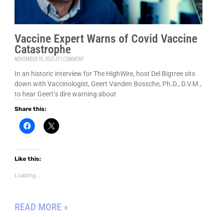
w
i
n
d
o
Vaccine Expert Warns of Covid Vaccine
w
)
Catastrophe
NOVEMBER 19, 2021
1 COMMENT
In an historic interview for The HighWire, host Del Bigtree sits
down with Vaccinologist, Geert Vanden Bossche, Ph.D., D.V.M.,
to hear Geert’s dire warning about
Share this:
C
C
l
l
i
i
c
c
k
k
t
t
Like this:
o
o
s
s
h
h
Loading...
a
a
r
r
e
e
o
o
READ MORE »
n
n
F
X