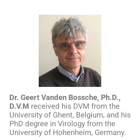
Dr. Geert Vanden Bossche, Ph.D.,
D.V.M
received his
DVM from the
University of Ghent, Belgium, and his
PhD degree in Virology from the
University of Hohenheim, Germany
.