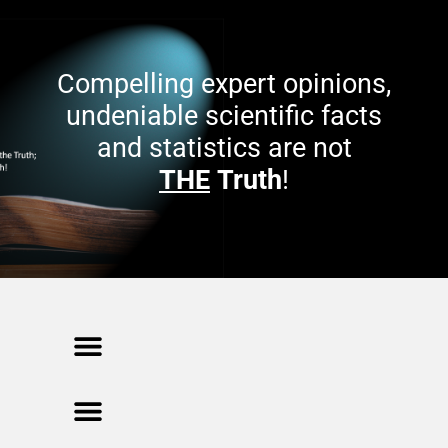
(
n
O
n
p
e
e
w
n
w
s
i
Compelling expert opinions,
i
n
n
d
n
o
undeniable scientific facts
e
w
w
)
and statistics are not
w
i
n
THE
Truth
!
d
o
w
)