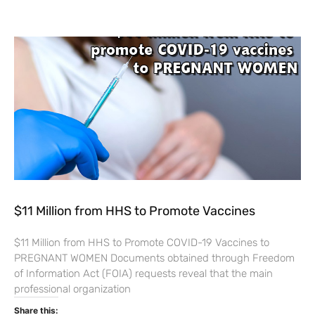
$11 Million from HHS to Promote Vaccines
$11 Million from HHS to Promote COVID-19 Vaccines to
PREGNANT WOMEN Documents obtained through Freedom
of Information Act (FOIA) requests reveal that the main
professional organization
Share this: