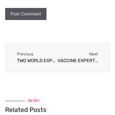
Previous
Next
TWO WORLD EXPERTS, GEERT VANDEN BOSSCHE & ROBERT MALONE MD DISCUSS VACCINES
VACCINE EXPERT WARNS OF COVID VACCINE CATASTROPHE
ON KEY
Related Posts