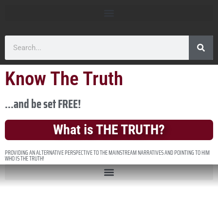
Know The Truth
...and be set FREE!
What is THE TRUTH?
PROVIDING AN ALTERNATIVE PERSPECTIVE TO THE MAINSTREAM NARRATIVES AND POINTING TO HIM
WHO IS THE TRUTH!