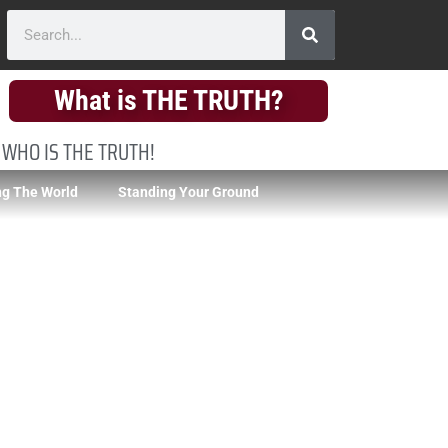
What is THE TRUTH?
 WHO IS THE TRUTH!
g The World
Standing Your Ground