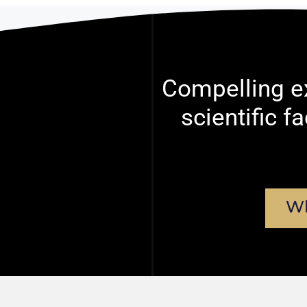
Compelling ex
scientific f
Wh