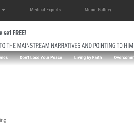
Medical Experts
Meme Gallery
e set FREE!
 TO THE MAINSTREAM NARRATIVES AND POINTING TO HIM
imes
Don’t Lose Your Peace
Living by Faith
Overcomin
ing