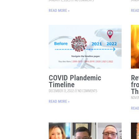
READ MORE »
READ
COVID Plandemic
Re
Timeline
fr
Th
DECEMBER 13, 2022
NO COMMENTS
NOVEM
READ MORE »
READ