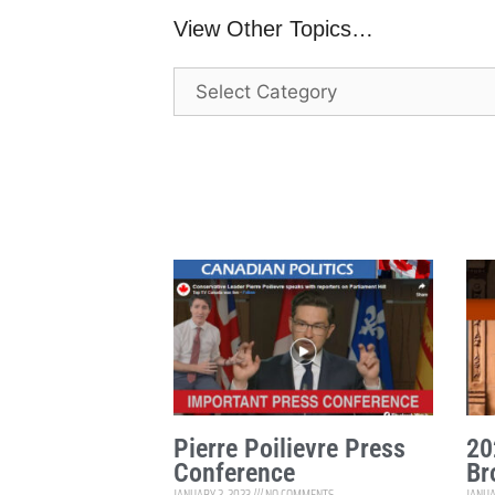
View Other Topics…
Pierre Poilievre Press
20
Conference
Br
JANUARY 2, 2023
NO COMMENTS
JANUA