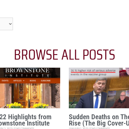
BROWSE ALL POSTS
22 Highlights from
Sudden Deaths on Th
ownstone Institute
Rise (The Big Cover-
RY 2, 2023
NO COMMENTS
JANUARY 1, 2023
NO COMMENTS