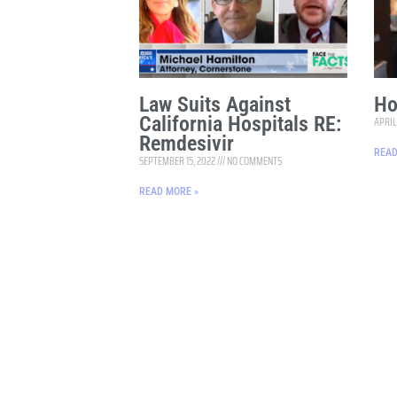
Law Suits Against
Ho
California Hospitals RE:
APRIL
Remdesivir
READ
SEPTEMBER 15, 2022
NO COMMENTS
READ MORE »