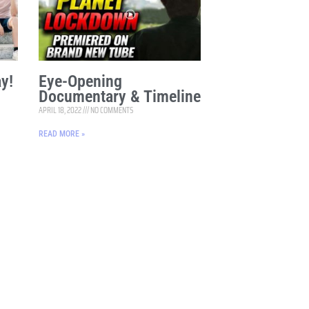
y!
Eye-Opening
Documentary & Timeline
APRIL 18, 2022
NO COMMENTS
READ MORE »