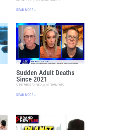
READ MORE »
Sudden Adult Deaths
Since 2021
SEPTEMBER 22, 2022
NO COMMENTS
READ MORE »