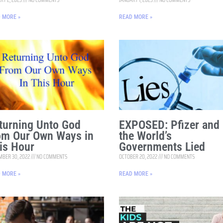
 MORE »
READ MORE »
turning Unto God
EXPOSED: Pfizer and
om Our Own Ways in
the World’s
is Hour
Governments Lied
BER 30, 2022
NO COMMENTS
OCTOBER 20, 2022
NO COMMENTS
 MORE »
READ MORE »