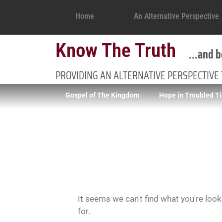
Home
An Alternative Perspective
Know The Truth
...and b
PROVIDING AN ALTERNATIVE PERSPECTIVE
Gospel of The Kingdom
Hope in Troubled T
It seems we can't find what you're look
for.