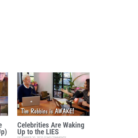
e
Celebrities Are Waking
Up)
Up to the LIES
DECEMBER 20, 2022
NO COMMENTS