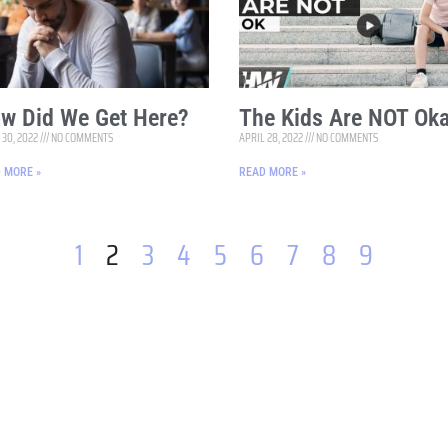
w Did We Get Here?
The Kids Are NOT Oka
 30, 2022
NO COMMENTS
APRIL 28, 2022
NO COMMENTS
 MORE »
READ MORE »
1
2
3
4
5
6
7
8
9