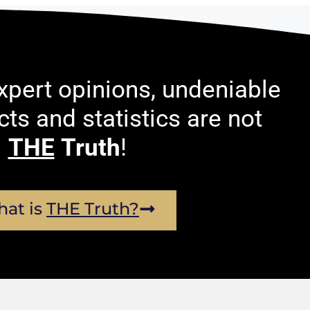
pert opinions, undeniable
acts and statistics are not
THE
Truth
!
at is
THE Truth?