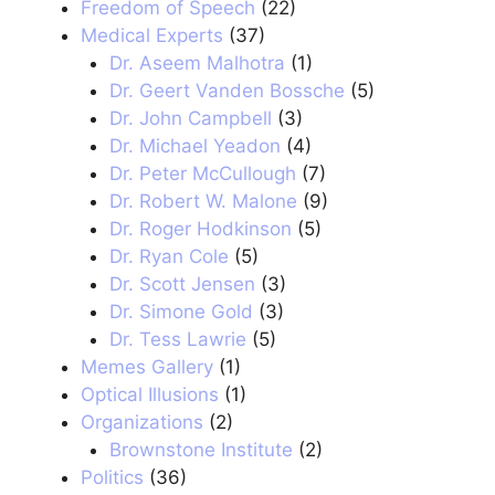
Freedom of Speech
(22)
Medical Experts
(37)
Dr. Aseem Malhotra
(1)
Dr. Geert Vanden Bossche
(5)
Dr. John Campbell
(3)
Dr. Michael Yeadon
(4)
Dr. Peter McCullough
(7)
Dr. Robert W. Malone
(9)
Dr. Roger Hodkinson
(5)
Dr. Ryan Cole
(5)
Dr. Scott Jensen
(3)
Dr. Simone Gold
(3)
Dr. Tess Lawrie
(5)
Memes Gallery
(1)
Optical Illusions
(1)
Organizations
(2)
Brownstone Institute
(2)
Politics
(36)