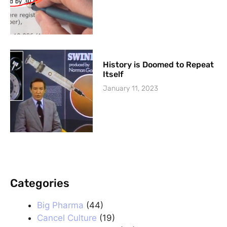
History is Doomed to Repeat
Itself
January 11, 2023
Categories
.
Big Pharma
(44)
Cancel Culture
(19)