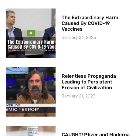
The Extraordinary Harm
Caused By COVID-19
Vaccines
January 24, 2023
Relentless Propaganda
Leading to Persistent
Erosion of Civilization
January 21, 2023
CAUGHT! Pfizer and Moderna