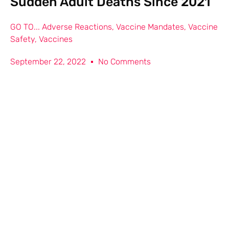
Sudden Adult Deaths Since 2021
GO TO...
Adverse Reactions
,
Vaccine Mandates
,
Vaccine
Safety
,
Vaccines
September 22, 2022
No Comments