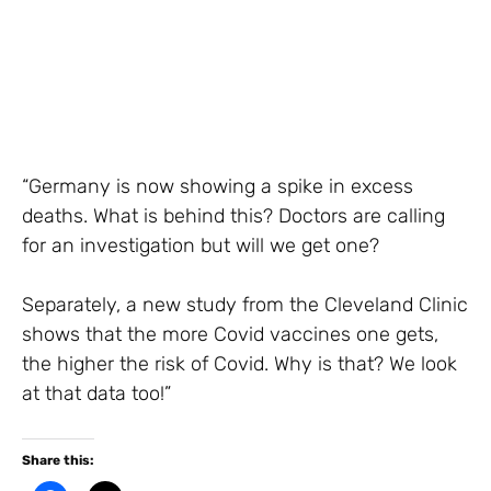
“Germany is now showing a spike in excess
deaths. What is behind this? Doctors are calling
for an investigation but will we get one?
Separately, a new study from the Cleveland Clinic
shows that the more Covid vaccines one gets,
the higher the risk of Covid. Why is that? We look
at that data too!”
Share this: