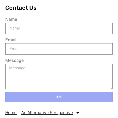
Contact Us
Name
Email
Message
SEND
Home
An Alternative Perspective