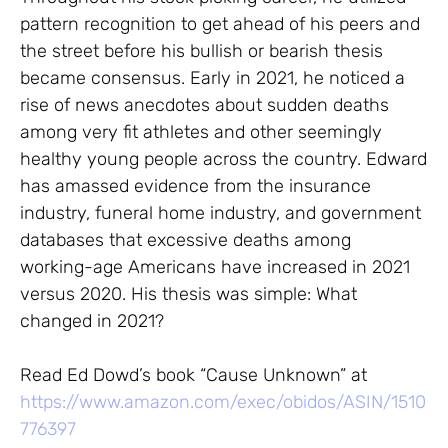
pattern recognition to get ahead of his peers and
the street before his bullish or bearish thesis
became consensus. Early in 2021, he noticed a
rise of news anecdotes about sudden deaths
among very fit athletes and other seemingly
healthy young people across the country. Edward
has amassed evidence from the insurance
industry, funeral home industry, and government
databases that excessive deaths among
working-age Americans have increased in 2021
versus 2020. His thesis was simple: What
changed in 2021?
Read Ed Dowd’s book “Cause Unknown” at
https://www.amazon.com/exec/obidos/ASIN/1510
776397