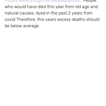
https://www.ons.gov.uk/peoplepopulati…
People
who would have died this year from old age and
natural causes, dyed in the past 2 years from
covid Therefore, this years excess deaths should
be below average