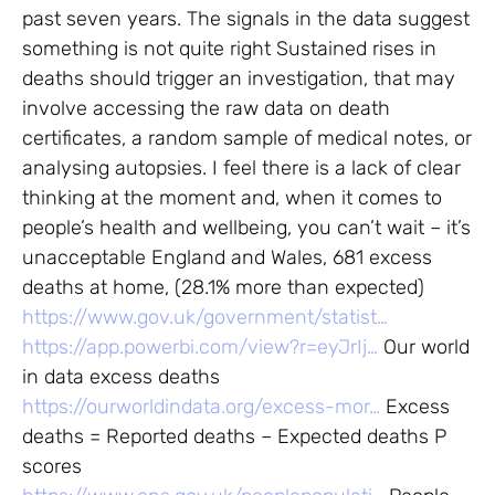
past seven years. The signals in the data suggest
something is not quite right Sustained rises in
deaths should trigger an investigation, that may
involve accessing the raw data on death
certificates, a random sample of medical notes, or
analysing autopsies. I feel there is a lack of clear
thinking at the moment and, when it comes to
people’s health and wellbeing, you can’t wait – it’s
unacceptable England and Wales, 681 excess
deaths at home, (28.1% more than expected)
https://www.gov.uk/government/statist…
https://app.powerbi.com/view?r=eyJrIj…
Our world
in data excess deaths
https://ourworldindata.org/excess-mor…
Excess
deaths = Reported deaths – Expected deaths P
scores