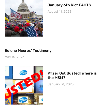
January 6th Riot FACTS
August 11, 2023
Eulene Moores’ Testimony
May 15, 2023
Pfizer Got Busted! Where is
the MSM?
January 31, 2023