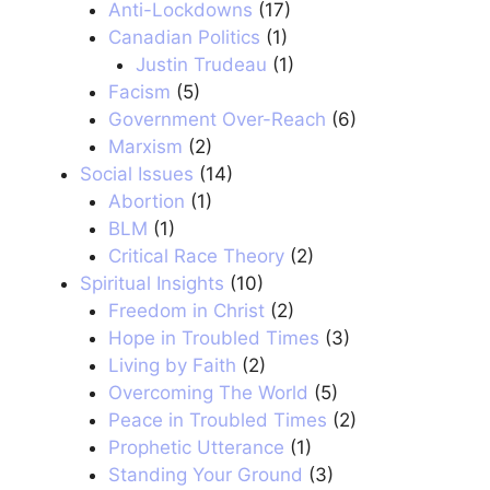
Anti-Lockdowns
(17)
Canadian Politics
(1)
Justin Trudeau
(1)
Facism
(5)
Government Over-Reach
(6)
Marxism
(2)
Social Issues
(14)
Abortion
(1)
BLM
(1)
Critical Race Theory
(2)
Spiritual Insights
(10)
Freedom in Christ
(2)
Hope in Troubled Times
(3)
Living by Faith
(2)
Overcoming The World
(5)
Peace in Troubled Times
(2)
Prophetic Utterance
(1)
Standing Your Ground
(3)