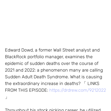
Edward Dowd, a former Wall Street analyst and
BlackRock portfolio manager, examines the
epidemic of sudden deaths over the course of
2021 and 2022: a phenomenon many are calling
Sudden Adult Death Syndrome. What is causing
the extraordinary increase in deaths? 「 LINKS
FROM THIS EPISODE:
https://drdrew.com/9212022
」
Throughout his stock picking career, he utilized