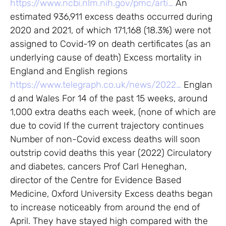
https://www.ncbi.nlm.nih.gov/pmc/arti…
An
estimated 936,911 excess deaths occurred during
2020 and 2021, of which 171,168 (18.3%) were not
assigned to Covid-19 on death certificates (as an
underlying cause of death) Excess mortality in
England and English regions
https://www.telegraph.co.uk/news/2022…
Englan
d and Wales For 14 of the past 15 weeks, around
1,000 extra deaths each week, (none of which are
due to covid If the current trajectory continues
Number of non-Covid excess deaths will soon
outstrip covid deaths this year (2022) Circulatory
and diabetes, cancers Prof Carl Heneghan,
director of the Centre for Evidence Based
Medicine, Oxford University Excess deaths began
to increase noticeably from around the end of
April. They have stayed high compared with the