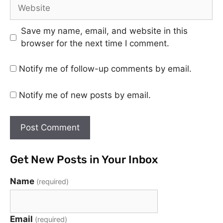
Save my name, email, and website in this
browser for the next time I comment.
Notify me of follow-up comments by email.
Notify me of new posts by email.
Get New Posts in Your Inbox
Name
(required)
Email
(required)