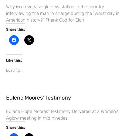
n
d
Why isn’t every single new station in the country
o
interviewing the man in charge during the “worst day in
w
)
American history?” Thank God for Elon
Share this:
C
C
l
l
i
i
c
c
k
k
t
t
Like this:
o
o
s
s
Loading...
h
h
a
a
r
r
e
e
o
o
n
n
F
X
Eulene Moores’ Testimony
a
(
c
O
e
p
b
e
Eulene Hope Moores’ Testimony Delivered at a Women’s
o
n
Aglow meeting in mid nineties.
o
s
k
i
(
n
Share this:
O
n
p
e