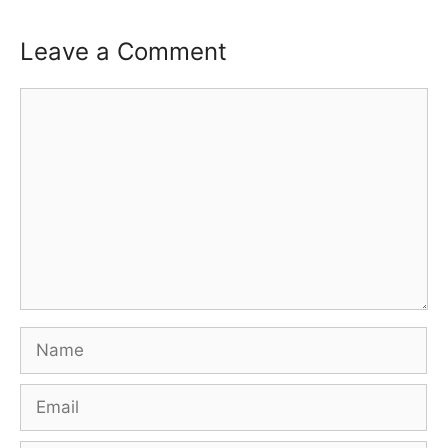
n
d
o
Leave a Comment
w
)