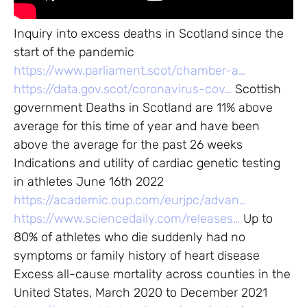
Inquiry into excess deaths in Scotland since the
start of the pandemic
https://www.parliament.scot/chamber-a…
https://data.gov.scot/coronavirus-cov…
Scottish
government Deaths in Scotland are 11% above
average for this time of year and have been
above the average for the past 26 weeks
Indications and utility of cardiac genetic testing
in athletes June 16th 2022
https://academic.oup.com/eurjpc/advan…
https://www.sciencedaily.com/releases…
Up to
80% of athletes who die suddenly had no
symptoms or family history of heart disease
Excess all-cause mortality across counties in the
United States, March 2020 to December 2021