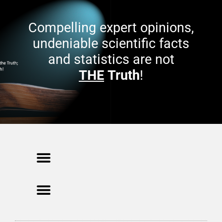
e
w
n
w
s
i
Compelling expert opinions,
i
n
n
d
n
o
undeniable scientific facts
e
w
w
)
and statistics are not
w
i
n
THE
Truth
!
d
o
w
)