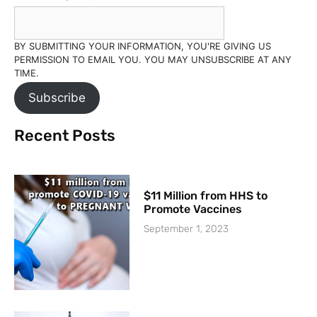
BY SUBMITTING YOUR INFORMATION, YOU'RE GIVING US
PERMISSION TO EMAIL YOU. YOU MAY UNSUBSCRIBE AT ANY
TIME.
Subscribe
Recent Posts
$11 Million from HHS to
Promote Vaccines
September 1, 2023