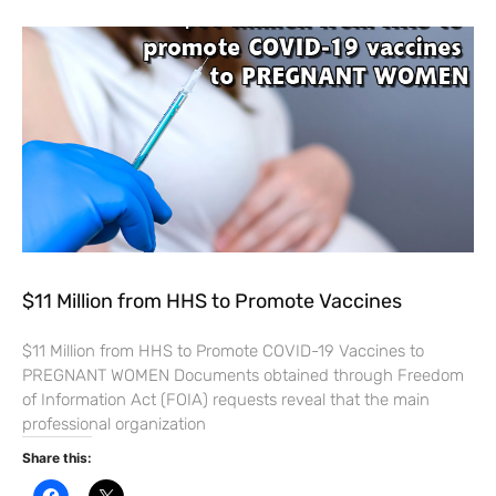
$11 Million from HHS to Promote Vaccines
$11 Million from HHS to Promote COVID-19 Vaccines to
PREGNANT WOMEN Documents obtained through Freedom
of Information Act (FOIA) requests reveal that the main
professional organization
Share this:
C
C