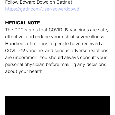
Follow Edward Dowd on Gettr at
https://gettr.com/user/edwarddowd
MEDICAL NOTE
The CDC states that COVID-19 vaccines are safe,
effective, and reduce your risk of severe illness.
Hundreds of millions of people have received a
COVID-19 vaccine, and serious adverse reactions
are uncommon. You should always consult your
personal physician before making any decisions
about your health.