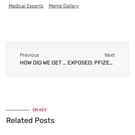
Medical Experts
Meme Gallery
Previous
Next
HOW DID WE GET HERE?
EXPOSED: PFIZER AND THE WORLD’S GOVERNMENTS LIED
ON KEY
Related Posts