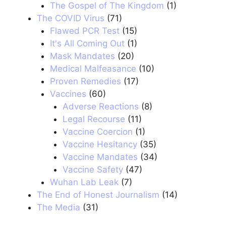
The Gospel of The Kingdom
(1)
The COVID Virus
(71)
Flawed PCR Test
(15)
It's All Coming Out
(1)
Mask Mandates
(20)
Medical Malfeasance
(10)
Proven Remedies
(17)
Vaccines
(60)
Adverse Reactions
(8)
Legal Recourse
(11)
Vaccine Coercion
(1)
Vaccine Hesitancy
(35)
Vaccine Mandates
(34)
Vaccine Safety
(47)
Wuhan Lab Leak
(7)
The End of Honest Journalism
(14)
The Media
(31)