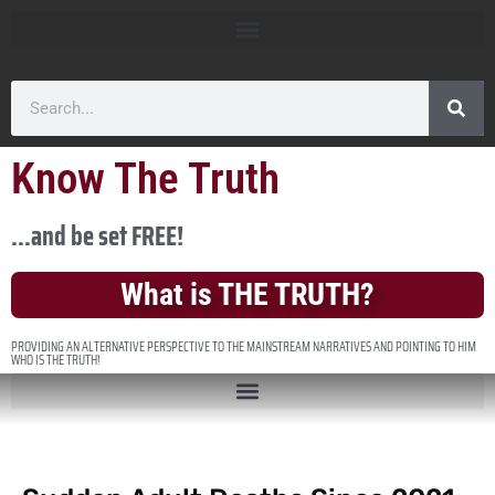
Know The Truth
...and be set FREE!
What is THE TRUTH?
PROVIDING AN ALTERNATIVE PERSPECTIVE TO THE MAINSTREAM NARRATIVES AND POINTING TO HIM
WHO IS THE TRUTH!