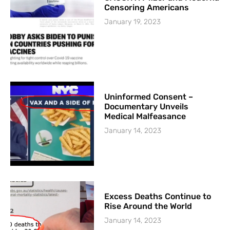
Censoring Americans
January 19, 2023
Uninformed Consent –
Documentary Unveils
Medical Malfeasance
January 14, 2023
Excess Deaths Continue to
Rise Around the World
January 14, 2023