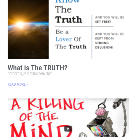
What is The TRUTH?
OCTOBER 11, 2021
NO COMMENTS
READ MORE »