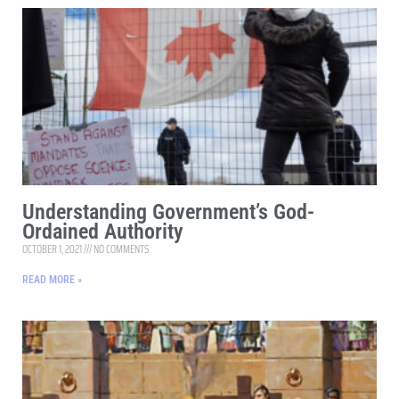
Understanding Government’s God-
Ordained Authority
OCTOBER 1, 2021
NO COMMENTS
READ MORE »