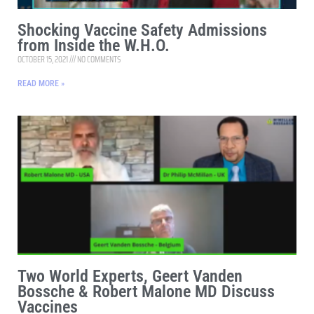
Shocking Vaccine Safety Admissions
from Inside the W.H.O.
OCTOBER 15, 2021
NO COMMENTS
READ MORE »
Two World Experts, Geert Vanden
Bossche & Robert Malone MD Discuss
Vaccines