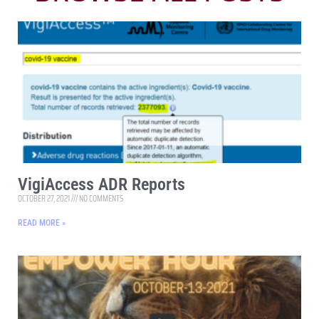
VigiAccess ADR Reports
OCTOBER 27, 2021
NO COMMENTS
READ MORE »