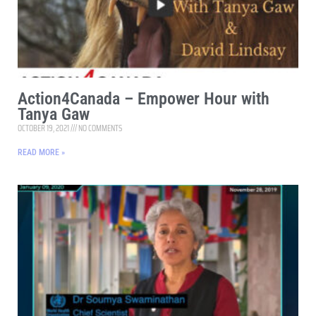
Action4Canada – Empower Hour with
Tanya Gaw
OCTOBER 19, 2021
NO COMMENTS
READ MORE »