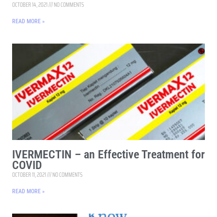
OCTOBER 14, 2021
NO COMMENTS
READ MORE »
IVERMECTIN – an Effective Treatment for
COVID
OCTOBER 11, 2021
NO COMMENTS
READ MORE »