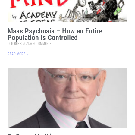
Mass Psychosis – How an Entire
Population Is Controlled
OCTOBER 8, 2021
NO COMMENTS
READ MORE »