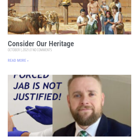
Consider Our Heritage
OCTOBER 1, 2021
NO COMMENTS
READ MORE »