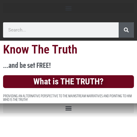
Know The Truth
...and be set FREE!
What is THE TRUTH?
PROVIDING AN ALTERNATIVE PERSPECTIVE TO THE MAINSTREAM NARRATIVES AND POINTING TO HIM
WHO IS THE TRUTH!