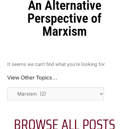
An Alternative
Perspective of
Marxism
It seems we can't find what you're looking for.
View Other Topics…
BROWSE ALL POSTS