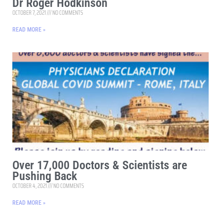
Dr Roger Hodkinson
OCTOBER 7, 2021
NO COMMENTS
READ MORE »
Over 17,000 Doctors & Scientists are
Pushing Back
OCTOBER 4, 2021
NO COMMENTS
READ MORE »