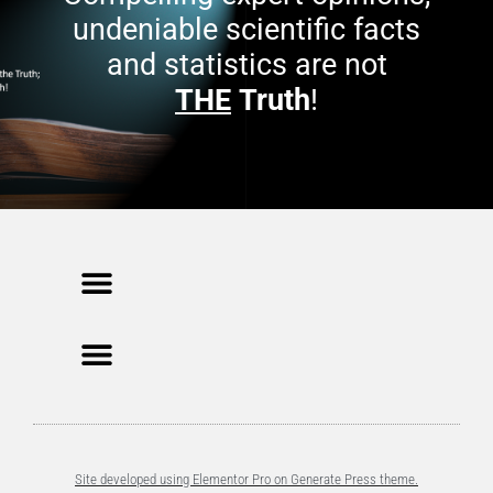
undeniable scientific facts
and statistics are not
THE
Truth
!
Site developed using Elementor Pro on Generate Press theme.