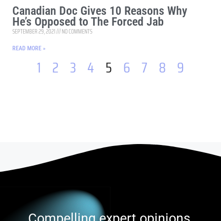
Canadian Doc Gives 10 Reasons Why
He’s Opposed to The Forced Jab
SEPTEMBER 29, 2021
NO COMMENTS
READ MORE »
1
2
3
4
5
6
7
8
9
Compelling expert opinions,