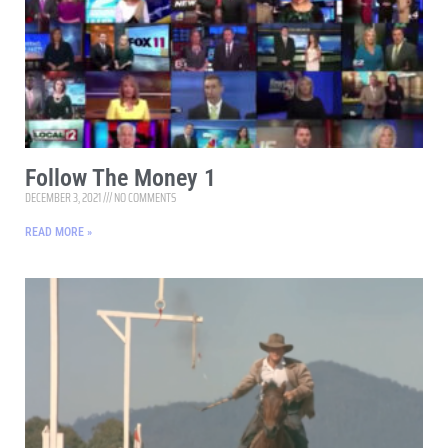
Follow The Money 1
DECEMBER 3, 2021
NO COMMENTS
READ MORE »