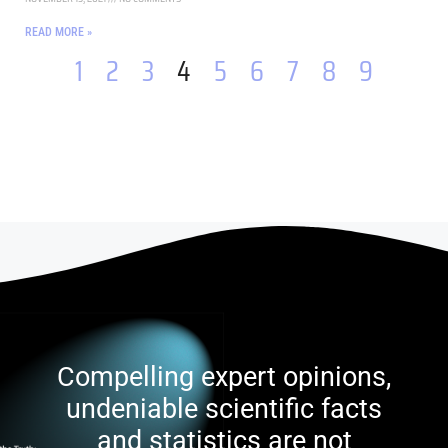
READ MORE »
1
2
3
4
5
6
7
8
9
Compelling expert opinions,
undeniable scientific facts
and statistics are not