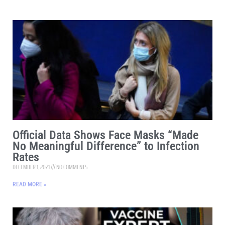
Official Data Shows Face Masks “Made
No Meaningful Difference” to Infection
Rates
DECEMBER 1, 2021
NO COMMENTS
READ MORE »