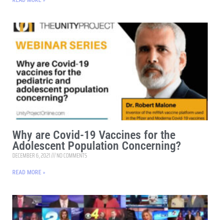
READ MORE »
Why are Covid-19 Vaccines for the
Adolescent Population Concerning?
DECEMBER 6, 2021
NO COMMENTS
READ MORE »