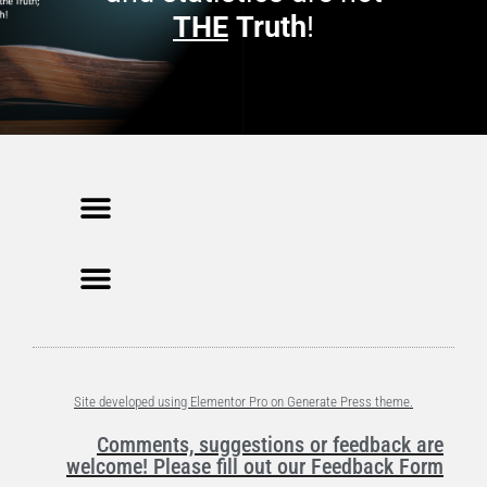
THE
Truth
!
Site developed using Elementor Pro on Generate Press theme.
Comments, suggestions or feedback are
welcome! Please fill out our Feedback Form