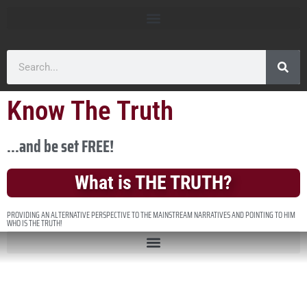
Know The Truth
...and be set FREE!
What is THE TRUTH?
PROVIDING AN ALTERNATIVE PERSPECTIVE TO THE MAINSTREAM NARRATIVES AND POINTING TO HIM
WHO IS THE TRUTH!