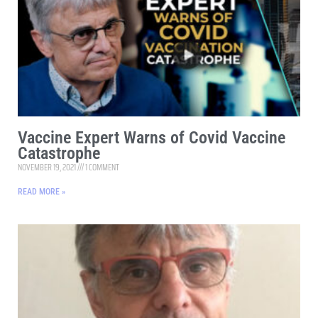
Vaccine Expert Warns of Covid Vaccine
Catastrophe
NOVEMBER 19, 2021
1 COMMENT
READ MORE »