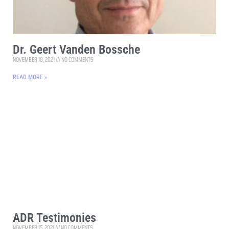
Dr. Geert Vanden Bossche
NOVEMBER 18, 2021
NO COMMENTS
READ MORE »
ADR Testimonies
NOVEMBER 15, 2021
NO COMMENTS