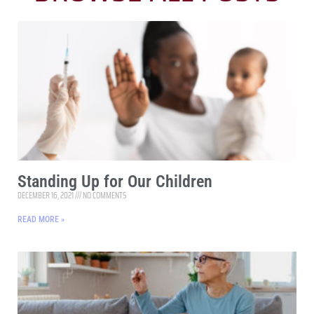
Standing Up for Our Children
DECEMBER 16, 2021
NO COMMENTS
READ MORE »