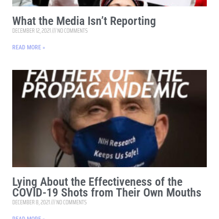
What the Media Isn’t Reporting
DECEMBER 12, 2021
NO COMMENTS
READ MORE »
Lying About the Effectiveness of the
COVID-19 Shots from Their Own Mouths
DECEMBER 8, 2021
NO COMMENTS