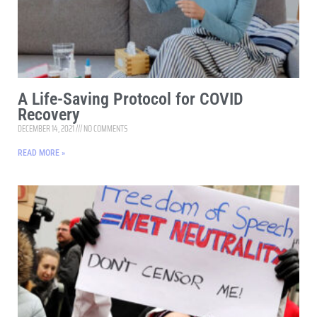
A Life-Saving Protocol for COVID
Recovery
DECEMBER 14, 2021
NO COMMENTS
READ MORE »