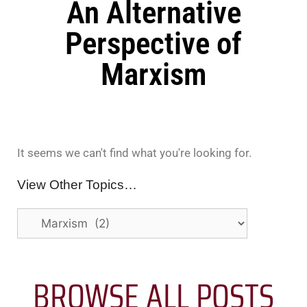
An Alternative
Perspective of
Marxism
It seems we can't find what you're looking for.
View Other Topics…
BROWSE ALL POSTS