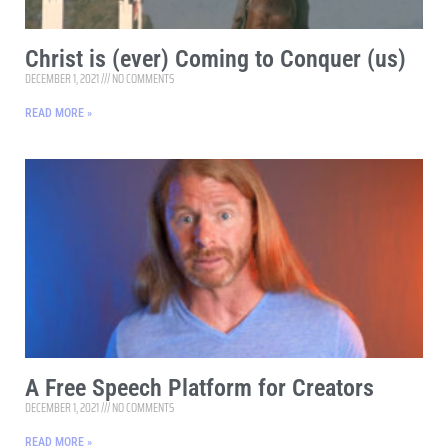
Christ is (ever) Coming to Conquer (us)
DECEMBER 1, 2021
NO COMMENTS
READ MORE »
A Free Speech Platform for Creators
DECEMBER 1, 2021
NO COMMENTS
READ MORE »