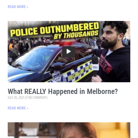
READ MORE »
What REALLY Happened in Melborne?
JULY 26, 2021
NO COMMENTS
READ MORE »