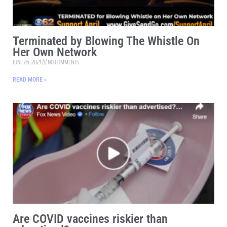
Terminated by Blowing The Whistle On
Her Own Network
JUNE 26, 2021
NO COMMENTS
READ MORE »
Are COVID vaccines riskier than