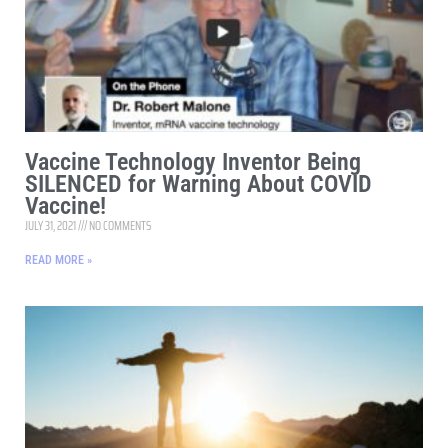
Vaccine Technology Inventor Being
SILENCED for Warning About COVID
Vaccine!
JULY 31, 2021
NO COMMENTS
READ MORE »