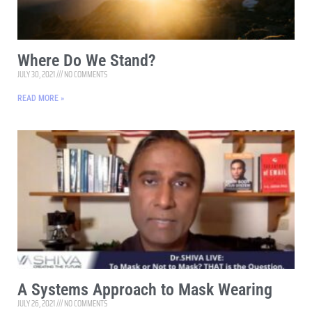
Where Do We Stand?
JULY 30, 2021
NO COMMENTS
READ MORE »
A Systems Approach to Mask Wearing
JULY 26, 2021
NO COMMENTS