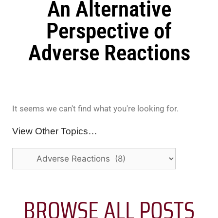
An Alternative
Perspective of
Adverse Reactions
It seems we can't find what you're looking for.
View Other Topics…
BROWSE ALL POSTS