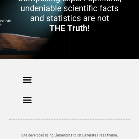
undeniable scientific facts
and statistics are not
THE
Truth
!
Site developed using Elementor Pro on Generate Press theme.