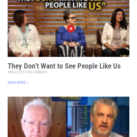
They Don’t Want to See People Like Us
JUNE 23, 2021
NO COMMENTS
READ MORE »