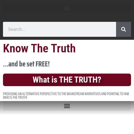
Know The Truth
...and be set FREE!
What is THE TRUTH?
PROVIDING AN ALTERNATIVE PERSPECTIVE TO THE MAINSTREAM NARRATIVES AND POINTING TO HIM
WHO IS THE TRUTH!