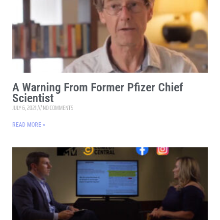
A Warning From Former Pfizer Chief
Scientist
JULY 6, 2021
NO COMMENTS
READ MORE »