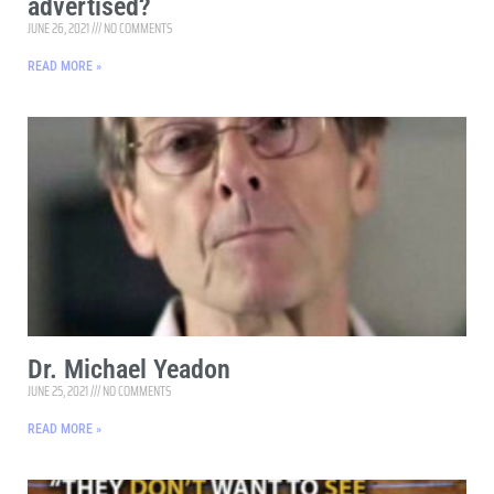
advertised?
JUNE 26, 2021
NO COMMENTS
READ MORE »
Dr. Michael Yeadon
JUNE 25, 2021
NO COMMENTS
READ MORE »