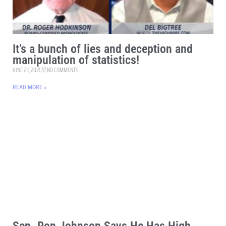
It’s a bunch of lies and deception and
manipulation of statistics!
JUNE 23, 2021
NO COMMENTS
READ MORE »