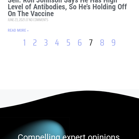
Sen. Ron Johnson Says He Has High
Level of Antibodies, So He’s Holding Off
On The Vaccine
JUNE 23, 2021
NO COMMENTS
READ MORE »
1
2
3
4
5
6
7
8
9
Compelling expert opinions,