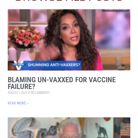
BLAMING UN-VAXXED FOR VACCINE
FAILURE?
AUGUST 1, 2021
NO COMMENTS
READ MORE »