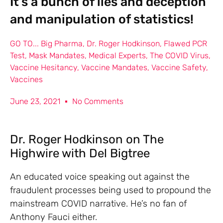
It’s a bunch of lies and deception
and manipulation of statistics!
GO TO...
Big Pharma
,
Dr. Roger Hodkinson
,
Flawed PCR
Test
,
Mask Mandates
,
Medical Experts
,
The COVID Virus
,
Vaccine Hesitancy
,
Vaccine Mandates
,
Vaccine Safety
,
Vaccines
June 23, 2021
No Comments
Dr. Roger Hodkinson on The
Highwire with Del Bigtree
An educated voice speaking out against the
fraudulent processes being used to propound the
mainstream COVID narrative. He’s no fan of
Anthony Fauci either.