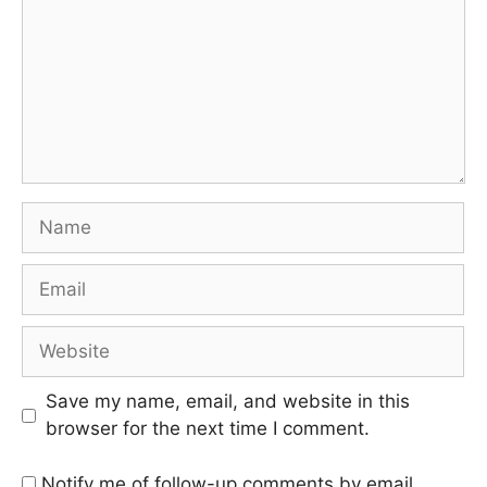
Save my name, email, and website in this
browser for the next time I comment.
Notify me of follow-up comments by email.