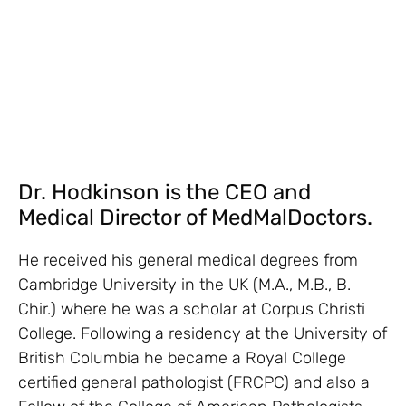
Dr. Hodkinson is the CEO and
Medical Director of MedMalDoctors.
He received his general medical degrees from
Cambridge University in the UK (M.A., M.B., B.
Chir.) where he was a scholar at Corpus Christi
College. Following a residency at the University of
British Columbia he became a Royal College
certified general pathologist (FRCPC) and also a