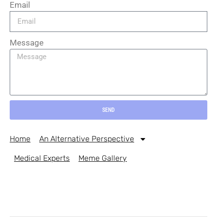
Email
Message
SEND
Home
An Alternative Perspective
Medical Experts
Meme Gallery