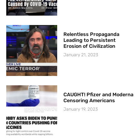
Relentless Propaganda
Leading to Persistent
Erosion of Civilization
January 21, 2023
CAUGHT! Pfizer and Moderna
Censoring Americans
January 19, 2023