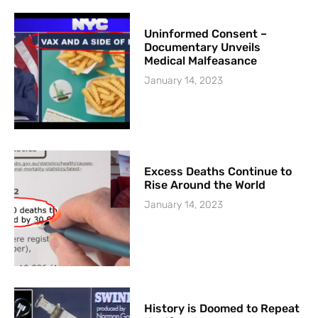
Uninformed Consent –
Documentary Unveils
Medical Malfeasance
January 14, 2023
Excess Deaths Continue to
Rise Around the World
January 14, 2023
History is Doomed to Repeat