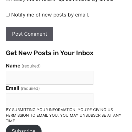
Notify me of new posts by email.
Get New Posts in Your Inbox
Name
(required)
Email
(required)
BY SUBMITTING YOUR INFORMATION, YOU'RE GIVING US
PERMISSION TO EMAIL YOU. YOU MAY UNSUBSCRIBE AT ANY
TIME.
Subscribe