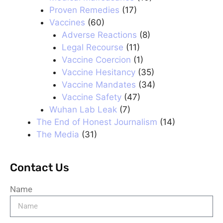
Proven Remedies
(17)
Vaccines
(60)
Adverse Reactions
(8)
Legal Recourse
(11)
Vaccine Coercion
(1)
Vaccine Hesitancy
(35)
Vaccine Mandates
(34)
Vaccine Safety
(47)
Wuhan Lab Leak
(7)
The End of Honest Journalism
(14)
The Media
(31)
Contact Us
Name