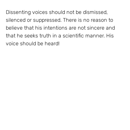
Dissenting voices should not be dismissed,
silenced or suppressed. There is no reason to
believe that his intentions are not sincere and
that he seeks truth in a scientific manner. His
voice should be heard!