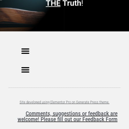
n
THE
Truth
!
d
o
w
)
Site developed using Elementor Pro on Generate Press theme.
Comments, suggestions or feedback are
welcome! Please fill out our Feedback Form