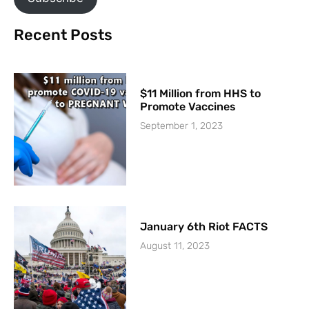
Recent Posts
$11 Million from HHS to
Promote Vaccines
September 1, 2023
January 6th Riot FACTS
August 11, 2023