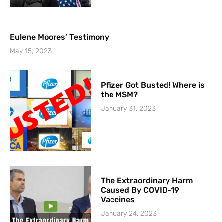
Eulene Moores’ Testimony
May 15, 2023
Pfizer Got Busted! Where is
the MSM?
January 31, 2023
The Extraordinary Harm
Caused By COVID-19
Vaccines
January 24, 2023