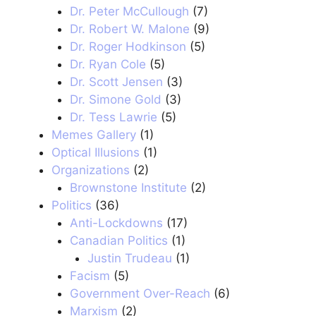
Dr. Peter McCullough
(7)
Dr. Robert W. Malone
(9)
Dr. Roger Hodkinson
(5)
Dr. Ryan Cole
(5)
Dr. Scott Jensen
(3)
Dr. Simone Gold
(3)
Dr. Tess Lawrie
(5)
Memes Gallery
(1)
Optical Illusions
(1)
Organizations
(2)
Brownstone Institute
(2)
Politics
(36)
Anti-Lockdowns
(17)
Canadian Politics
(1)
Justin Trudeau
(1)
Facism
(5)
Government Over-Reach
(6)
Marxism
(2)