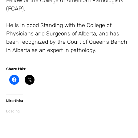
Fellow of the College of American Pathologists
(FCAP).
He is in good Standing with the College of
Physicians and Surgeons of Alberta, and has
been recognized by the Court of Queen’s Bench
in Alberta as an expert in pathology.
Share this:
C
C
l
l
i
i
c
c
k
k
t
t
Like this:
o
o
s
s
h
h
Loading...
a
a
r
r
e
e
o
o
n
n
F
X