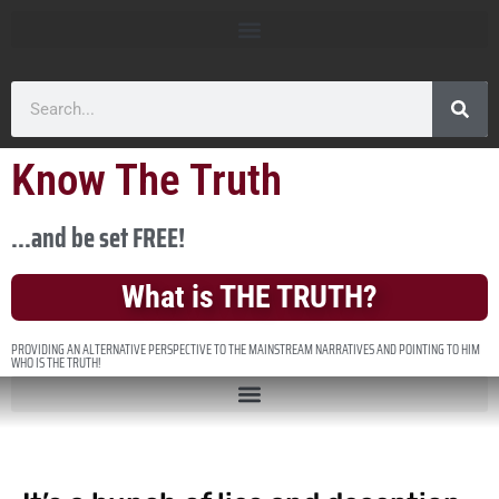
Know The Truth
...and be set FREE!
What is THE TRUTH?
PROVIDING AN ALTERNATIVE PERSPECTIVE TO THE MAINSTREAM NARRATIVES AND POINTING TO HIM
WHO IS THE TRUTH!