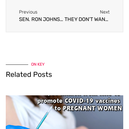
Previous
Next
SEN. RON JOHNSON SAYS HE HAS HIGH LEVEL OF ANTIBODIES, SO HE’S HOLDING OFF ON THE VACCINE
THEY DON’T WANT TO SEE PEOPLE LIKE US
ON KEY
Related Posts