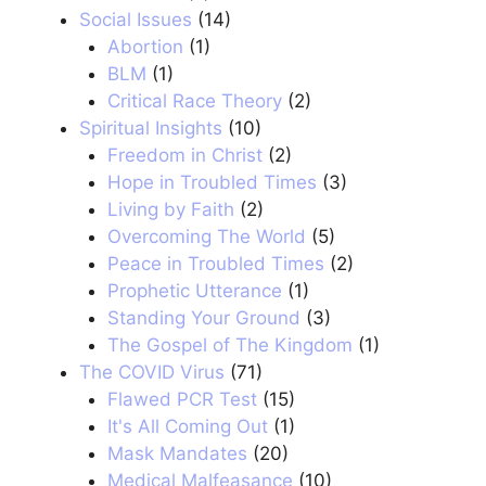
Social Issues
(14)
Abortion
(1)
BLM
(1)
Critical Race Theory
(2)
Spiritual Insights
(10)
Freedom in Christ
(2)
Hope in Troubled Times
(3)
Living by Faith
(2)
Overcoming The World
(5)
Peace in Troubled Times
(2)
Prophetic Utterance
(1)
Standing Your Ground
(3)
The Gospel of The Kingdom
(1)
The COVID Virus
(71)
Flawed PCR Test
(15)
It's All Coming Out
(1)
Mask Mandates
(20)
Medical Malfeasance
(10)