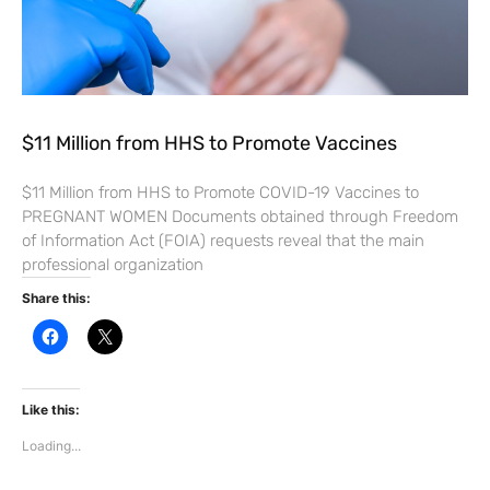
$11 Million from HHS to Promote Vaccines
$11 Million from HHS to Promote COVID-19 Vaccines to
PREGNANT WOMEN Documents obtained through Freedom
of Information Act (FOIA) requests reveal that the main
professional organization
Share this:
C
C
l
l
i
i
c
c
k
k
t
t
Like this:
o
o
s
s
Loading...
h
h
a
a
r
r