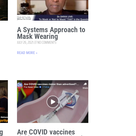
A Systems Approach to
Mask Wearing
JULY 26, 2021
NO COMMENTS
READ MORE »
g
Are COVID vaccines