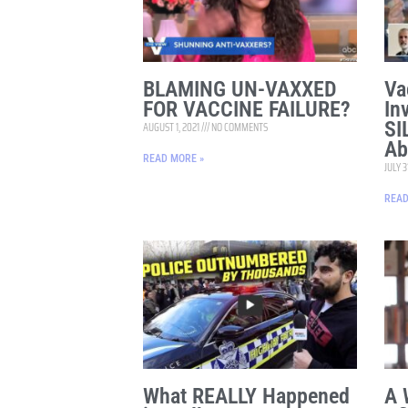
BLAMING UN-VAXXED
Va
FOR VACCINE FAILURE?
In
SI
AUGUST 1, 2021
NO COMMENTS
Ab
READ MORE »
JULY 3
READ
What REALLY Happened
A 