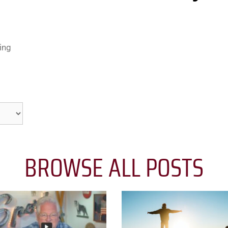
ing
BROWSE ALL POSTS