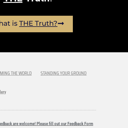
at is
THE Truth?
MING THE WORLD
STANDING YOUR GROUND
lery
edback are welcome! Please fill out our Feedback Form