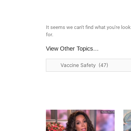
It seems we can't find what you're look
for.
View Other Topics…