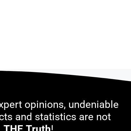
pert opinions, undeniable
acts and statistics are not
THE
Truth
!