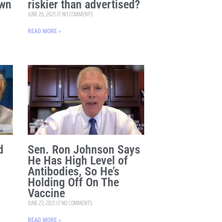
Own
riskier than advertised?
JUNE 26, 2021
NO COMMENTS
READ MORE »
d
Sen. Ron Johnson Says
He Has High Level of
Antibodies, So He’s
Holding Off On The
Vaccine
JUNE 23, 2021
NO COMMENTS
READ MORE »