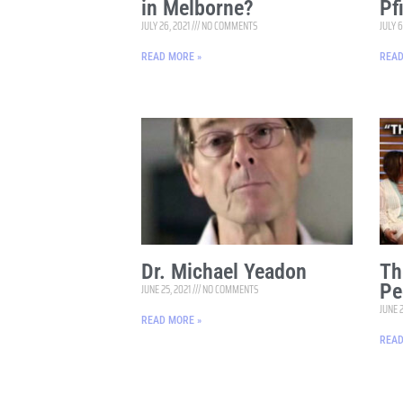
in Melborne?
Pf
JULY 26, 2021
NO COMMENTS
JULY 6
READ MORE »
READ
Dr. Michael Yeadon
Th
Pe
JUNE 25, 2021
NO COMMENTS
JUNE 
READ MORE »
READ