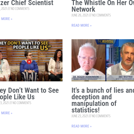
izer Chief Scientist
The Whistle On Her 
Network
, 2021
NO COMMENTS
JUNE 26, 2021
NO COMMENTS
 MORE »
READ MORE »
ey Don’t Want to See
It’s a bunch of lies an
ople Like Us
deception and
manipulation of
23, 2021
NO COMMENTS
statistics!
 MORE »
JUNE 23, 2021
NO COMMENTS
READ MORE »