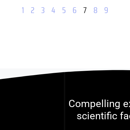
1
2
3
4
5
6
7
8
9
Compelling ex
scientific f