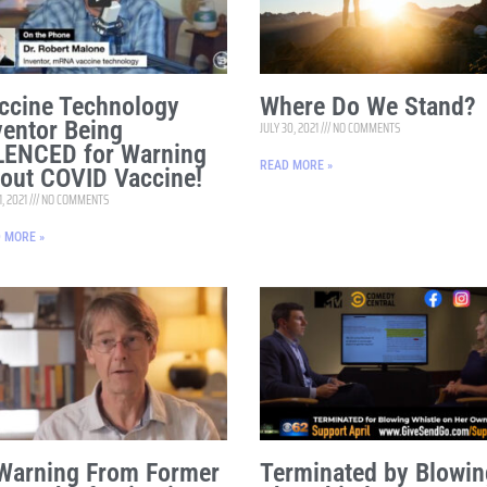
ccine Technology
Where Do We Stand?
ventor Being
JULY 30, 2021
NO COMMENTS
LENCED for Warning
READ MORE »
out COVID Vaccine!
1, 2021
NO COMMENTS
 MORE »
Warning From Former
Terminated by Blowin