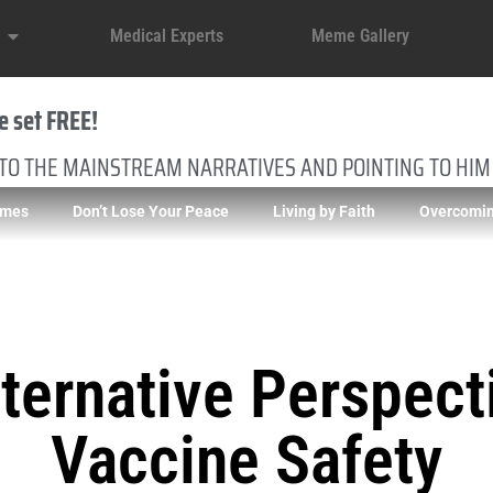
Medical Experts
Meme Gallery
e set FREE!
 TO THE MAINSTREAM NARRATIVES AND POINTING TO HIM
imes
Don’t Lose Your Peace
Living by Faith
Overcomin
ternative Perspect
Vaccine Safety