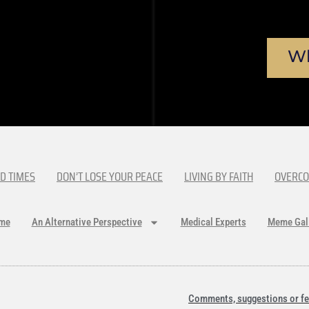
Wh
D TIMES
DON’T LOSE YOUR PEACE
LIVING BY FAITH
OVERCO
me
An Alternative Perspective
Medical Experts
Meme Gal
Comments, suggestions or fe