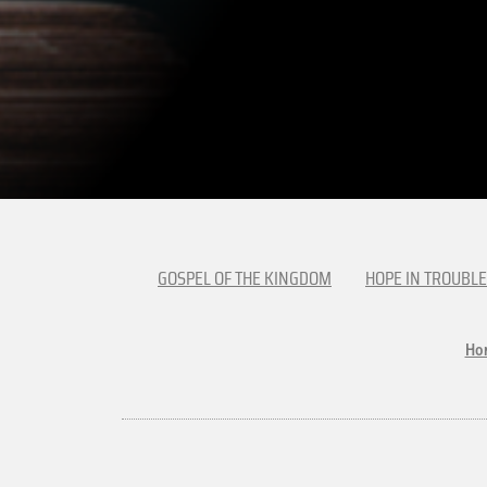
GOSPEL OF THE KINGDOM
HOPE IN TROUBLE
Ho