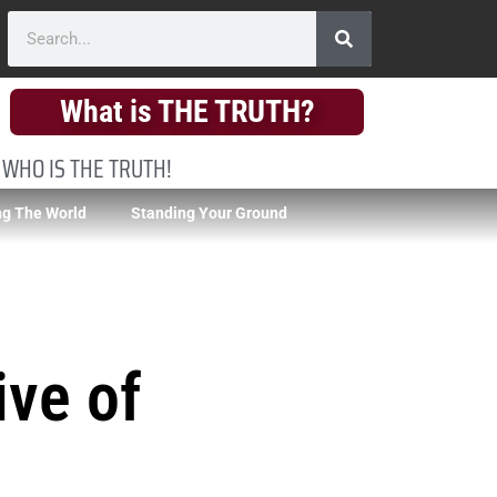
What is THE TRUTH?
 WHO IS THE TRUTH!
g The World
Standing Your Ground
ive of