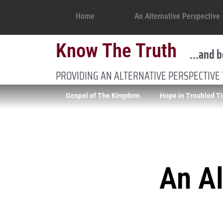
Home
An Alternative Perspective
Know The Truth
...and b
PROVIDING AN ALTERNATIVE PERSPECTIVE
Gospel of The Kingdom
Hope in Troubled T
An Al