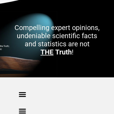
Compelling expert opinions,
undeniable scientific facts
and statistics are not
THE
Truth
!