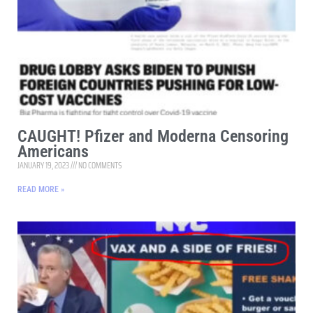
CAUGHT! Pfizer and Moderna Censoring
Americans
JANUARY 19, 2023
NO COMMENTS
READ MORE »