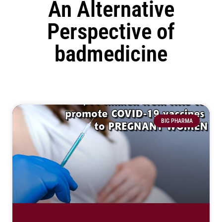
An Alternative
Perspective of
badmedicine
BIG PHARMA