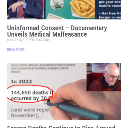
Uninformed Consent – Documentary
Unveils Medical Malfeasance
JANUARY 14, 2023
NO COMMENTS
READ MORE »