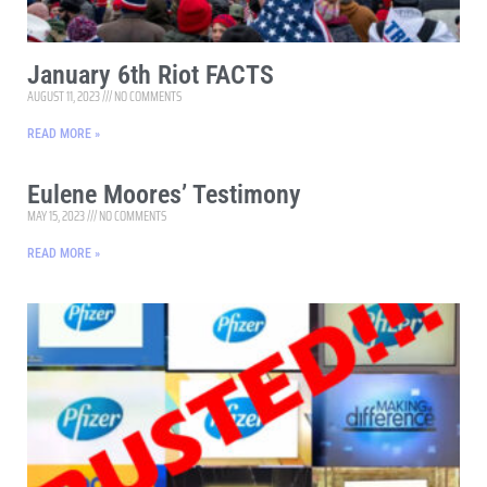
January 6th Riot FACTS
AUGUST 11, 2023
NO COMMENTS
READ MORE »
Eulene Moores’ Testimony
MAY 15, 2023
NO COMMENTS
READ MORE »