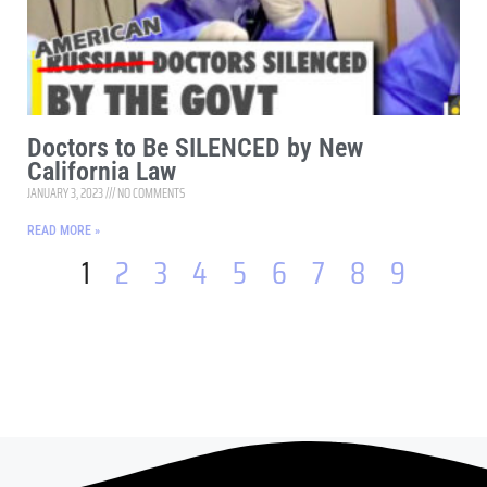
Doctors to Be SILENCED by New
California Law
JANUARY 3, 2023
NO COMMENTS
READ MORE »
1
2
3
4
5
6
7
8
9