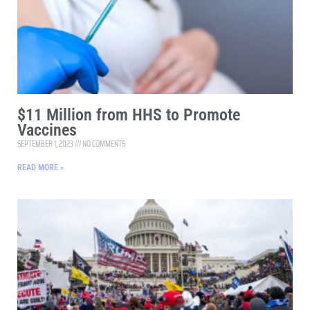
$11 Million from HHS to Promote
Vaccines
SEPTEMBER 1, 2023
NO COMMENTS
READ MORE »