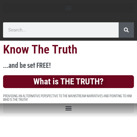
Know The Truth
...and be set FREE!
What is THE TRUTH?
PROVIDING AN ALTERNATIVE PERSPECTIVE TO THE MAINSTREAM NARRATIVES AND POINTING TO HIM
WHO IS THE TRUTH!