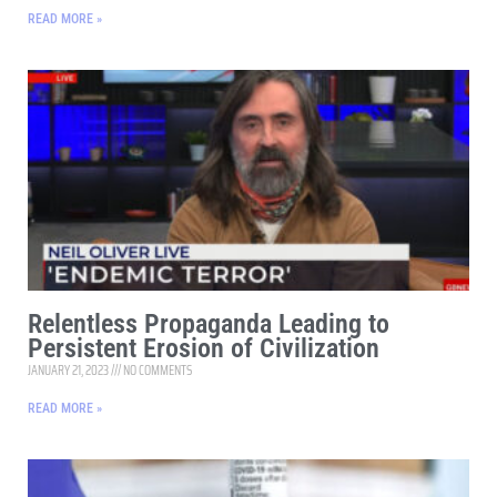
READ MORE »
Relentless Propaganda Leading to
Persistent Erosion of Civilization
JANUARY 21, 2023
NO COMMENTS
READ MORE »