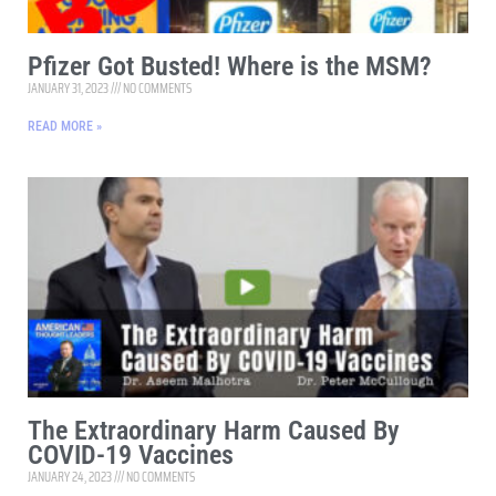
Pfizer Got Busted! Where is the MSM?
JANUARY 31, 2023
NO COMMENTS
READ MORE »
The Extraordinary Harm Caused By
COVID-19 Vaccines
JANUARY 24, 2023
NO COMMENTS