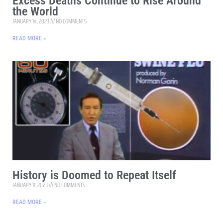
Excess Deaths Continue to Rise Around
the World
JANUARY 14, 2023
NO COMMENTS
READ MORE »
History is Doomed to Repeat Itself
JANUARY 11, 2023
NO COMMENTS
READ MORE »