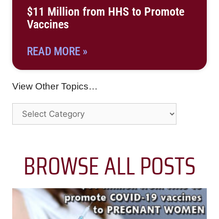
$11 Million from HHS to Promote
Vaccines
READ MORE »
View Other Topics…
BROWSE ALL POSTS