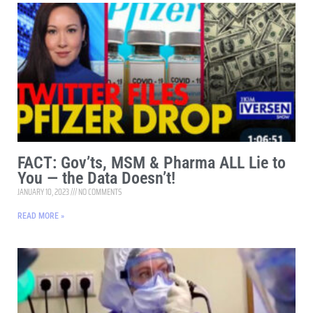
FACT: Gov’ts, MSM & Pharma ALL Lie to
You — the Data Doesn’t!
JANUARY 10, 2023
NO COMMENTS
READ MORE »