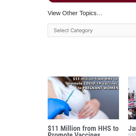
View Other Topics…
$11 Million from HHS to
Ja
Promote Vaccines
AUGUS