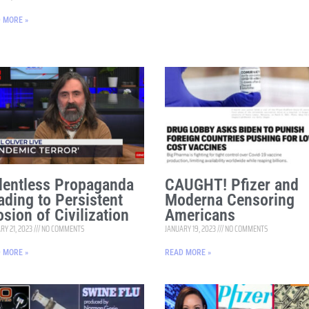
 MORE »
lentless Propaganda
CAUGHT! Pfizer and
ading to Persistent
Moderna Censoring
osion of Civilization
Americans
RY 21, 2023
NO COMMENTS
JANUARY 19, 2023
NO COMMENTS
 MORE »
READ MORE »