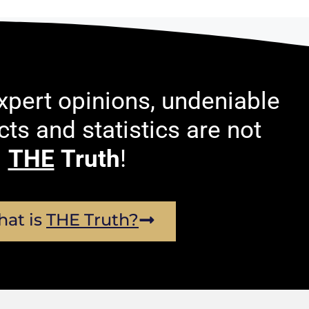
pert opinions, undeniable
acts and statistics are not
THE
Truth
!
at is
THE Truth?