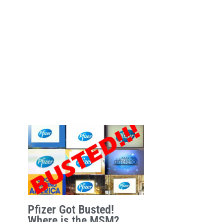
Pfizer Got Busted!
Where is the MSM?