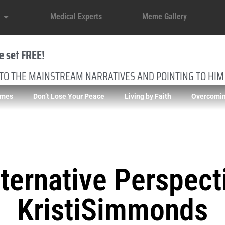
Medical Experts
Meme Gallery
e set FREE!
 TO THE MAINSTREAM NARRATIVES AND POINTING TO HIM
imes
Don’t Lose Your Peace
Living by Faith
Overcomin
ternative Perspect
KristiSimmonds