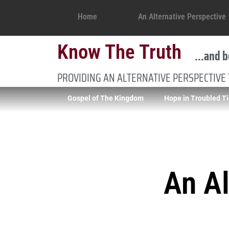
Home
An Alternative Perspective
Know The Truth
...and b
PROVIDING AN ALTERNATIVE PERSPECTIVE
Gospel of The Kingdom
Hope in Troubled T
An Al