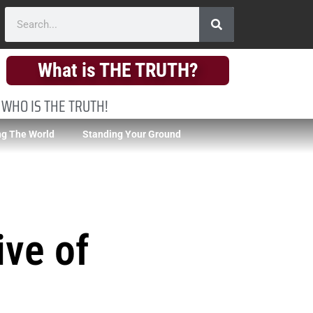
What is THE TRUTH?
 WHO IS THE TRUTH!
g The World
Standing Your Ground
ive of