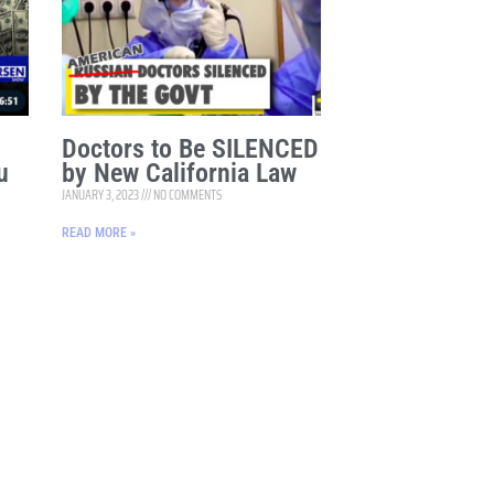
Doctors to Be SILENCED
u
by New California Law
JANUARY 3, 2023
NO COMMENTS
READ MORE »