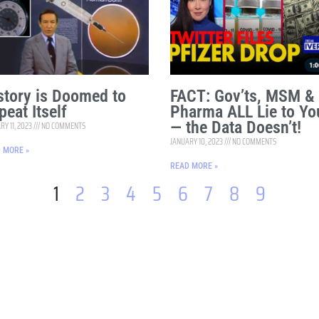
story is Doomed to
FACT: Gov’ts, MSM &
peat Itself
Pharma ALL Lie to Yo
— the Data Doesn’t!
RY 11, 2023
NO COMMENTS
JANUARY 10, 2023
NO COMMENTS
 MORE »
READ MORE »
1
2
3
4
5
6
7
8
9