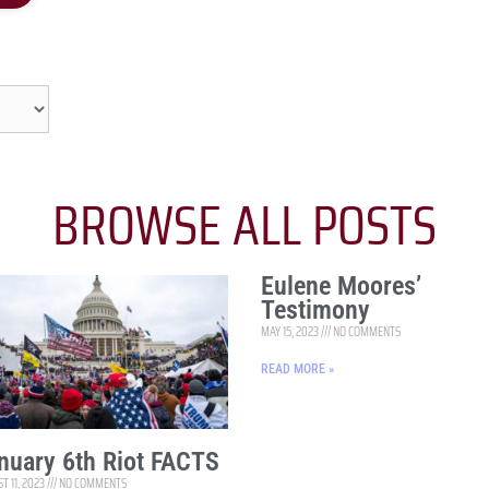
BROWSE ALL POSTS
Eulene Moores’
Testimony
MAY 15, 2023
NO COMMENTS
READ MORE »
nuary 6th Riot FACTS
T 11, 2023
NO COMMENTS