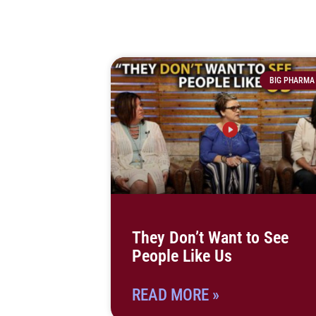
BIG PHARMA
They Don’t Want to See
People Like Us
READ MORE »