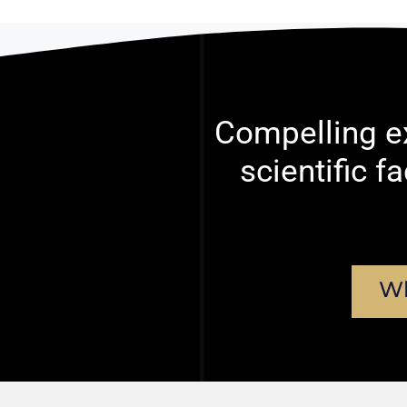
Compelling ex
scientific f
Wh