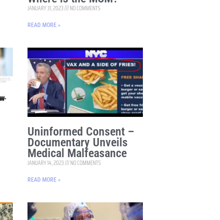
JANUARY 31, 2023
NO COMMENTS
READ MORE »
Uninformed Consent –
Documentary Unveils
Medical Malfeasance
JANUARY 14, 2023
NO COMMENTS
READ MORE »