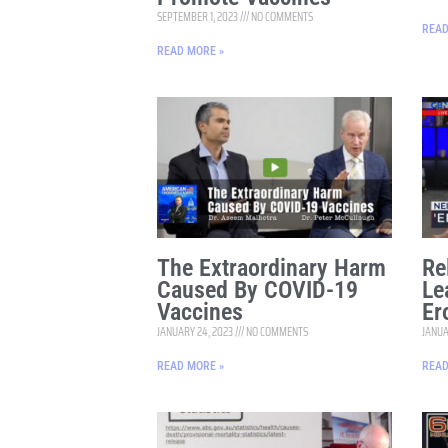
SEPTEMBER 1, 2023
NO COMMENTS
READ
READ MORE »
The Extraordinary Harm
Re
Caused By COVID-19
Le
Vaccines
Er
JANUARY 24, 2023
NO COMMENTS
JANUA
READ MORE »
READ