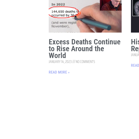
Excess Deaths Continue
Hi
to Rise Around the
Re
World
JANUA
JANUARY 14, 2023
NO COMMENTS
READ
READ MORE »