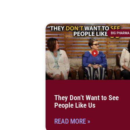
BIG PHARMA
They Don’t Want to See
People Like Us
READ MORE »