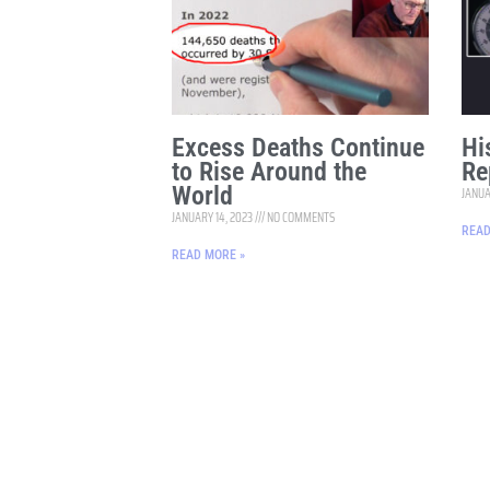
Excess Deaths Continue
Hi
to Rise Around the
Re
World
JANUA
JANUARY 14, 2023
NO COMMENTS
READ
READ MORE »