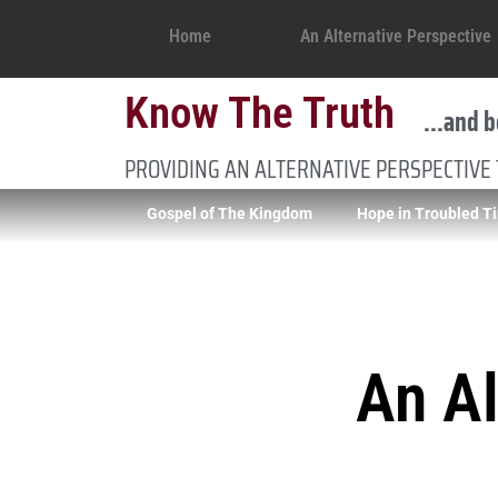
Home
An Alternative Perspective
Know The Truth
...and b
PROVIDING AN ALTERNATIVE PERSPECTIVE
Gospel of The Kingdom
Hope in Troubled T
An Al