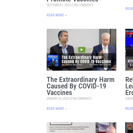
SEPTEMBER 1, 2023
NO COMMENTS
READ
READ MORE »
The Extraordinary Harm
Re
Caused By COVID-19
Le
Vaccines
Er
JANUARY 24, 2023
NO COMMENTS
JANUA
READ MORE »
READ