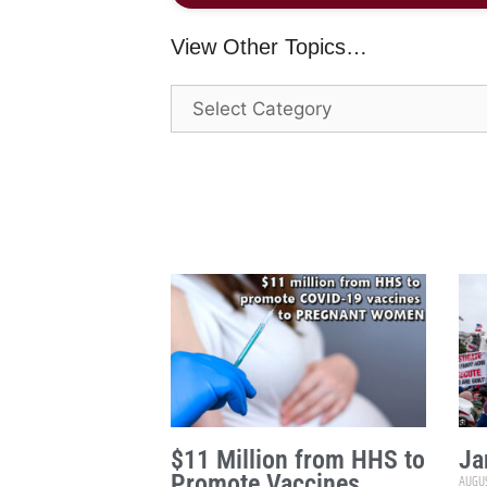
View Other Topics…
$11 Million from HHS to
Ja
Promote Vaccines
AUGUS