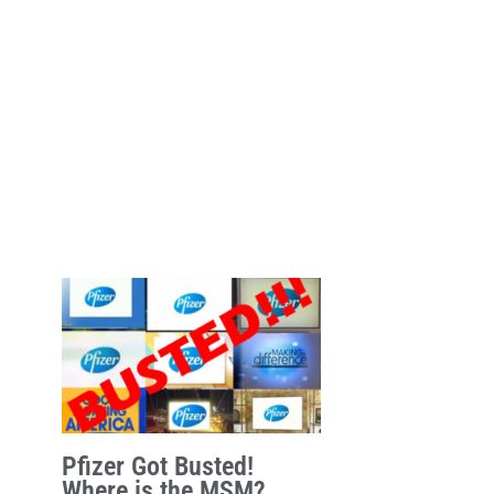
Pfizer Got Busted!
Where is the MSM?