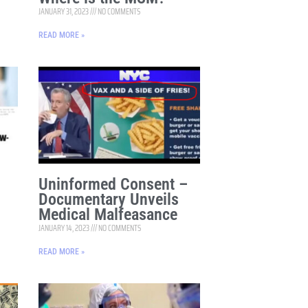
JANUARY 31, 2023
NO COMMENTS
READ MORE »
Uninformed Consent –
Documentary Unveils
Medical Malfeasance
JANUARY 14, 2023
NO COMMENTS
READ MORE »