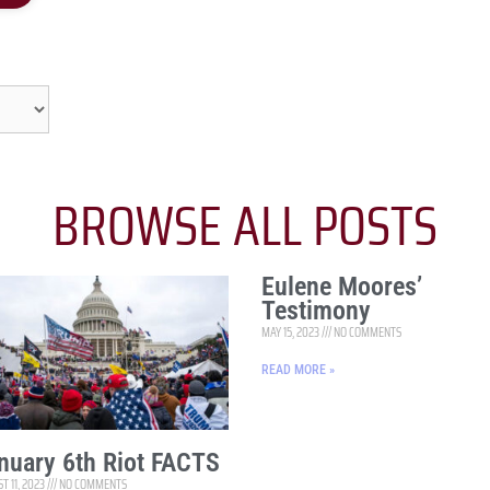
BROWSE ALL POSTS
Eulene Moores’
Testimony
MAY 15, 2023
NO COMMENTS
READ MORE »
nuary 6th Riot FACTS
T 11, 2023
NO COMMENTS