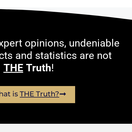
pert opinions, undeniable
acts and statistics are not
THE
Truth
!
at is
THE Truth?