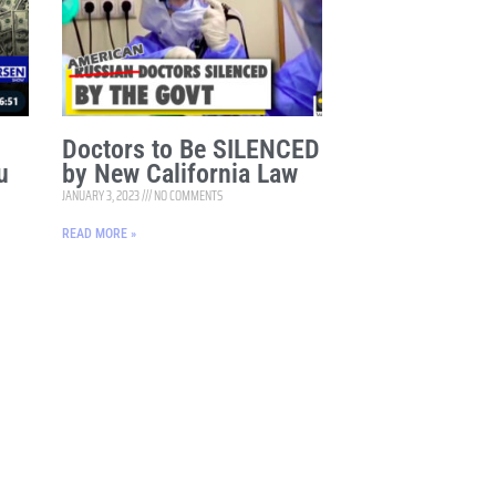
Doctors to Be SILENCED
u
by New California Law
JANUARY 3, 2023
NO COMMENTS
READ MORE »