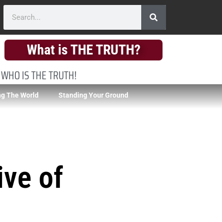
What is THE TRUTH?
 WHO IS THE TRUTH!
g The World
Standing Your Ground
ive of