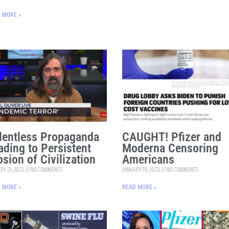
 MORE »
lentless Propaganda
CAUGHT! Pfizer and
ading to Persistent
Moderna Censoring
osion of Civilization
Americans
RY 21, 2023
NO COMMENTS
JANUARY 19, 2023
NO COMMENTS
 MORE »
READ MORE »