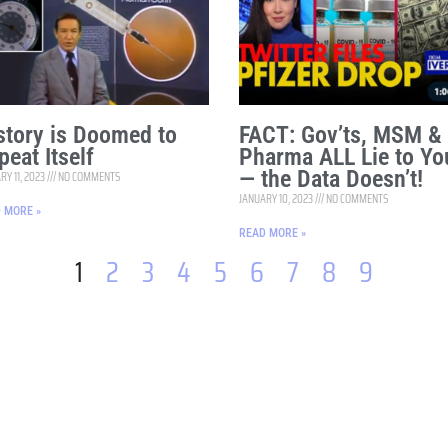
story is Doomed to
FACT: Gov’ts, MSM &
peat Itself
Pharma ALL Lie to Yo
— the Data Doesn’t!
RY 11, 2023
NO COMMENTS
JANUARY 10, 2023
NO COMMENTS
 MORE »
READ MORE »
1
2
3
4
5
6
7
8
9