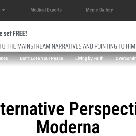
Medical Experts
Meme Gallery
e set FREE!
 TO THE MAINSTREAM NARRATIVES AND POINTING TO HIM
imes
Don’t Lose Your Peace
Living by Faith
Overcomin
ternative Perspect
Moderna