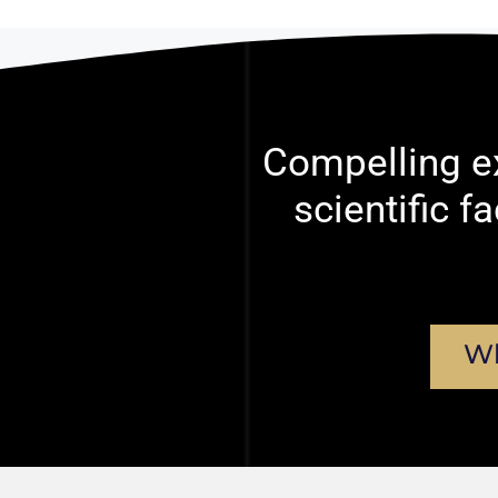
Compelling ex
scientific f
Wh