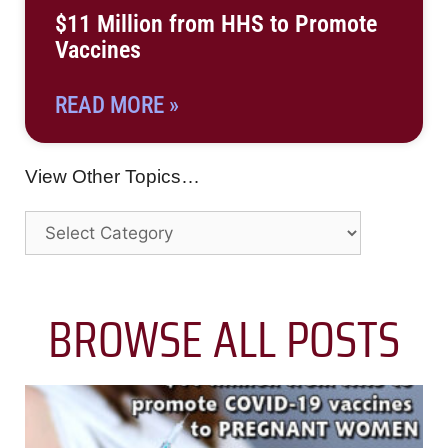
$11 Million from HHS to Promote
Vaccines
READ MORE »
View Other Topics…
BROWSE ALL POSTS