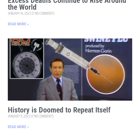
Excess Deaths Continue to Rise Around
the World
JANUARY 14, 2023
NO COMMENTS
READ MORE »
History is Doomed to Repeat Itself
JANUARY 11, 2023
NO COMMENTS
READ MORE »