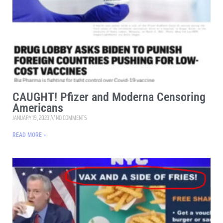
CAUGHT! Pfizer and Moderna Censoring
Americans
JANUARY 19, 2023
NO COMMENTS
READ MORE »