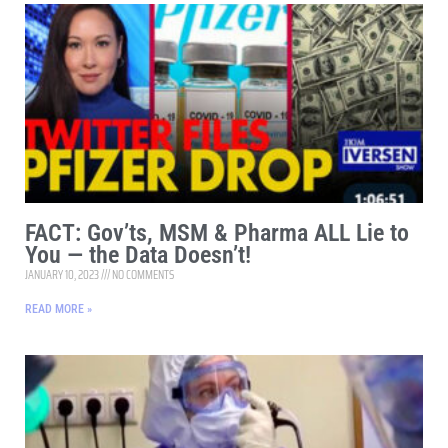
FACT: Gov’ts, MSM & Pharma ALL Lie to
You — the Data Doesn’t!
JANUARY 10, 2023
NO COMMENTS
READ MORE »