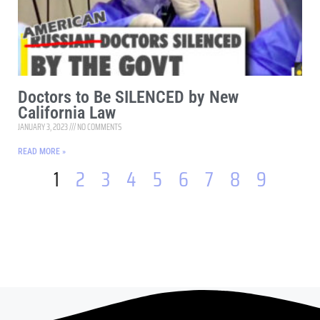
Doctors to Be SILENCED by New
California Law
JANUARY 3, 2023
NO COMMENTS
READ MORE »
1
2
3
4
5
6
7
8
9