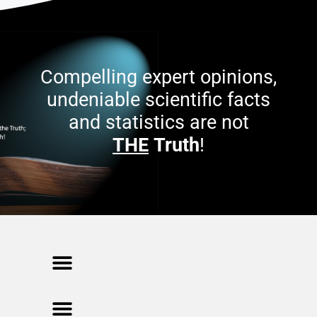
Compelling expert opinions,
undeniable scientific facts
and statistics are not
THE
Truth
!