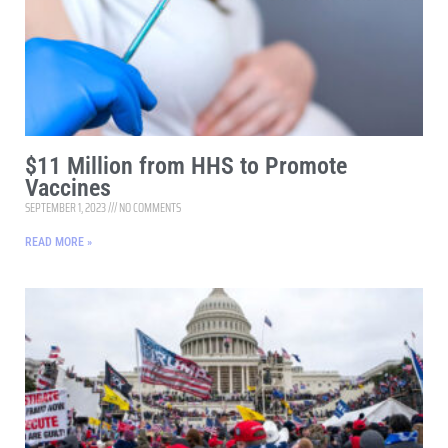
$11 Million from HHS to Promote
Vaccines
SEPTEMBER 1, 2023
NO COMMENTS
READ MORE »