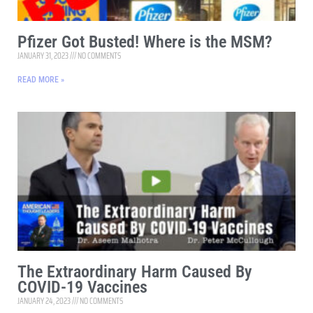
Pfizer Got Busted! Where is the MSM?
JANUARY 31, 2023
NO COMMENTS
READ MORE »
The Extraordinary Harm Caused By
COVID-19 Vaccines
JANUARY 24, 2023
NO COMMENTS