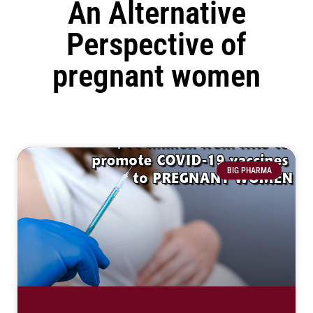
An Alternative
Perspective of
pregnant women
BIG PHARMA