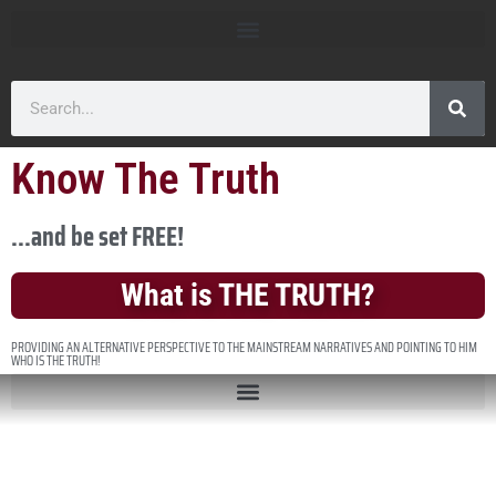
Know The Truth
...and be set FREE!
What is THE TRUTH?
PROVIDING AN ALTERNATIVE PERSPECTIVE TO THE MAINSTREAM NARRATIVES AND POINTING TO HIM
WHO IS THE TRUTH!