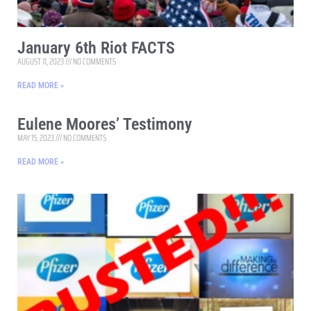
January 6th Riot FACTS
AUGUST 11, 2023
NO COMMENTS
READ MORE »
Eulene Moores’ Testimony
MAY 15, 2023
NO COMMENTS
READ MORE »