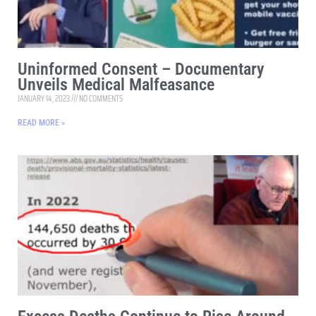
Uninformed Consent – Documentary
Unveils Medical Malfeasance
JANUARY 14, 2023
NO COMMENTS
READ MORE »