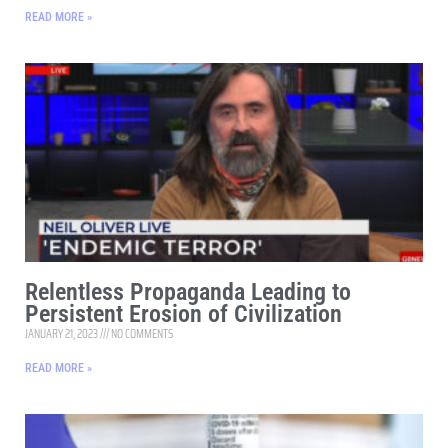
READ MORE »
Relentless Propaganda Leading to
Persistent Erosion of Civilization
JANUARY 21, 2023
NO COMMENTS
READ MORE »