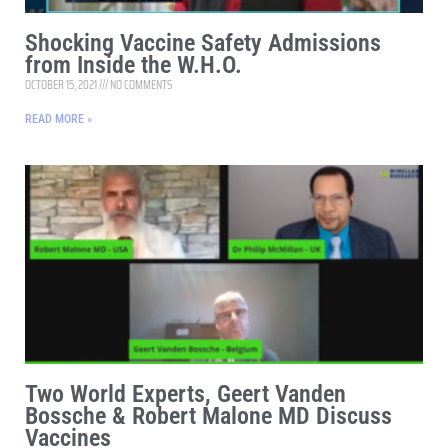
Shocking Vaccine Safety Admissions
from Inside the W.H.O.
OCTOBER 15, 2021
NO COMMENTS
READ MORE »
Two World Experts, Geert Vanden
Bossche & Robert Malone MD Discuss
Vaccines