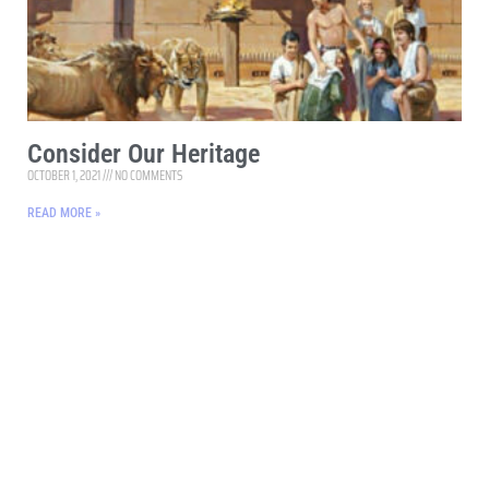
Consider Our Heritage
OCTOBER 1, 2021
NO COMMENTS
READ MORE »