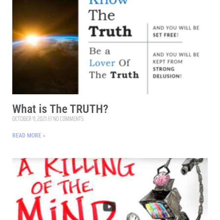
What is The TRUTH?
OCTOBER 11, 2021
NO COMMENTS
READ MORE »