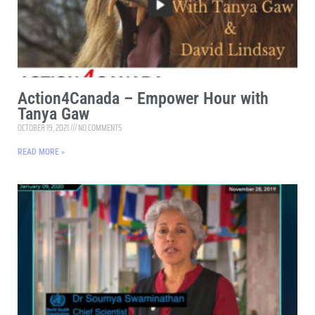
Action4Canada – Empower Hour with
Tanya Gaw
OCTOBER 19, 2021
NO COMMENTS
READ MORE »