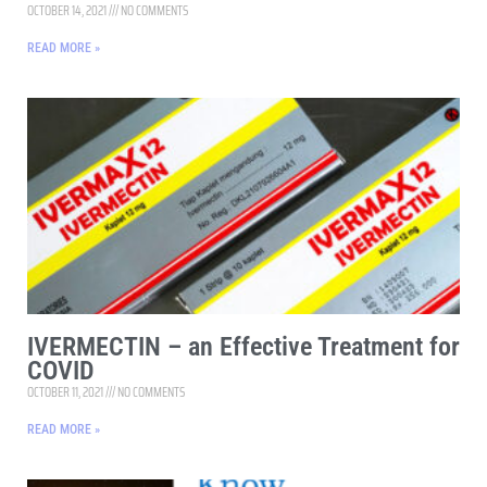
OCTOBER 14, 2021
NO COMMENTS
READ MORE »
IVERMECTIN – an Effective Treatment for
COVID
OCTOBER 11, 2021
NO COMMENTS
READ MORE »