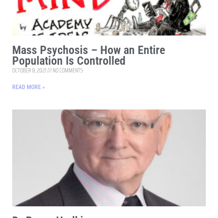
Mass Psychosis – How an Entire
Population Is Controlled
OCTOBER 8, 2021
NO COMMENTS
READ MORE »