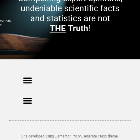
undeniable scientific facts
and statistics are not
THE
Truth
!
Site developed using Elementor Pro on Generate Press theme.