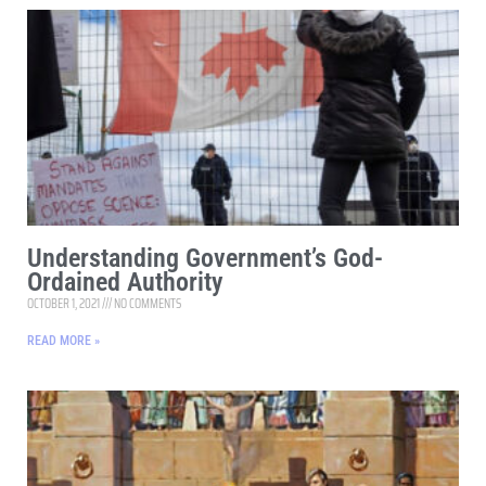
Understanding Government’s God-
Ordained Authority
OCTOBER 1, 2021
NO COMMENTS
READ MORE »