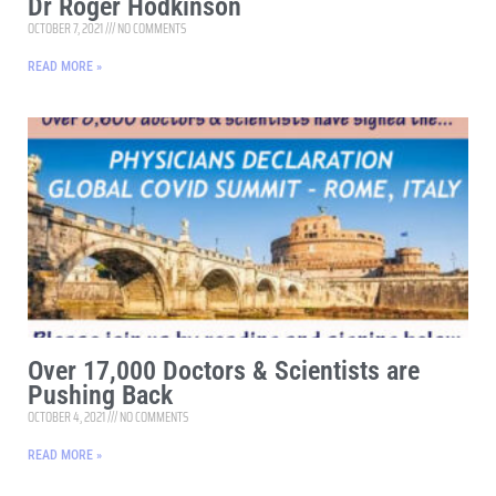
Dr Roger Hodkinson
OCTOBER 7, 2021
NO COMMENTS
READ MORE »
Over 17,000 Doctors & Scientists are
Pushing Back
OCTOBER 4, 2021
NO COMMENTS
READ MORE »