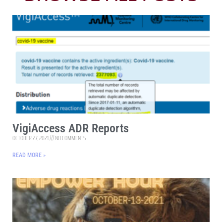
VigiAccess ADR Reports
OCTOBER 27, 2021
NO COMMENTS
READ MORE »