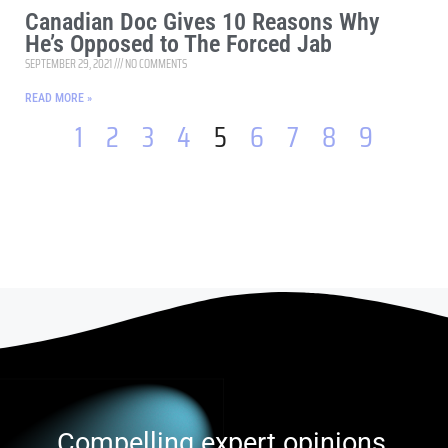
Canadian Doc Gives 10 Reasons Why
He’s Opposed to The Forced Jab
SEPTEMBER 29, 2021
NO COMMENTS
READ MORE »
1
2
3
4
5
6
7
8
9
Compelling expert opinions,