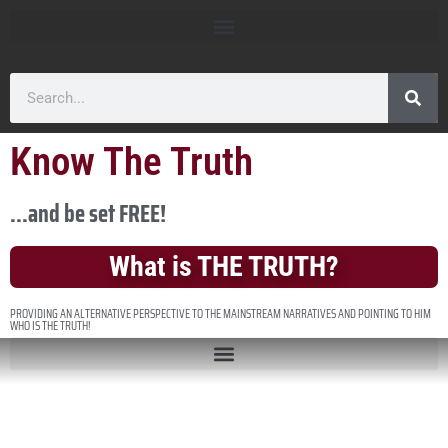
Know The Truth
...and be set FREE!
What is THE TRUTH?
PROVIDING AN ALTERNATIVE PERSPECTIVE TO THE MAINSTREAM NARRATIVES AND POINTING TO HIM
WHO IS THE TRUTH!