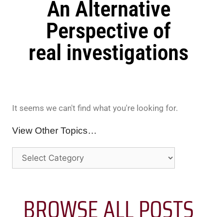
An Alternative
Perspective of
real investigations
It seems we can't find what you're looking for.
View Other Topics…
BROWSE ALL POSTS