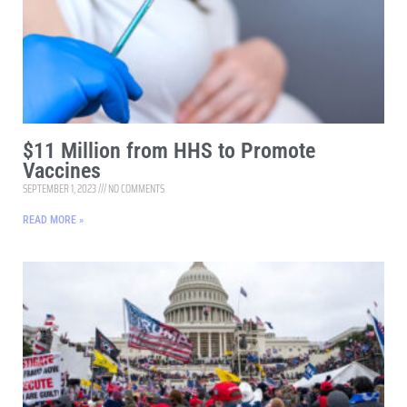
$11 Million from HHS to Promote
Vaccines
SEPTEMBER 1, 2023
NO COMMENTS
READ MORE »