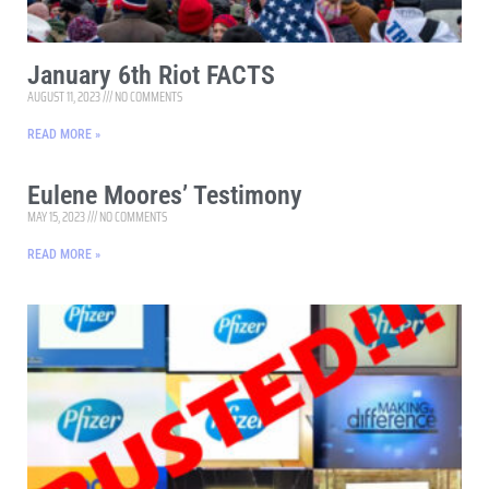
January 6th Riot FACTS
AUGUST 11, 2023
NO COMMENTS
READ MORE »
Eulene Moores’ Testimony
MAY 15, 2023
NO COMMENTS
READ MORE »