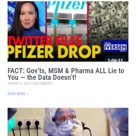
FACT: Gov’ts, MSM & Pharma ALL Lie to
You — the Data Doesn’t!
JANUARY 10, 2023
NO COMMENTS
READ MORE »