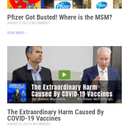
Pfizer Got Busted! Where is the MSM?
JANUARY 31, 2023
NO COMMENTS
READ MORE »
The Extraordinary Harm Caused By
COVID-19 Vaccines
JANUARY 24, 2023
NO COMMENTS