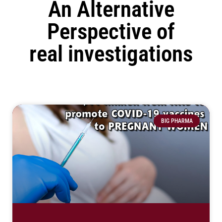
An Alternative
Perspective of
real investigations
BIG PHARMA