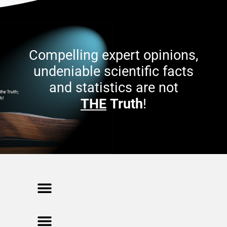
Compelling expert opinions,
undeniable scientific facts
and statistics are not
THE
Truth
!