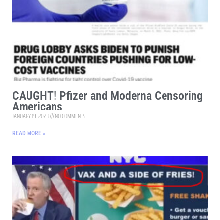
CAUGHT! Pfizer and Moderna Censoring
Americans
JANUARY 19, 2023
NO COMMENTS
READ MORE »