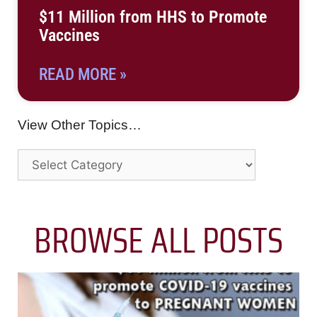
$11 Million from HHS to Promote
Vaccines
READ MORE »
View Other Topics…
BROWSE ALL POSTS