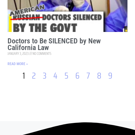
Doctors to Be SILENCED by New
California Law
JANUARY 3, 2023
NO COMMENTS
READ MORE »
1
2
3
4
5
6
7
8
9