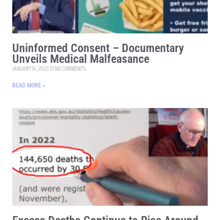
Uninformed Consent – Documentary
Unveils Medical Malfeasance
JANUARY 14, 2023
NO COMMENTS
READ MORE »