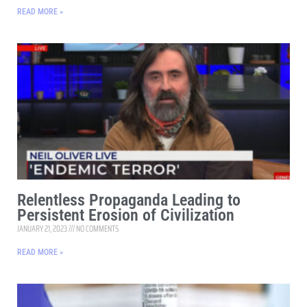
READ MORE »
Relentless Propaganda Leading to
Persistent Erosion of Civilization
JANUARY 21, 2023
NO COMMENTS
READ MORE »