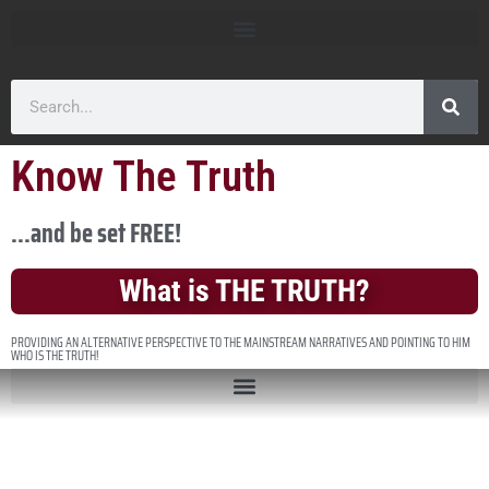
Know The Truth
...and be set FREE!
What is THE TRUTH?
PROVIDING AN ALTERNATIVE PERSPECTIVE TO THE MAINSTREAM NARRATIVES AND POINTING TO HIM
WHO IS THE TRUTH!