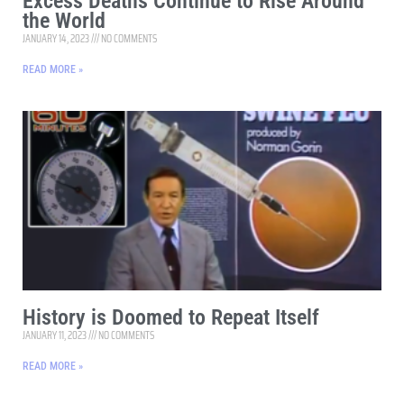
Excess Deaths Continue to Rise Around
the World
JANUARY 14, 2023
NO COMMENTS
READ MORE »
History is Doomed to Repeat Itself
JANUARY 11, 2023
NO COMMENTS
READ MORE »