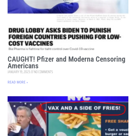
CAUGHT! Pfizer and Moderna Censoring
Americans
JANUARY 19, 2023
NO COMMENTS
READ MORE »