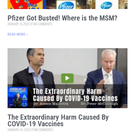
Pfizer Got Busted! Where is the MSM?
JANUARY 31, 2023
NO COMMENTS
READ MORE »
The Extraordinary Harm Caused By
COVID-19 Vaccines
JANUARY 24, 2023
NO COMMENTS