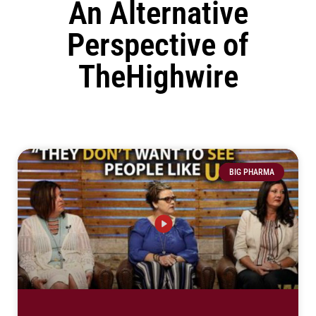
An Alternative
Perspective of
TheHighwire
BIG PHARMA