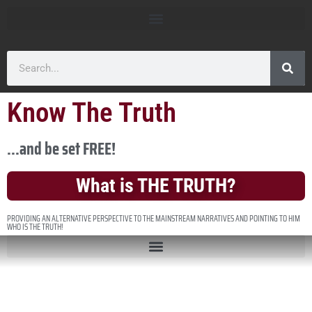
Know The Truth
...and be set FREE!
What is THE TRUTH?
PROVIDING AN ALTERNATIVE PERSPECTIVE TO THE MAINSTREAM NARRATIVES AND POINTING TO HIM
WHO IS THE TRUTH!