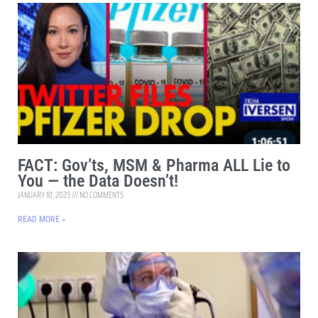
FACT: Gov’ts, MSM & Pharma ALL Lie to
You — the Data Doesn’t!
JANUARY 10, 2023
NO COMMENTS
READ MORE »