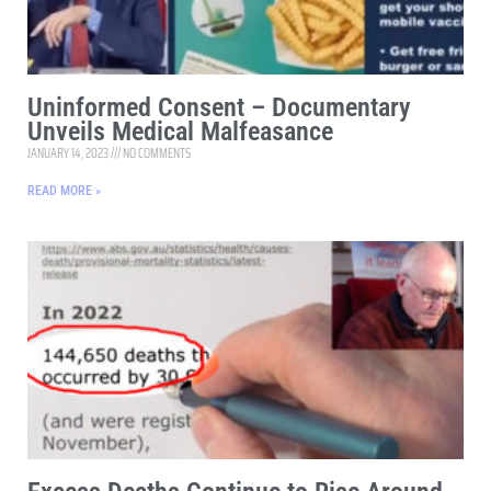
Uninformed Consent – Documentary
Unveils Medical Malfeasance
JANUARY 14, 2023
NO COMMENTS
READ MORE »