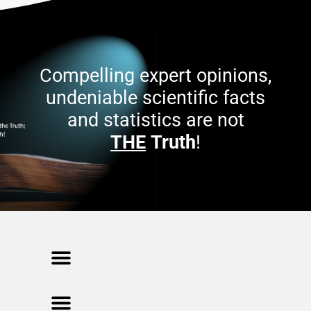
Compelling expert opinions,
undeniable scientific facts
and statistics are not
THE
Truth
!