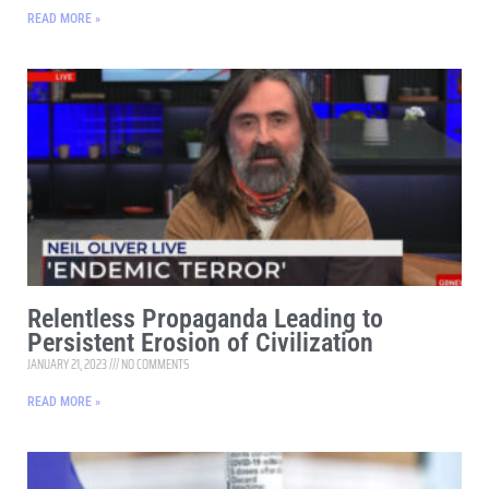
READ MORE »
Relentless Propaganda Leading to
Persistent Erosion of Civilization
JANUARY 21, 2023
NO COMMENTS
READ MORE »