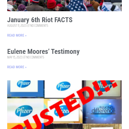
January 6th Riot FACTS
AUGUST 11, 2023
NO COMMENTS
READ MORE »
Eulene Moores’ Testimony
MAY 15, 2023
NO COMMENTS
READ MORE »