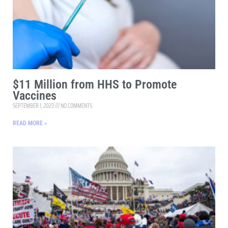
$11 Million from HHS to Promote
Vaccines
SEPTEMBER 1, 2023
NO COMMENTS
READ MORE »