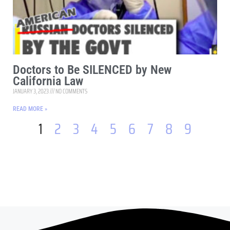
Doctors to Be SILENCED by New
California Law
JANUARY 3, 2023
NO COMMENTS
READ MORE »
1
2
3
4
5
6
7
8
9