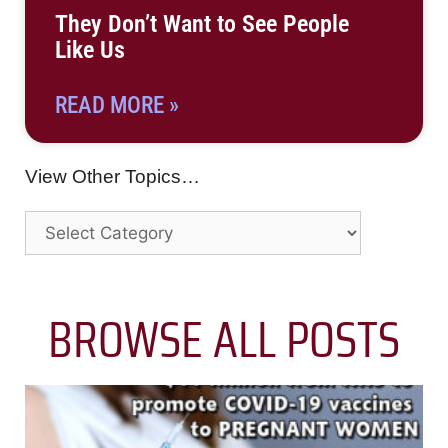
They Don’t Want to See People
Like Us
READ MORE »
View Other Topics…
BROWSE ALL POSTS