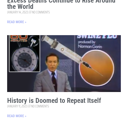
Excess Deaths Continue to Rise Around
the World
JANUARY 14, 2023
NO COMMENTS
READ MORE »
History is Doomed to Repeat Itself
JANUARY 11, 2023
NO COMMENTS
READ MORE »