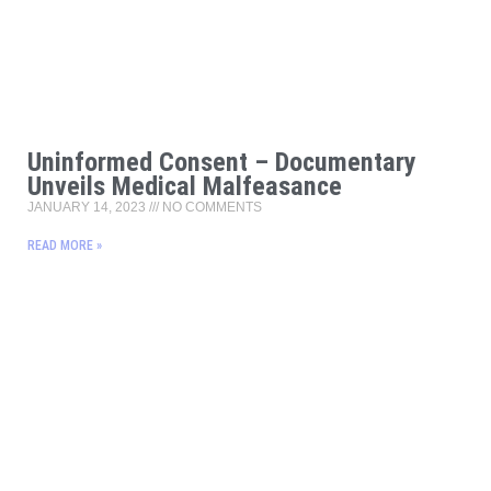
Uninformed Consent – Documentary
Unveils Medical Malfeasance
JANUARY 14, 2023
NO COMMENTS
READ MORE »