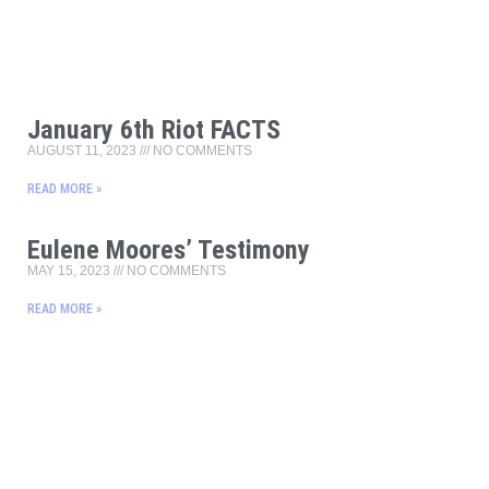
January 6th Riot FACTS
AUGUST 11, 2023
NO COMMENTS
READ MORE »
Eulene Moores’ Testimony
MAY 15, 2023
NO COMMENTS
READ MORE »