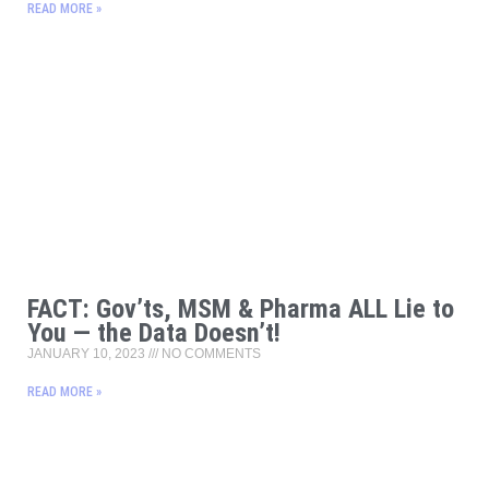
READ MORE »
FACT: Gov’ts, MSM & Pharma ALL Lie to
You — the Data Doesn’t!
JANUARY 10, 2023
NO COMMENTS
READ MORE »