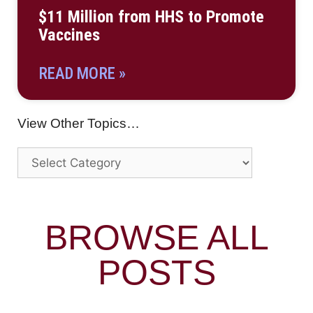
$11 Million from HHS to Promote
Vaccines
READ MORE »
View Other Topics…
BROWSE ALL
POSTS