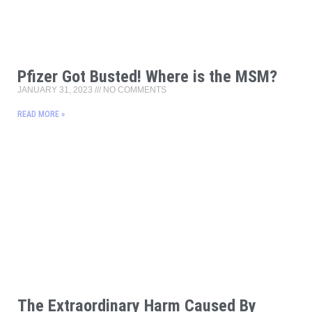
Pfizer Got Busted! Where is the MSM?
JANUARY 31, 2023
NO COMMENTS
READ MORE »
The Extraordinary Harm Caused By