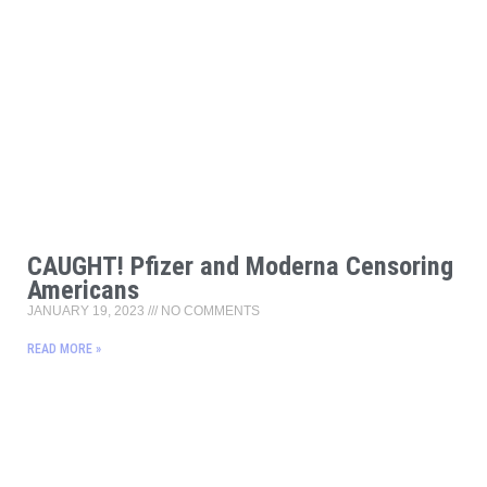
CAUGHT! Pfizer and Moderna Censoring
Americans
JANUARY 19, 2023
NO COMMENTS
READ MORE »