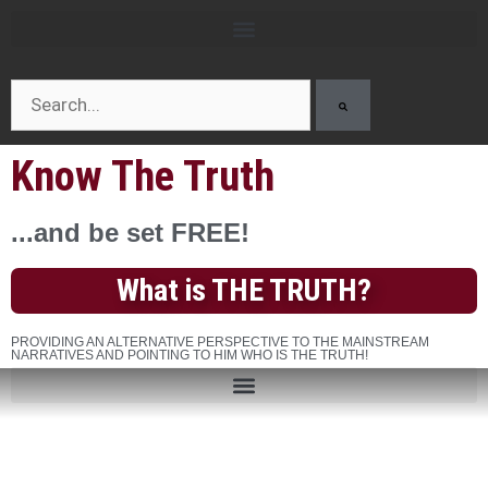
Know The Truth
...and be set FREE!
What is THE TRUTH?
PROVIDING AN ALTERNATIVE PERSPECTIVE TO THE MAINSTREAM
NARRATIVES AND POINTING TO HIM WHO IS THE TRUTH!