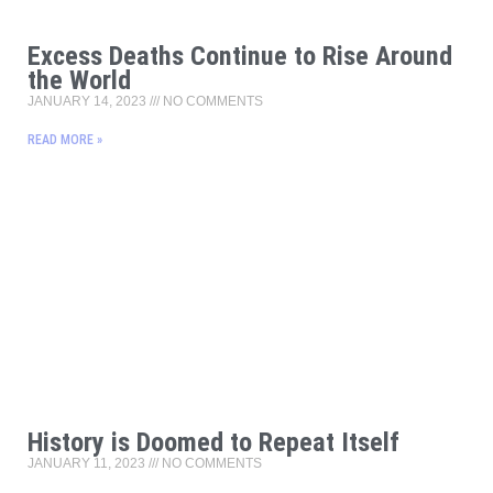
Excess Deaths Continue to Rise Around
the World
JANUARY 14, 2023
NO COMMENTS
READ MORE »
History is Doomed to Repeat Itself
JANUARY 11, 2023
NO COMMENTS