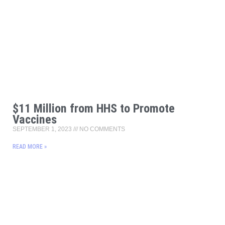
$11 Million from HHS to Promote
Vaccines
SEPTEMBER 1, 2023
NO COMMENTS
READ MORE »