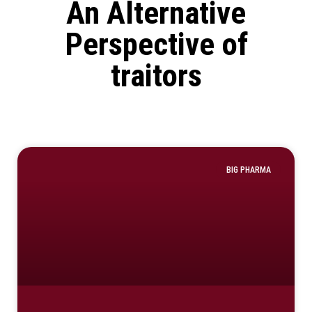
An Alternative
Perspective of
traitors
BIG PHARMA