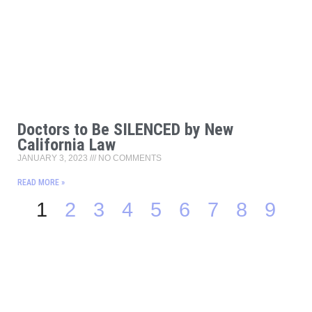
Doctors to Be SILENCED by New
California Law
JANUARY 3, 2023
NO COMMENTS
READ MORE »
1
2
3
4
5
6
7
8
9