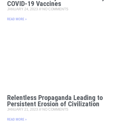
COVID-19 Vaccines
JANUARY 24, 2023
NO COMMENTS
READ MORE »
Relentless Propaganda Leading to
Persistent Erosion of Civilization
JANUARY 21, 2023
NO COMMENTS
READ MORE »