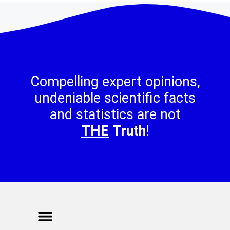
Compelling expert opinions,
undeniable scientific facts
and statistics are not
THE
Truth
!